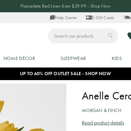
Flannelette Bed Linen from $29.99 - Shop Now
Help Centre
E-Gift Cards
ch
HOME DÉCOR
SLEEPWEAR
KIDS
UP TO 60% OFF OUTLET SALE - SHOP NOW
Anelle Cer
MORGAN & FINCH
Read product details