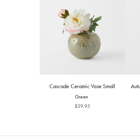
Cascade Ceramic Vase Small
Aut
Green
$
39.95