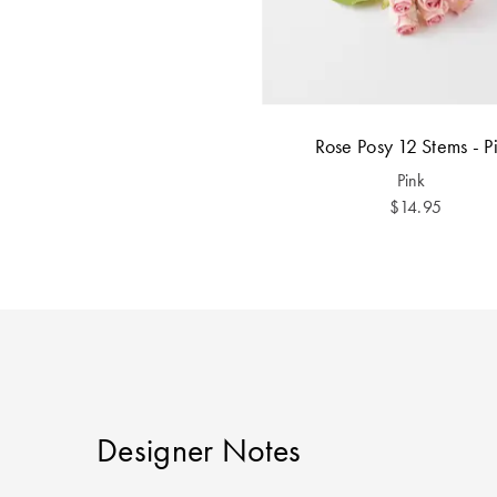
Rose Posy 12 Stems - P
Pink
$14.95
Designer Notes