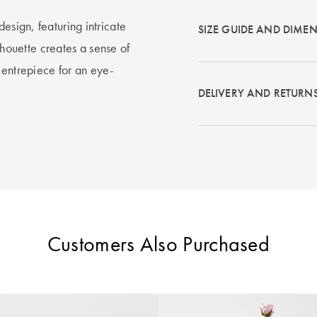
esign, featuring intricate
SIZE GUIDE AND DIME
ilhouette creates a sense of
centrepiece for an eye-
DELIVERY AND RETURN
Customers Also Purchased