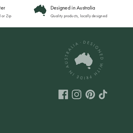
ter
Designed in Australia
 or Zip
Quality products, locally designed