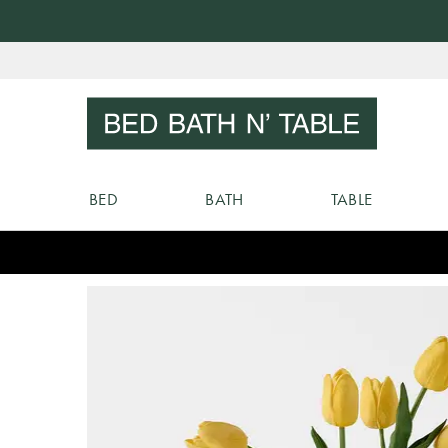
Skip
to
Sear
Content
BED
BATH
TABLE