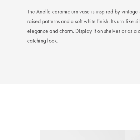
The Anelle ceramic urn vase is inspired by vintage d
raised patterns and a soft white finish. Its urn-like s
elegance and charm. Display it on shelves or as a 
catching look.