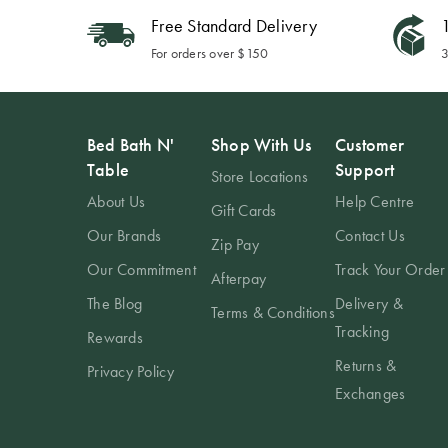
Free Standard Delivery
1
For orders over $150
3
Bed Bath N'
Shop With Us
Customer
Table
Support
Store Locations
About Us
Help Centre
Gift Cards
Our Brands
Contact Us
Zip Pay
Our Commitment
Track Your Order
Afterpay
The Blog
Delivery &
Terms & Conditions
Tracking
Rewards
Returns &
Privacy Policy
Exchanges