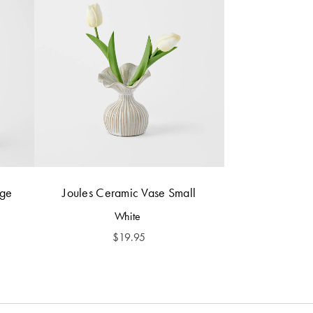
rge
Joules Ceramic Vase Small
White
$
19.95