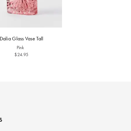
Dalia Glass Vase Tall
Pink
$24.95
s