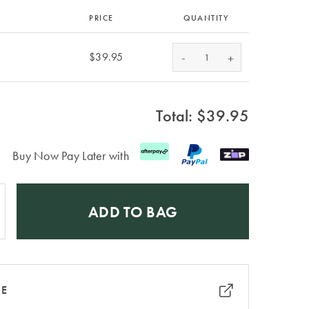
PRICE
QUANTITY
-
$39.95
+
Total: $
39.95
Buy Now Pay Later with
ADD TO BAG
RE