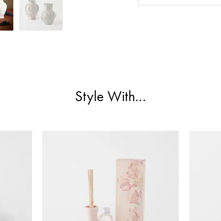
Style With...