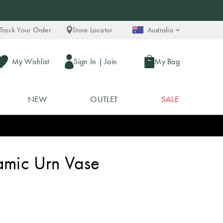
Track Your Order
Store Locator
Australia
My Wishlist
Sign In
|
Join
My Bag
NEW
OUTLET
SALE
amic Urn Vase