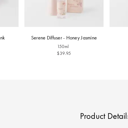
ink
Serene Diffuser - Honey Jasmine
150ml
$39.95
Product Detail