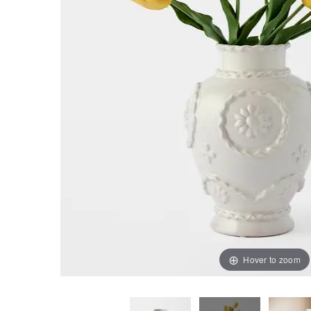
Hover to zoom