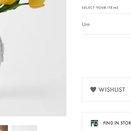
SELECT YOUR ITEMS
Urn
WISHLIST
FIND IN STO