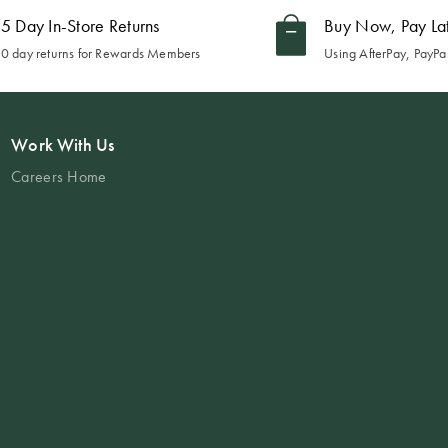
5 Day In-Store Returns
Buy Now, Pay La
0 day returns for Rewards Members
Using AfterPay, PayPal
Work With Us
Careers Home