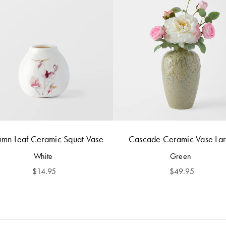
umn Leaf Ceramic Squat Vase
Cascade Ceramic Vase La
White
Green
$
14.95
$
49.95