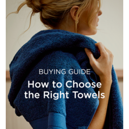
Furniture
Cotton
Cotton Towels
Jersey
Benefits of
COLLECTIONS
Bamboo
Patterned
Faux Fur
Sheets
Sherpa
Quilted
PET
SHOP BY SIZE
ACCESSORIES
Single Quilt
Dog Beds
Covers
Double Quilt
Covers
HOMEWARES
& DECOR
Queen Quilt