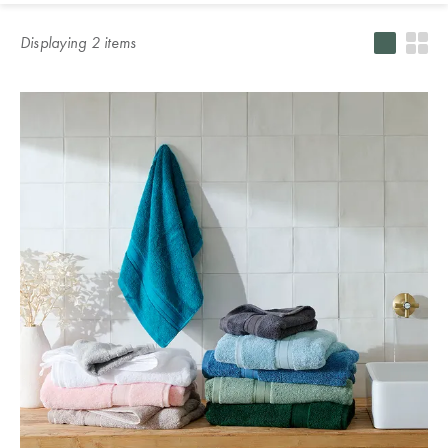
Servingware
Accessories
HOME DÉCOR
country of
Blankets
Bathroom
Slippers
Protectors &
Home Decor
Our Top
Displaying
2
item
s
delivery.
Accessories
Kitchenware
Vases, Pots &
Underblankets
Sale
Winter
Pillowcases
Plant Stands
Warmers
SLEEPWEAR
Bath Caddies
Champagne
Pillowcases
Sleepwear
ACCESSORIES
Silk
Buckets
Serving Trays
Sale
Behind the
Australia
Pillowcases
Shower
Silk Eye Masks
Blankets &
Design of
KIDS
Caddies
Teacups &
Photo Frames
Throws
Outdoor Sale
Studio
Hot Water
Mugs
New
Soap
Bottles
Clocks
Kids Sale
BEDDING
NEW
Zealand
Dispensers
Glasses &
BASICS
KIDS
STUDIO
Drinkware
Lamps
SLEEPWEAR
COLLECTION
Bathroom Bins
Quilts &
SLEEPWEAR
SALE BY
OUTLET
Singapore
Jugs
Artificial Plants
Duvets
SALE
PRODUCT
Shower
& Flowers
WINTER
Curtains
Protectors &
Quilt Cover
KIDS
SALE
LOOKBOOK
Door Stops
Underblankets
PICNIC &
Sale
THE BLOG
TOWELS
Toilet Brushes
DINING
& Toilet Roll
Tissue Box
Pillows
Benefits of
Sheets Sale
Bath &