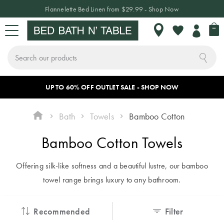
Flannelette Bed Linen from $29.99 - Shop Now
My 
My
Wishlist
Search
Skip
a
UP TO 60% OFF OUTLET SALE - SHOP NOW
Sign In or Join Rewards
CHANGE LOCATION
BED
BATH
TABLE
HOME DÉCOR
SLEEPWEAR
KIDS
NEW
SALE
to
Content
Bath
Towels
Bamboo Cotton
BED
Where do
BED LINEN
TOWELS
TABLETOP
HOME
SLEEPWEAR
KIDS
NEW
SALE BY
Bamboo Cotton Towels
you want to
DECOR
BEDDING
ARRIVALS
CATEGORY
shop?
Quilt Covers
Bath Towels
Dinnerware
Pyjamas
BATH
& Crockery
Offering silk-like softness and a beautiful lustre, our bamboo
Cushions
Quilt Covers
Bed Sale
As we only ship
Bed Sheets
Bath Mats
Hooded
INSPIRATION
towel range brings luxury to any bathroom.
locally, make sure
Plates &
Blankets
Throws
Sheet Sets
Bath Sale
TABLE
Coverlets &
you have chosen
Bowls
Recommended
Filter
Bedspreads
Robes
Decorative
Flannelette
Table Sale
ACCESSORIES
THE BLOG
the correct