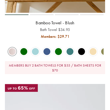
E-
Holders
Covers
Flannelette
Hooded
Cushion
Quilts &
Gift
Towels
Bathroom
Trinkets
Inserts
Benefits of
Pillows Sale
TABLE
Cards
Mirrors
Mulberry Silk
Bath Mats
LINEN &
Bamboo Towel - Blush
Valances
Bedspreads &
NAPERY
Help
Bathroom
Hooded
Bath Towel
$
34.95
WALL DÉCOR
Coverlet Sale
Beach Towels
Centre
Mattress
Storage &
Blankets for
Napery Sets
Members: $
29.71
Wall Art
Toppers
Makeup Bags
Winter
Throws Sale
Track
Tablecloths
TOYS
Your
Mirrors
Shower Caps
Cushions Sale
& Table
Order
BED
Rocking Toys
Runners
Wall Hooks
Bath Towel
ACCESSORIES
MEMBERS BUY 2 BATH TOWELS FOR $55 / BATH SHEETS FOR
Sale
Store
$70
LAUNDRY
Soft Toys
Placemats
Throws
Locator
Laundry
CANDLES &
Home
Tea Towels
Hampers
Cushions
Fragrance
FRAGRANCE
NURSERY
Sale
Napkins
© 2026
You are shopping in
Change
Scented
Lanterns &
Hot Water
Cot Sheets
Australia
Bed Bath
Drawer Liners
Candles
Bottles
Coasters
N' Table.