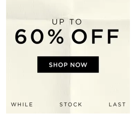
Perfect Quilt
Pillow Size
Guide
Bedding Size
Guide