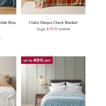
Slate Blue
Naila Sherpa Check Blanket
Single
$
79.95
$
119.95