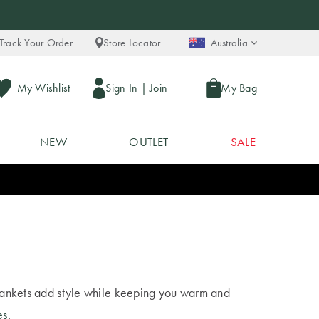
Track Your Order
Store Locator
Australia
My Wishlist
Sign In
|
Join
My Bag
NEW
OUTLET
SALE
 blankets add style while keeping you warm and
es
.