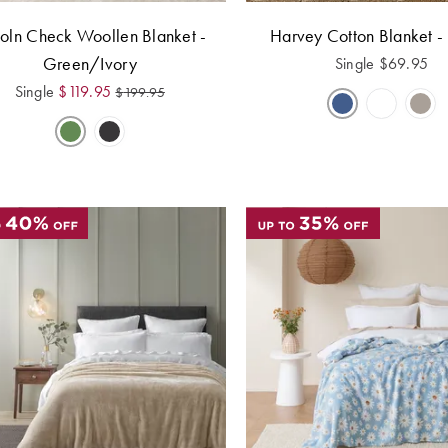
coln Check Woollen Blanket -
Harvey Cotton Blanket -
Green/Ivory
Single
$
69.95
Single
$
119.95
$
199.95