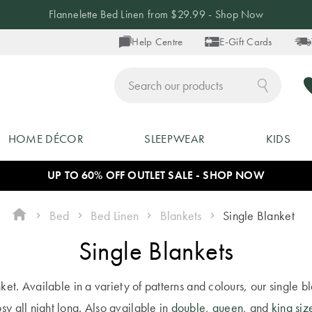
Up to 40% off Blankets - Shop Now
Help Centre
E-Gift Cards
ch
HOME DÉCOR
SLEEPWEAR
KIDS
UP TO 60% OFF OUTLET SALE - SHOP NOW
Bed
Bed Linen
Blankets
Single Blanket
Single Blankets
nket. Available in a variety of patterns and colours, our single
sy all night long. Also available in
double
,
queen
, and
king siz