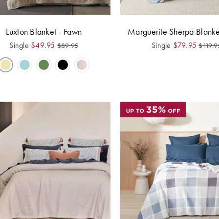
Luxton Blanket - Fawn
Marguerite Sherpa Blanke
Single
$
49.95
Single
$
79.95
$
89.95
$
119.9