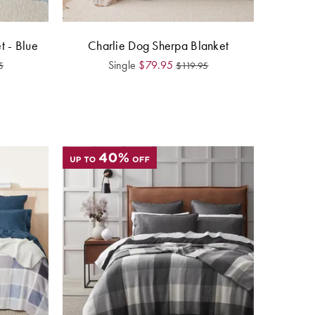
t - Blue
Charlie Dog Sherpa Blanket
Single
$
79.95
5
$
119.95