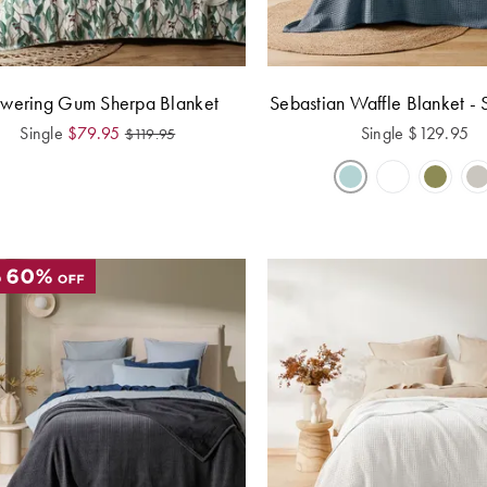
owering Gum Sherpa Blanket
Sebastian Waffle Blanket - 
Single
$
79.95
Single
$
129.95
$
119.95