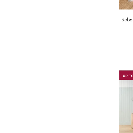
Sebas