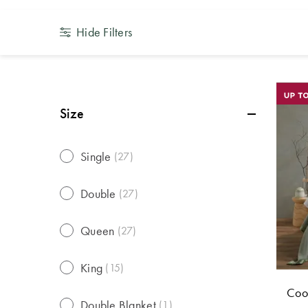
Hide Filters
Size
Single
(
27
)
Double
(
27
)
Queen
(
27
)
King
(
15
)
Coop
Double Blanket
(
1
)