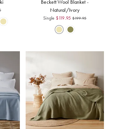
ki
Beckett Wool Blanket -
Natural/Ivory
5
Single
$
119.95
$
199.95