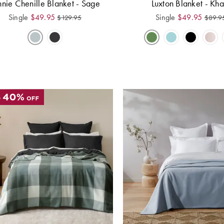
nnie Chenille Blanket - Sage
Luxton Blanket - Kha
Single
$
49.95
Single
$
49.95
$
129.95
$
89.9