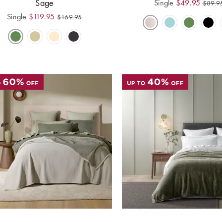
Sage
Single
$
49.95
$
89.9
Single
$
119.95
$
169.95