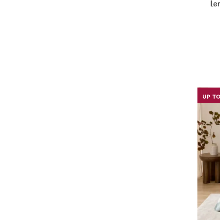
Morgan & Finch
(
16
)
Le
Morgan & Finch White Label
(
3
)