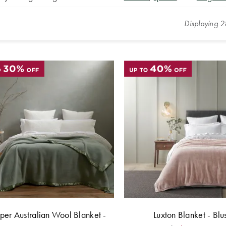
Displaying
2
er Australian Wool Blanket -
Luxton Blanket - Blu