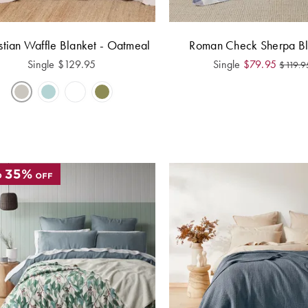
tian Waffle Blanket - Oatmeal
Roman Check Sherpa Bl
Single
$
129.95
Single
$
79.95
$
119.9