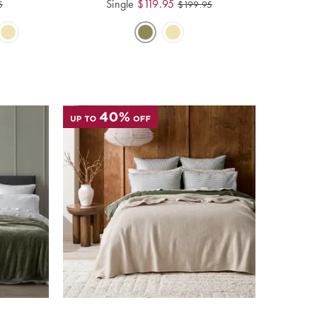
Single
$
119.95
5
$
199.95