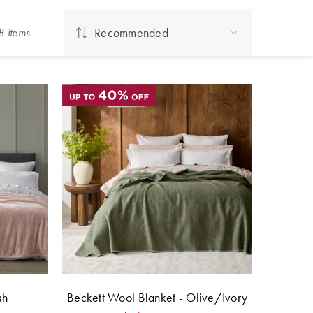
Recommended
8
item
s
sh
Beckett Wool Blanket - Olive/Ivory