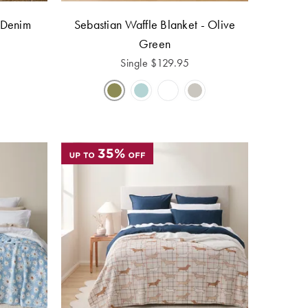
 Denim
Sebastian Waffle Blanket - Olive
Green
Single
$
129.95