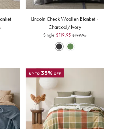
anket
Lincoln Check Woollen Blanket -
Charcoal/Ivory
5
Single
$
119.95
$
199.95