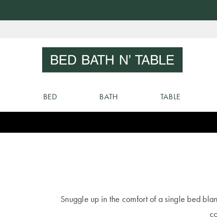
Skip
to
Sear
Content
BED
BATH
TABLE
Snuggle up in the comfort of a single bed bla
co