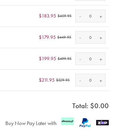
-
$183.95
+
$459.95
-
$179.95
+
$449.95
-
$199.95
+
$499.95
-
$211.95
+
$529.95
Total: $
0.00
Buy Now Pay Later with