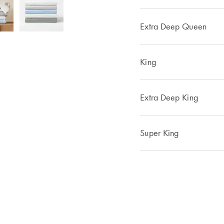
Extra Deep Queen
King
Extra Deep King
Super King