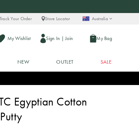
Track Your Order
Store Locator
Australia
My Wishlist
Sign In
|
Join
My Bag
NEW
OUTLET
SALE
TC Egyptian Cotton
 Putty