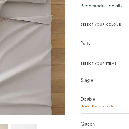
Read product details
SELECT YOUR COLOUR
Putty
SELECT YOUR ITEMS
Single
Double
Hurry - Limited stock left!
Queen