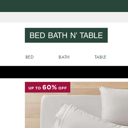
Skip
to
Sear
Content
BED
BATH
TABLE