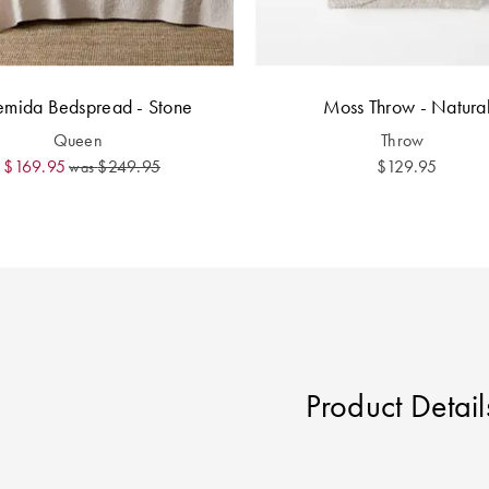
emida Bedspread - Stone
Moss Throw - Natura
Queen
Throw
$169.95
$249.95
$129.95
was
Product Detail