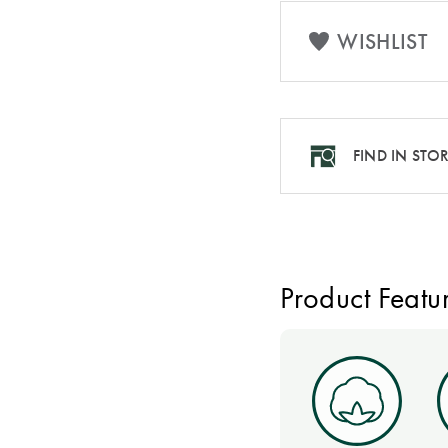
WISHLIST
FIND IN STO
Product Featu