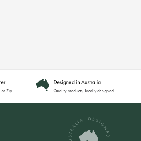
ter
Designed in Australia
 or Zip
Quality products, locally designed