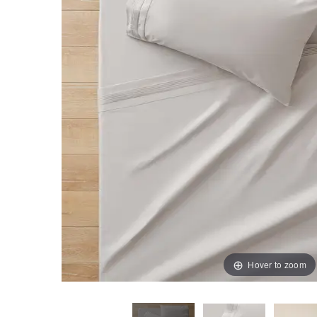
Hover to zoom