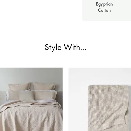
Egyptian
Cotton
Style With...