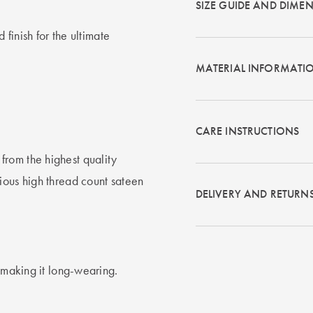
SIZE GUIDE AND DIME
 finish for the ultimate
MATERIAL INFORMATI
CARE INSTRUCTIONS
rom the highest quality
ious high thread count sateen
DELIVERY AND RETURN
t making it long-wearing.