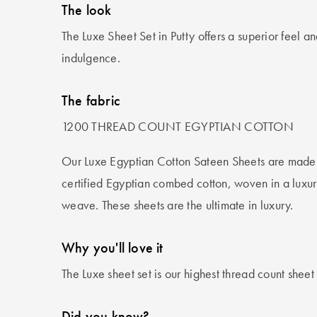
The look
The Luxe Sheet Set in Putty offers a superior feel and
indulgence.
The fabric
1200 THREAD COUNT EGYPTIAN COTTON
Our Luxe Egyptian Cotton Sateen Sheets are made f
certified Egyptian combed cotton, woven in a luxur
weave. These sheets are the ultimate in luxury.
Why you'll love it
The Luxe sheet set is our highest thread count shee
Did you know?