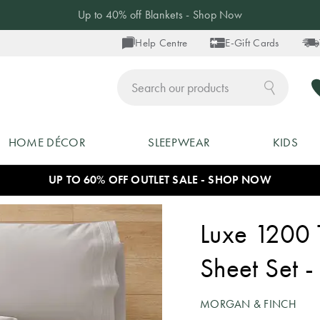
20% off Selected Pyjamas - Shop Now
Help Centre
E-Gift Cards
ch
HOME DÉCOR
SLEEPWEAR
KIDS
UP TO 60% OFF OUTLET SALE - SHOP NOW
Luxe 1200 
Sheet Set -
MORGAN & FINCH