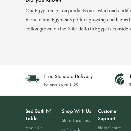
Our Egyptian cotton products are tested and certif
Association. Egypt has perfect growing conditions fo
cotton grown on the Nile delta in Egypt is consider
Free Standard Delivery
1
For orders over $150
3
Bed Bath N'
Shop With Us
Customer
Table
Support
Store Locations
About Us
Help Centre
Gift Cards