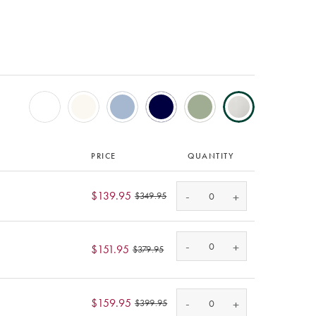
PRICE
QUANTITY
-
$139.95
+
$349.95
-
+
$151.95
$379.95
-
$159.95
+
$399.95