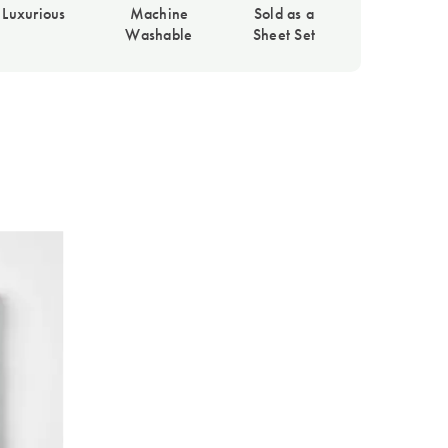
Luxurious
Machine
Sold as a
Washable
Sheet Set