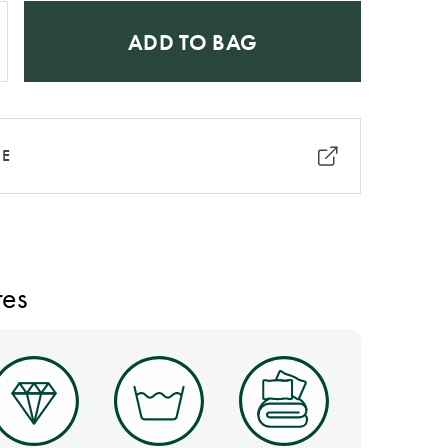
ADD TO BAG
RE
res