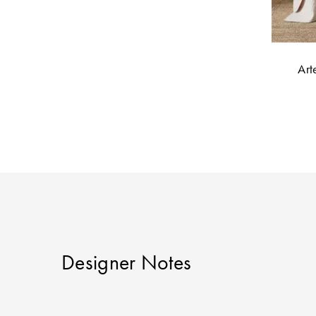
Art
Designer Notes