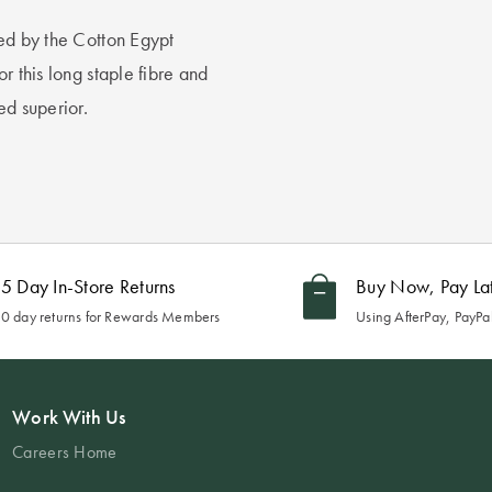
ied by the Cotton Egypt
r this long staple fibre and
ed superior.
5 Day In-Store Returns
Buy Now, Pay La
0 day returns for Rewards Members
Using AfterPay, PayPal
Work With Us
Careers Home