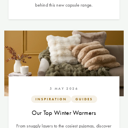
behind this new capsule range.
5 MAY 2026
INSPIRATION
GUIDES
Our Top Winter Warmers
From snuggly layers to the cosiest pyjamas, discover