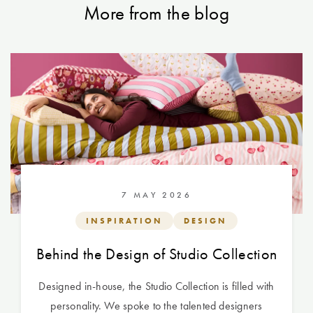
More from the blog
7 MAY 2026
INSPIRATION
DESIGN
Behind the Design of Studio Collection
Designed in-house, the Studio Collection is filled with
personality. We spoke to the talented designers