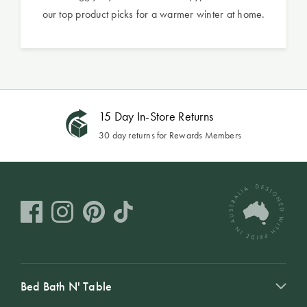
our top product picks for a warmer winter at home.
15 Day In-Store Returns
30 day returns for Rewards Members
Bed Bath N' Table