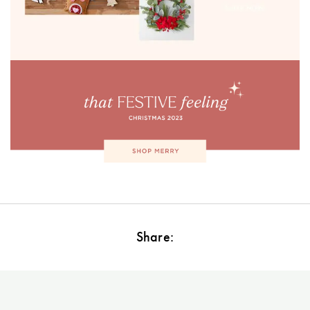
Perfect Quilt
Pillow Size
Guide
Bedding Size
Guide
Share: