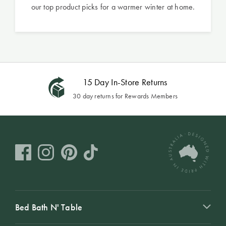
our top product picks for a warmer winter at home.
15 Day In-Store Returns
30 day returns for Rewards Members
Bed Bath N' Table