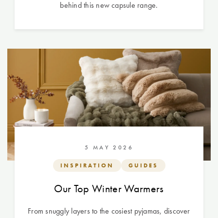
behind this new capsule range.
5 MAY 2026
INSPIRATION
GUIDES
Our Top Winter Warmers
From snuggly layers to the cosiest pyjamas, discover