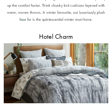
Perfect Quilt
up the comfort factor. Think chunky knit cushions layered with
warm, woven throws. A winter favourite, our luxuriously plush
Pillow Size
faux fur
is
the
quintessential winter must-have.
Guide
Bedding Size
Hotel Charm
Guide