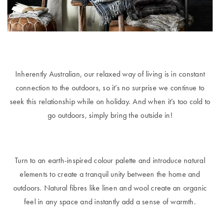
Furniture
Cotton
Cotton Towels
Jersey
Benefits of
COLLECTIONS
Bamboo
Patterned
Faux Fur
Sheets
Inherently Australian, our relaxed way of living is in constant
Sherpa
Quilted
connection to the outdoors, so it’s no surprise we continue to
seek this relationship while on holiday. And when it’s too cold to
go outdoors, simply bring the outside in!
PET
SHOP BY SIZE
ACCESSORIES
Single Quilt
Dog Beds
Covers
Turn to an earth-inspired colour palette and introduce natural
elements to create a tranquil unity between the home and
Double Quilt
outdoors. Natural fibres like linen and wool create an organic
Covers
HOMEWARES
& DECOR
feel in any space and instantly add a sense of warmth.
Queen Quilt