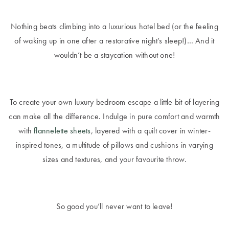
Nothing beats climbing into a luxurious hotel bed (or the feeling
of waking up in one after a restorative night’s sleep!)… And it
wouldn’t be a staycation without one!
To create your own luxury bedroom escape a little bit of layering
can make all the difference. Indulge in pure comfort and warmth
with
flannelette sheets
, layered with a quilt cover in winter-
inspired tones, a multitude of pillows and cushions in varying
sizes and textures, and your favourite throw.
So good you’ll never want to leave!