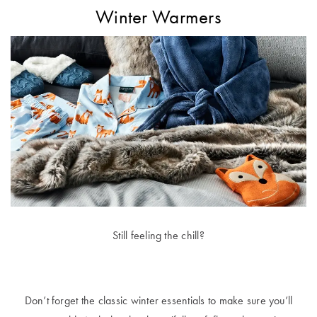
Winter Warmers
Still feeling the chill?
Don’t forget the classic winter essentials to make sure you’ll