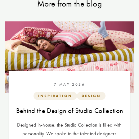
More from the blog
7 MAY 2026
INSPIRATION
DESIGN
Behind the Design of Studio Collection
Designed in-house, the Studio Collection is filled with
personality. We spoke to the talented designers