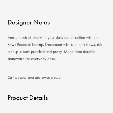
Covers
King Quilt
HOME
Covers
Designer Notes
DÉCOR SALE
Super King
Add a touch of charm to your daily tea or coffee with the
Quilt Covers
LIFE AT HOME
Bows Pedestal Teacup. Decorated with cute pink bows, this
How To Style
teacup is both practical and pretty. Made from durable
Faux Fur at
BUYING
stoneware for everyday ease.
Home
GUIDES
Discover
The Sheet
Dishwasher and microwave safe
Lumiere Home
Cheat Sheet
Fragrance
Choose Your
Product Details
Perfect Pillow
Choose Your