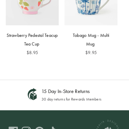
Strawberry Pedestal Teacup
Tobago Mug - Multi
Tea Cup
Mug
$
8.95
$
9.95
15 Day In-Store Returns
30 day returns for Rewards Members