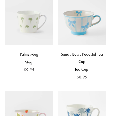
Palms Mug
Sandy Bows Pedestal Tea
Cup
Mug
Tea Cup
$
9.95
$
8.95