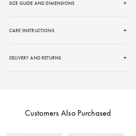
SIZE GUIDE AND DIMENSIONS
Perfect Quilt
Pillow Size
Guide
CARE INSTRUCTIONS
Bedding Size
Guide
DELIVERY AND RETURNS
Customers Also Purchased