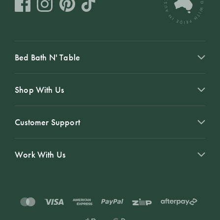
Bed Bath N' Table
Shop With Us
Customer Support
Work With Us