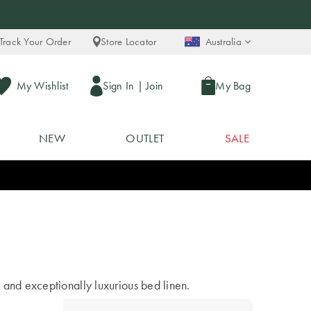
Track Your Order
Store Locator
Australia
My Wishlist
Sign In
|
Join
My Bag
NEW
OUTLET
SALE
 and exceptionally luxurious bed linen.