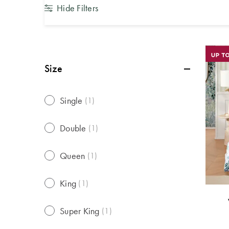
Hide Filters
Size
Single
(
1
)
Double
(
1
)
Queen
(
1
)
King
(
1
)
Super King
(
1
)