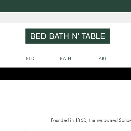
Skip
to
Sear
Content
BED
BATH
TABLE
Founded in 1860, the renowned Sanderso