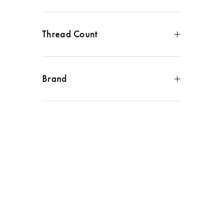
Cotton Sateen
(
1
)
Thread Count
300 to 499
(
1
)
Brand
Sanderson
(
1
)