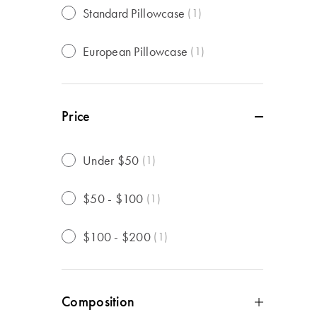
Standard Pillowcase
(
1
)
European Pillowcase
(
1
)
Price
Under $50
(
1
)
$50 - $100
(
1
)
$100 - $200
(
1
)
Composition