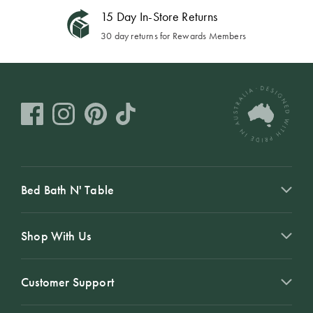
15 Day In-Store Returns
30 day returns for Rewards Members
Bed Bath N' Table
Shop With Us
Customer Support