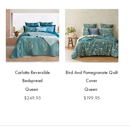
Carlotta Reversible
Bird And Pomegranate Quilt
Bedspread
Cover
Queen
Queen
$
249.95
$
199.95