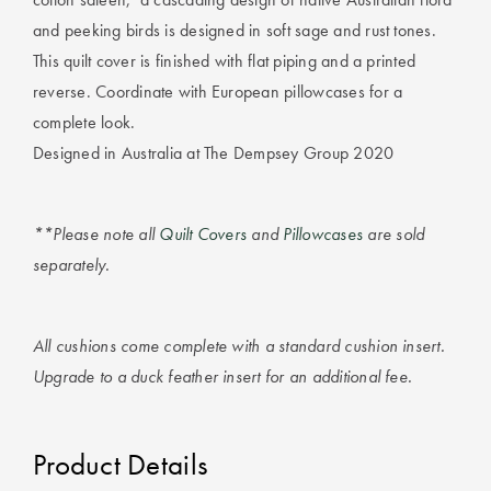
Furniture
Cotton
Cotton Towels
and peeking birds is designed in soft sage and rust tones.
Jersey
Benefits of
This quilt cover is finished with flat piping and a printed
COLLECTIONS
Bamboo
reverse. Coordinate with European pillowcases for a
Patterned
complete look.
Faux Fur
Sheets
Designed in Australia at The Dempsey Group 2020
Sherpa
Quilted
**Please note all
Quilt Covers
and
Pillowcases
are sold
separately.
PET
SHOP BY SIZE
ACCESSORIES
Single Quilt
Dog Beds
Covers
All cushions come complete with a standard cushion insert.
Upgrade to a duck feather insert for an additional fee.
Double Quilt
Covers
HOMEWARES
& DECOR
Product Details
Queen Quilt