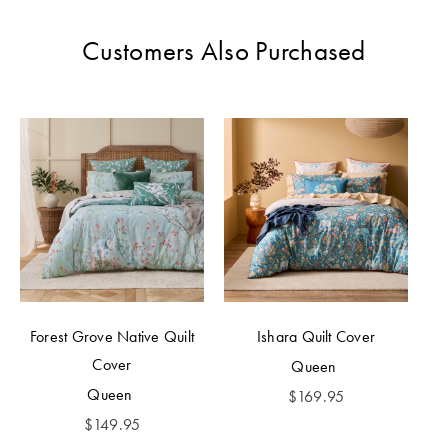
Perfect Quilt
Customers Also Purchased
Pillow Size
Guide
Bedding Size
Guide
Forest Grove Native Quilt
Ishara Quilt Cover
Cover
Queen
Queen
$
169.95
$
149.95