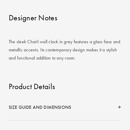
Covers
Designer Notes
King Quilt
HOME
Covers
DÉCOR SALE
Super King
The sleek Charli wall clock in grey features a glass face and
Quilt Covers
LIFE AT HOME
metallic accents. Its contemporary design makes it a stylish
How To Style
and functional addition to any room.
Faux Fur at
BUYING
Home
GUIDES
Product Details
Discover
The Sheet
Lumiere Home
Cheat Sheet
Fragrance
Choose Your
SIZE GUIDE AND DIMENSIONS
Perfect Pillow
Choose Your