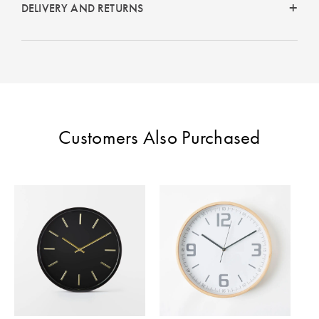
Perfect Quilt
DELIVERY AND RETURNS
Pillow Size
Guide
Bedding Size
Guide
Customers Also Purchased