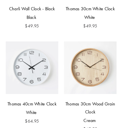
Charli Wall Clock - Black
Thomas 30cm White Clock
Black
White
$
49.95
$
49.95
Thomas 40cm White Clock
Thomas 30cm Wood Grain
Clock
White
Cream
$
64.95