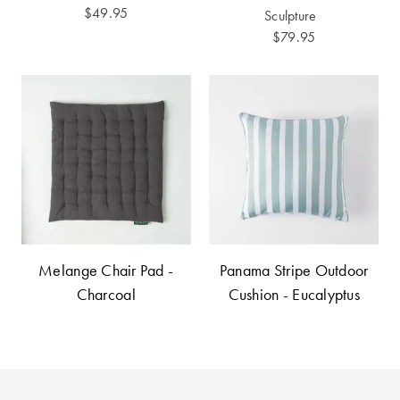
Furniture
Cotton
Cotton Towels
$49.95
Sculpture
$79.95
Jersey
Benefits of
COLLECTIONS
Bamboo
Patterned
Faux Fur
Sheets
Sherpa
Quilted
PET
SHOP BY SIZE
ACCESSORIES
Single Quilt
Melange Chair Pad -
Panama Stripe Outdoor
Dog Beds
Covers
Charcoal
Cushion - Eucalyptus
Double Quilt
Covers
HOMEWARES
& DECOR
Queen Quilt