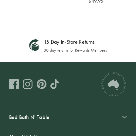
$
49.95
15 Day In-Store Returns
30 day returns for Rewards Members
Bed Bath N' Table