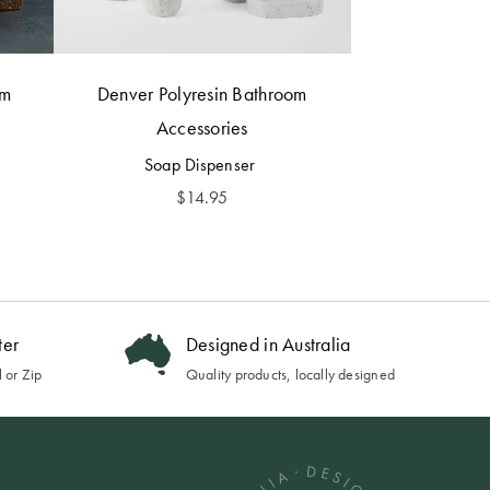
om
Denver Polyresin Bathroom
Accessories
Soap Dispenser
$
14.95
ter
Designed in Australia
 or Zip
Quality products, locally designed