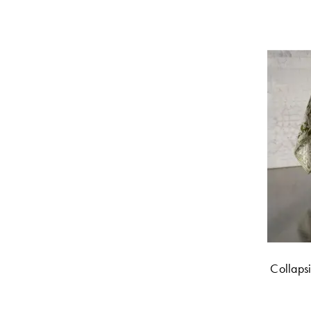
Collaps