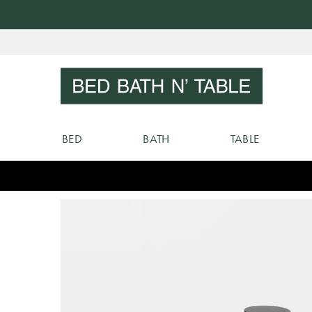
Skip
to
Sear
Content
BED
BATH
TABLE