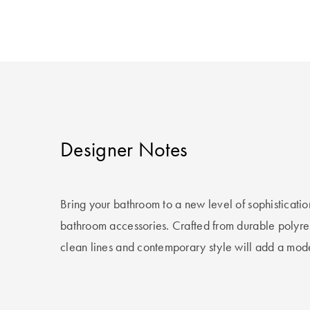
Designer Notes
Bring your bathroom to a new level of sophisticatio
bathroom accessories. Crafted from durable polyresi
clean lines and contemporary style will add a mod