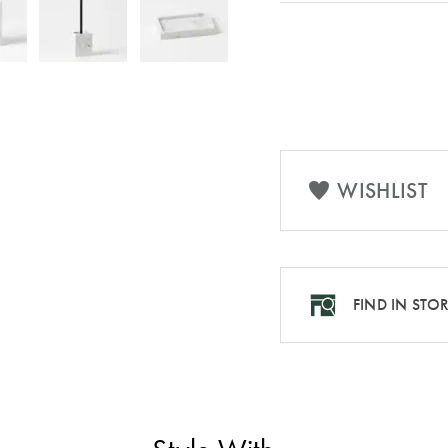
WISHLIST
FIND IN STO