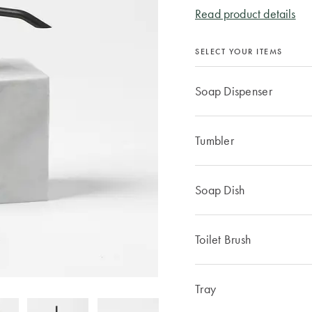
Read product details
SELECT YOUR ITEMS
Soap Dispenser
Tumbler
Soap Dish
Toilet Brush
Tray