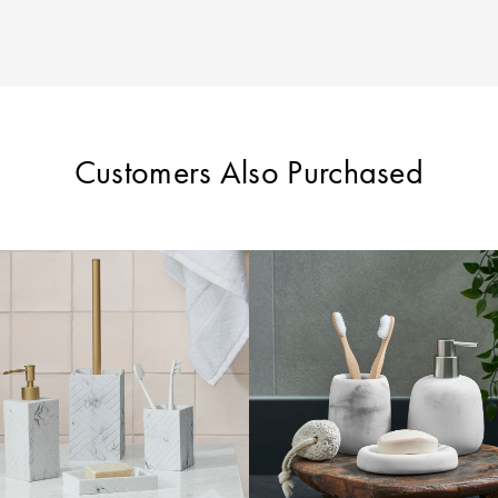
Customers Also Purchased