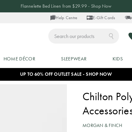
Flannelette Bed Linen from $29.99 - Shop Now
Help Centre
E-Gift Cards
ch
HOME DÉCOR
SLEEPWEAR
KIDS
UP TO 60% OFF OUTLET SALE - SHOP NOW
Chilton Pol
Accessorie
MORGAN & FINCH