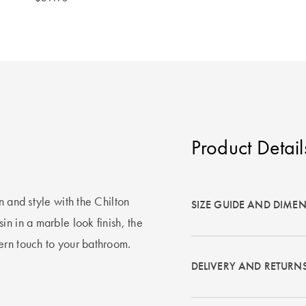
Product Detail
n and style with the Chilton
SIZE GUIDE AND DIME
n in a marble look finish, the
ern touch to your bathroom.
DELIVERY AND RETURN