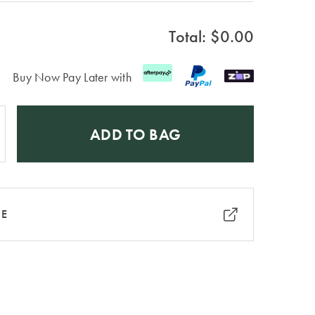
Total: $
0.00
Buy Now Pay Later with
ADD TO BAG
RE