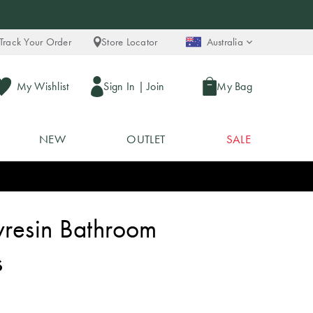
Track Your Order
Store Locator
Australia
My Wishlist
Sign In
|
Join
My Bag
NEW
OUTLET
SALE
yresin Bathroom
s