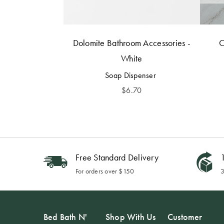
Dolomite Bathroom Accessories -
C
White
Soap Dispenser
$
6.70
Free Standard Delivery
1
For orders over $150
3
Bed Bath N'
Shop With Us
Customer