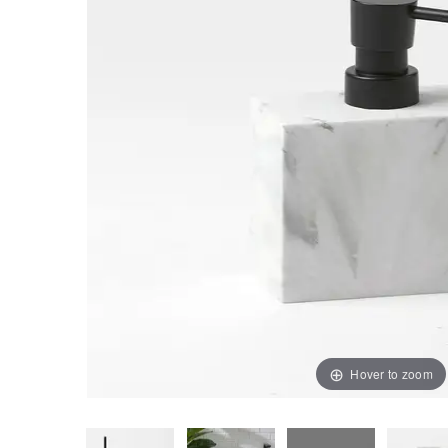
Hover to zoom