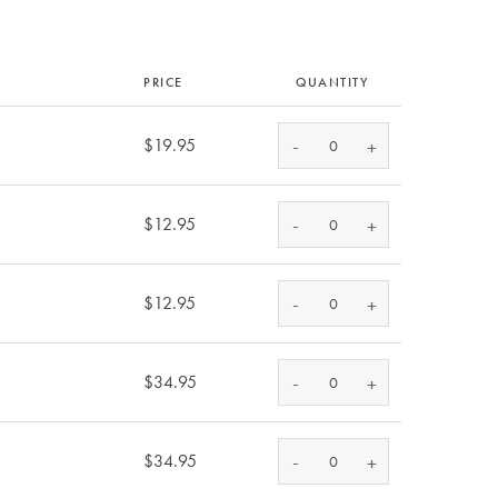
PRICE
QUANTITY
-
$19.95
+
-
$12.95
+
-
$12.95
+
-
$34.95
+
-
$34.95
+