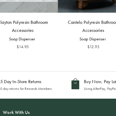
layton Polyresin Bathroom
Cantelo Polyresin Bathro
Accessories
Accessories
Soap Dispenser
Soap Dispenser
$
14.95
$
12.95
5 Day In-Store Returns
Buy Now, Pay La
0 day returns for Rewards Members
Using AfterPay, PayPal
Work With Us