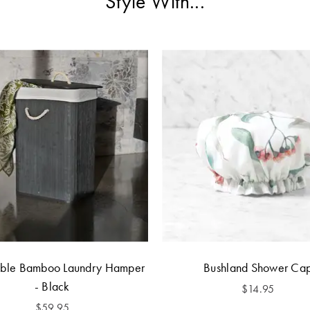
Style With...
ible Bamboo Laundry Hamper
Bushland Shower Ca
- Black
$14.95
$59.95