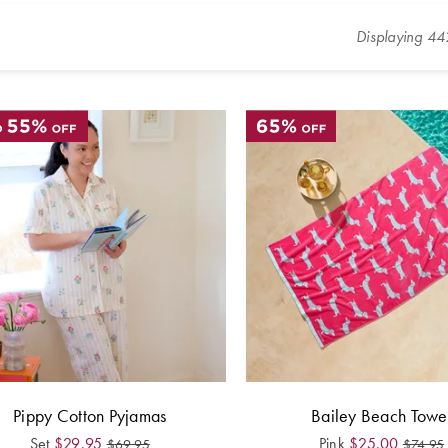
Displaying
44
Pippy Cotton Pyjamas
Bailey Beach Towe
Set
$
29.95
Pink
$
25.00
$
69.95
$
74.95