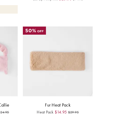
allie
Fur Heat Pack
Heat Pack
$
14.95
$
24.95
$
29.95