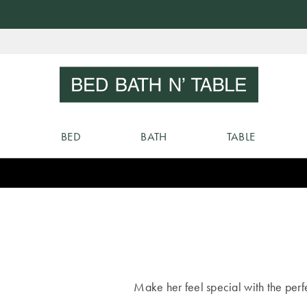
Skip
to
Sear
Content
BED
BATH
TABLE
Make her feel special with the perfec