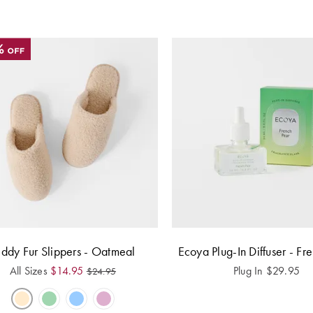
eddy Fur Slippers - Oatmeal
Ecoya Plug-In Diffuser - Fr
All Sizes
$
14.95
Plug In
$
29.95
$
24.95