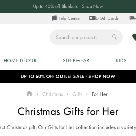
Up to 40% off Blankets - Shop Now
Help Centre
E-Gift Cards
ch
HOME DÉCOR
SLEEPWEAR
KIDS
UP TO 60% OFF OUTLET SALE - SHOP NOW
Christmas
Gifts
For Her
Christmas Gifts for Her
t Christmas gift. Our Gifts for Her collection includes a variety o