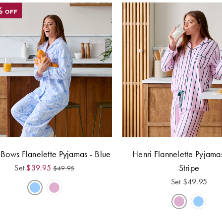
 Bows Flanelette Pyjamas - Blue
Henri Flannelette Pyjamas
Stripe
Set
$
39.95
$
49.95
Set
$
49.95