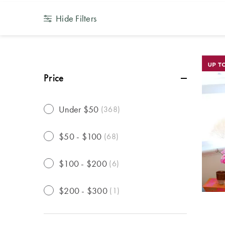
Hide Filters
Price
Under $50
(
368
)
$50 - $100
(
68
)
$100 - $200
(
6
)
$200 - $300
(
1
)