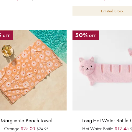
Limited Stock
Marguerite Beach Towel
Long Hot Water Bottle C
Orange
$
25.00
Hot Water Bottle
$
12.45
$
74.95