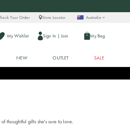
Track Your Order
Store Locator
Australia
My Wishlist
Sign In
|
Join
My Bag
NEW
OUTLET
SALE
f thoughtful gifts she's sure to love.