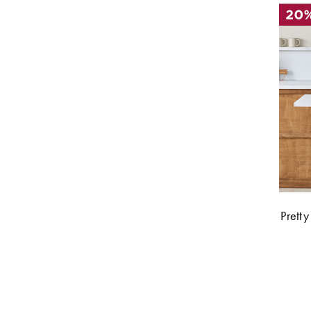
Pretty