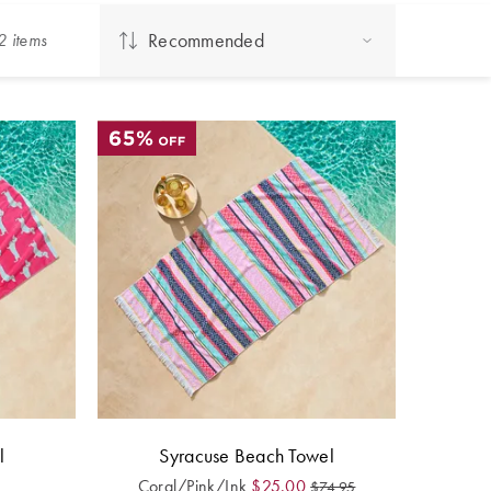
Recommended
2
item
s
l
Syracuse Beach Towel
Coral/Pink/Ink
$
25.00
$
74.95