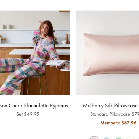
on Check Flannelette Pyjamas
Mulberry Silk Pillowcase 
Set
$
49.95
Standard Pillowcase
$
7
Members: $
67.96