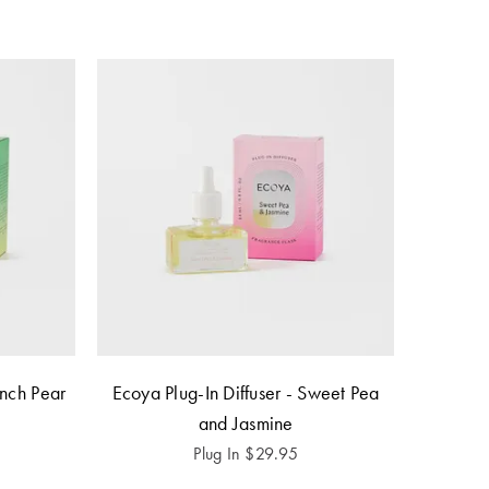
ench Pear
Ecoya Plug-In Diffuser - Sweet Pea
and Jasmine
Plug In
$
29.95