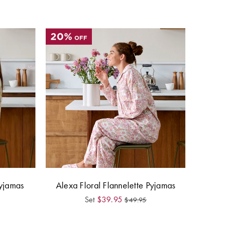
yjamas
Alexa Floral Flannelette Pyjamas
Set
$
39.95
$
49.95