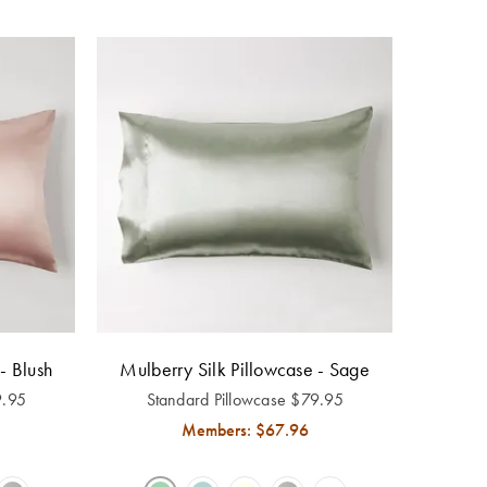
- Blush
Mulberry Silk Pillowcase - Sage
9.95
Standard Pillowcase
$
79.95
Members: $
67.96