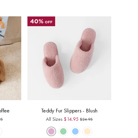
offee
Teddy Fur Slippers - Blush
All Sizes
$
14.95
95
$
24.95