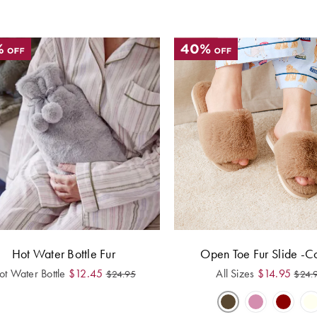
Hot Water Bottle Fur
Open Toe Fur Slide -C
ot Water Bottle
$
12.45
All Sizes
$
14.95
$
24.95
$
24.