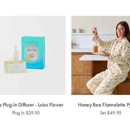
 Plug-In Diffuser - Lotus Flower
Honey Bee Flannelette P
Plug In
$
29.95
Set
$
49.95