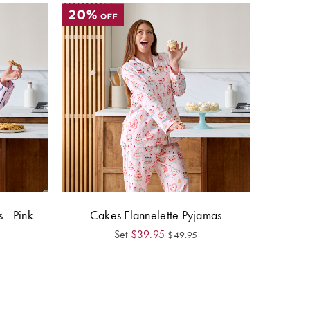
 - Pink
Cakes Flannelette Pyjamas
Set
$
39.95
$
49.95