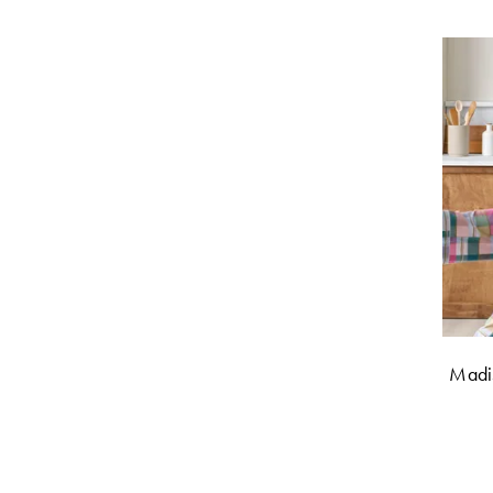
Madis