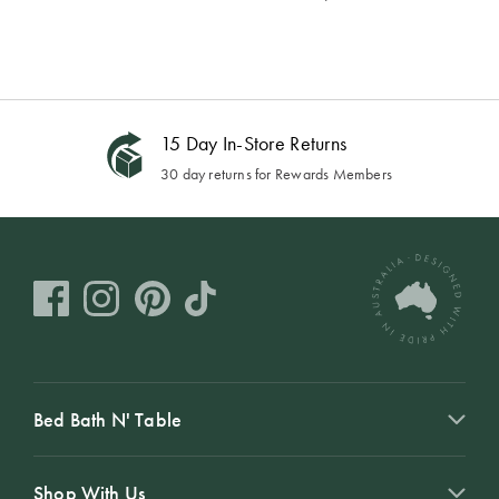
15 Day In-Store Returns
30 day returns for Rewards Members
Bed Bath N' Table
Shop With Us