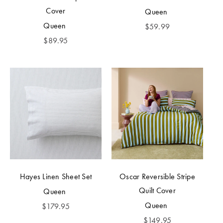
Cover
Queen
Queen
$
59.99
$
89.95
Hayes Linen Sheet Set
Oscar Reversible Stripe
Quilt Cover
Queen
Queen
$
179.95
$
149.95