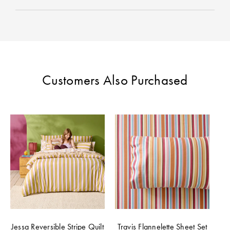
Perfect Quilt
Pillow Size
Guide
Bedding Size
Customers Also Purchased
Guide
Jessa Reversible Stripe Quilt
Travis Flannelette Sheet Set