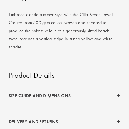
Covers
Embrace classic summer style with the Cilla Beach Towel.
King Quilt
HOME
Crafted from 500 gsm cotton, woven and sheared to
Covers
DÉCOR SALE
produce the softest velour, this generously sized beach
Super King
towel features a vertical stripe in sunny yellow and white
Quilt Covers
LIFE AT HOME
shades.
How To Style
Faux Fur at
BUYING
Home
GUIDES
Product Details
Discover
The Sheet
Lumiere Home
Cheat Sheet
SIZE GUIDE AND DIMENSIONS
Fragrance
Choose Your
Perfect Pillow
DELIVERY AND RETURNS
Choose Your