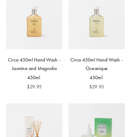
Circa 450ml Hand Wash -
Circa 450ml Hand Wash -
Jasmine and Magnolia
Oceanique
450ml
450ml
$
29.95
$
29.95