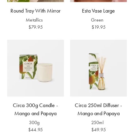
Furniture
Cotton
Cotton Towels
Round Tray With Mirror
Esta Vase Large
Jersey
Benefits of
Metallics
Green
COLLECTIONS
Bamboo
$79.95
$19.95
Patterned
Faux Fur
Sheets
Sherpa
Quilted
PET
SHOP BY SIZE
ACCESSORIES
Single Quilt
Dog Beds
Covers
Circa 300g Candle -
Circa 250ml Diffuser -
Double Quilt
Mango and Papaya
Mango and Papaya
Covers
HOMEWARES
& DECOR
300g
250ml
Queen Quilt
$44.95
$49.95