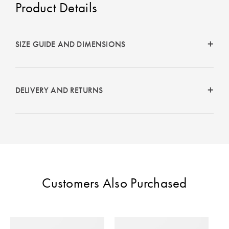
Product Details
Perfect Quilt
Pillow Size
Guide
SIZE GUIDE AND DIMENSIONS
Bedding Size
Guide
DELIVERY AND RETURNS
Customers Also Purchased