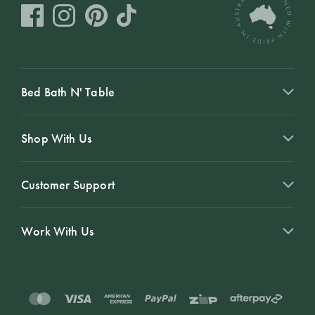
Bed Bath N' Table
Shop With Us
Customer Support
Work With Us