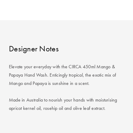
Covers
King Quilt
HOME
Covers
DÉCOR SALE
Super King
Quilt Covers
LIFE AT HOME
Designer Notes
How To Style
Faux Fur at
BUYING
Elevate your everyday with the CIRCA 450ml Mango &
Home
GUIDES
Papaya Hand Wash. Enticingly tropical, the exotic mix of
Mango and Papaya is sunshine in a scent.
Discover
The Sheet
Lumiere Home
Cheat Sheet
Made in Australia to nourish your hands with moisturising
Fragrance
Choose Your
apricot kernel oil, rosehip oil and olive leaf extract.
Perfect Pillow
Choose Your