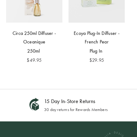
Circa 250ml Diffuser -
Ecoya Plug-In Diffuser -
Oceanique
French Pear
250ml
Plug In
$
49.95
$
29.95
15 Day In-Store Returns
30 day returns for Rewards Members