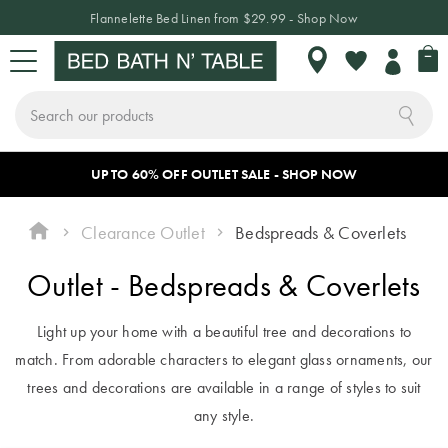
Flannelette Bed Linen from $29.99 - Shop Now
My 
My
Wishlist
Search
Skip
a
UP TO 60% OFF OUTLET SALE - SHOP NOW
Sign In or Join Rewards
CHANGE LOCATION
BED
BATH
TABLE
HOME DÉCOR
SLEEPWEAR
KIDS
NEW
SALE
to
Content
Clearance Outlet
Bedspreads & Coverlets
BED
Where do
BED LINEN
TOWELS
TABLETOP
HOME
SLEEPWEAR
KIDS
NEW
SALE BY
Outlet - Bedspreads & Coverlets
you want to
DECOR
BEDDING
ARRIVALS
CATEGORY
shop?
Quilt Covers
Bath Towels
Dinnerware
Pyjamas
BATH
& Crockery
Light up your home with a beautiful tree and decorations to
Cushions
Quilt Covers
Bed Sale
As we only ship
Bed Sheets
Bath Mats
Hooded
INSPIRATION
match. From adorable characters to elegant glass ornaments, our
locally, make sure
Plates &
Blankets
Throws
Sheet Sets
Bath Sale
trees and decorations are available in a range of styles to suit
TABLE
Coverlets &
you have chosen
Bowls
any style.
Bedspreads
Robes
Decorative
Flannelette
Table Sale
ACCESSORIES
THE BLOG
the correct