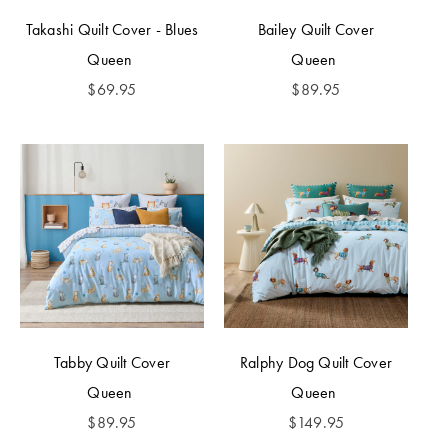
Takashi Quilt Cover - Blues
Bailey Quilt Cover
Queen
Queen
$
69.95
$
89.95
Tabby Quilt Cover
Ralphy Dog Quilt Cover
Queen
Queen
$
89.95
$
149.95