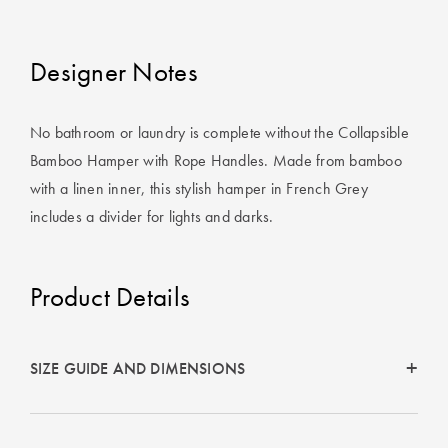
Perfect Quilt
Pillow Size
Designer Notes
Guide
Bedding Size
No bathroom or laundry is complete without the Collapsible
Guide
Bamboo Hamper with Rope Handles. Made from bamboo
with a linen inner, this stylish hamper in French Grey
includes a divider for lights and darks.
Product Details
SIZE GUIDE AND DIMENSIONS