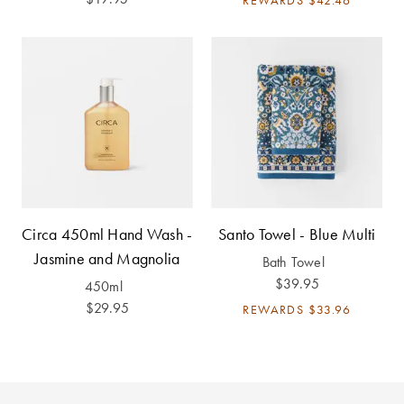
Covers
King Quilt
HOME
Covers
DÉCOR SALE
Super King
Quilt Covers
LIFE AT HOME
How To Style
Faux Fur at
BUYING
Home
GUIDES
Circa 450ml Hand Wash -
Santo Towel - Blue Multi
Jasmine and Magnolia
Bath Towel
Discover
The Sheet
$39.95
Lumiere Home
Cheat Sheet
450ml
Fragrance
$29.95
REWARDS
$33.96
Choose Your
Perfect Pillow
Choose Your