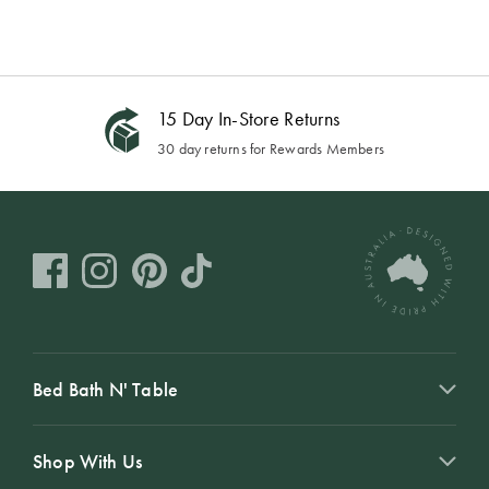
15 Day In-Store Returns
30 day returns for Rewards Members
Bed Bath N' Table
Shop With Us