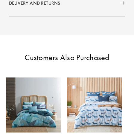
DELIVERY AND RETURNS
Customers Also Purchased