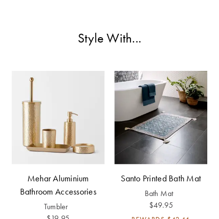
Furniture
Cotton
Cotton Towels
Jersey
Benefits of
Style With...
COLLECTIONS
Bamboo
Patterned
Faux Fur
Sheets
Sherpa
Quilted
PET
SHOP BY SIZE
ACCESSORIES
Single Quilt
Dog Beds
Covers
Double Quilt
Mehar Aluminium
Santo Printed Bath Mat
Covers
HOMEWARES
Bathroom Accessories
Bath Mat
& DECOR
$49.95
Tumbler
Queen Quilt
$19.95
REWARDS
$42.46