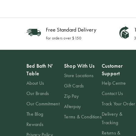
Free Standard Delivery
1
For orders over $150
3
Bed Bath N'
Shop With Us
Customer
Table
Support
Store Locations
About Us
Help Centre
Gift Cards
Our Brands
Contact Us
Zip Pay
Our Commitment
Track Your Order
Afterpay
The Blog
Delivery &
Terms & Conditions
Tracking
Rewards
Returns &
Privacy Policy