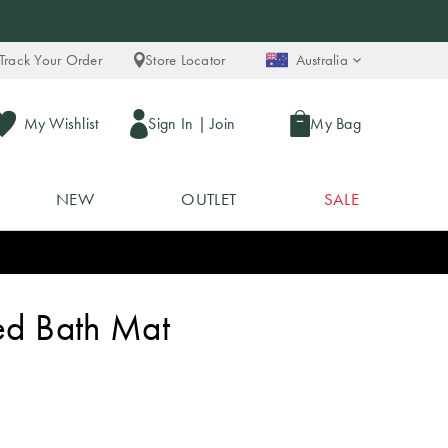
Track Your Order
Store Locator
Australia
My Wishlist
Sign In
|
Join
My Bag
NEW
OUTLET
SALE
ted Bath Mat