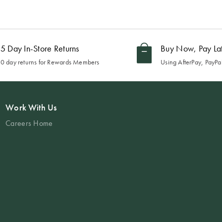
5 Day In-Store Returns
Buy Now, Pay La
0 day returns for Rewards Members
Using AfterPay, PayPal
Work With Us
Careers Home