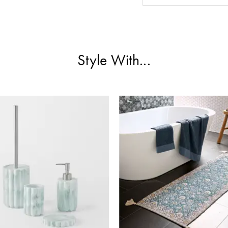
Style With...