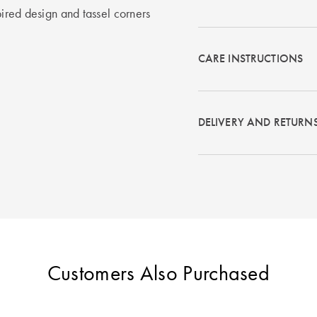
pired design and tassel corners
CARE INSTRUCTIONS
DELIVERY AND RETURN
Customers Also Purchased