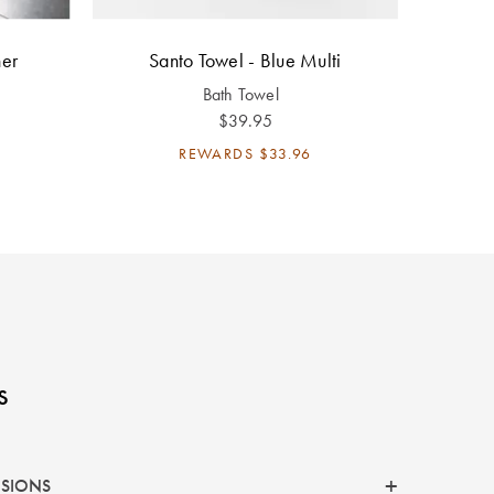
ner
Santo Towel - Blue Multi
Bath Towel
$39.95
REWARDS
$33.96
s
NSIONS