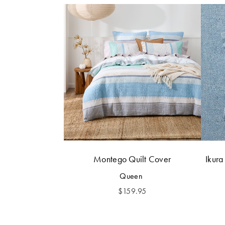
Montego Quilt Cover
Ikura
Queen
$
159.95