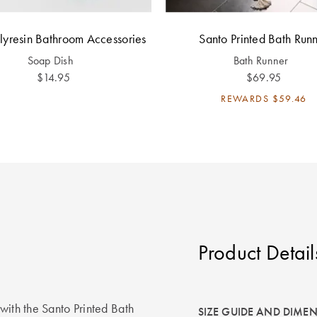
olyresin Bathroom Accessories
Santo Printed Bath Run
Soap Dish
Bath Runner
$14.95
$69.95
REWARDS
$59.46
Product Detail
with the Santo Printed Bath
SIZE GUIDE AND DIME