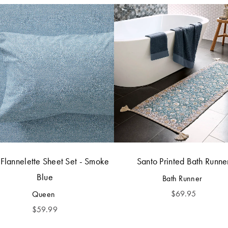
 Flannelette Sheet Set - Smoke
Santo Printed Bath Runne
Blue
Bath Runner
$
69.95
Queen
$
59.99