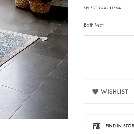
SELECT YOUR ITEMS
Bath Mat
WISHLIST
FIND IN STO