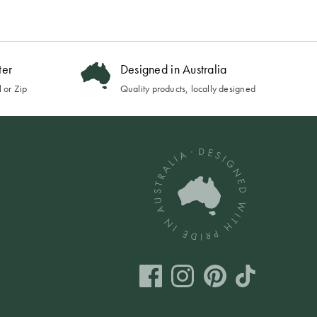
ter
Designed in Australia
 or Zip
Quality products, locally designed