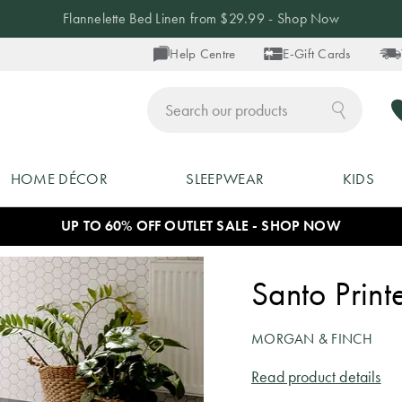
Flannelette Bed Linen from $29.99 - Shop Now
Help Centre
E-Gift Cards
ch
HOME DÉCOR
SLEEPWEAR
KIDS
UP TO 60% OFF OUTLET SALE - SHOP NOW
Santo Prin
MORGAN & FINCH
Read product details