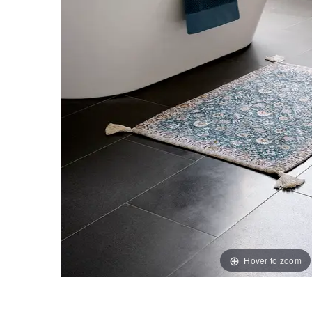
Hover to zoom