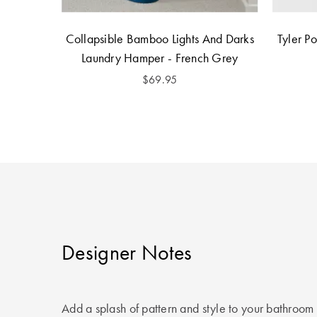
Collapsible Bamboo Lights And Darks
Tyler P
Laundry Hamper - French Grey
$69.95
Designer Notes
Add a splash of pattern and style to your bathroom 