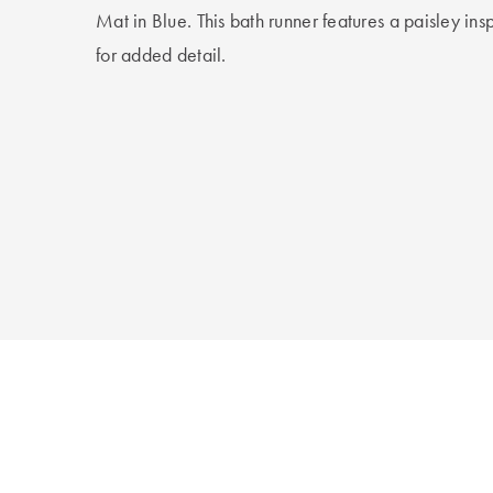
Mat in Blue. This bath runner features a paisley ins
for added detail.