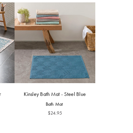
r
Kinsley Bath Mat - Steel Blue
Bath Mat
$
24.95