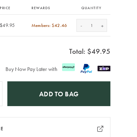
PRICE
REWARDS
QUANTITY
-
$49.95
Members: $42.46
+
Total: $
49.95
Buy Now Pay Later with
ADD TO BAG
RE