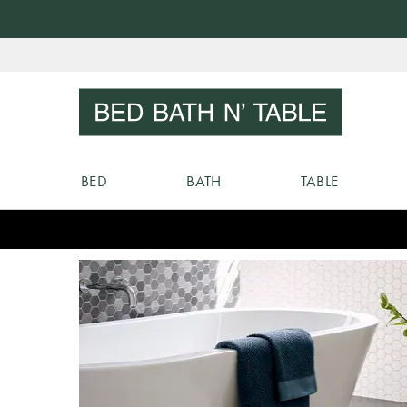
Skip
to
Sear
Content
BED
BATH
TABLE