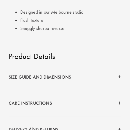
Perfect Quilt
Designed in our Melbourne studio
Pillow Size
Plush texture
Guide
Snuggly sherpa reverse
Bedding Size
Guide
Product Details
SIZE GUIDE AND DIMENSIONS
CARE INSTRUCTIONS
DELIVERY AND RETURNS