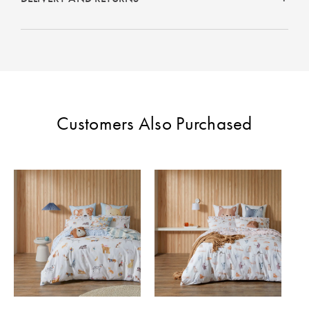
Customers Also Purchased