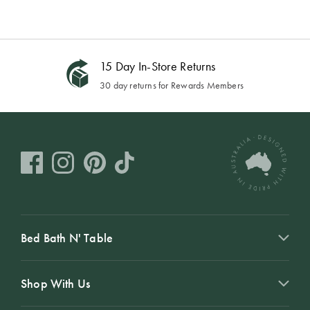
15 Day In-Store Returns
30 day returns for Rewards Members
Bed Bath N' Table
Shop With Us