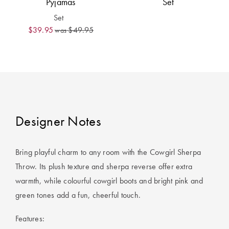
Pyjamas
Set
Covers
Set
King Quilt
HOME
$39.95
$49.95
was
Covers
DÉCOR SALE
Super King
Quilt Covers
LIFE AT HOME
How To Style
Faux Fur at
BUYING
Designer Notes
Home
GUIDES
Discover
The Sheet
Bring playful charm to any room with the Cowgirl Sherpa
Lumiere Home
Cheat Sheet
Throw. Its plush texture and sherpa reverse offer extra
Fragrance
warmth, while colourful cowgirl boots and bright pink and
Choose Your
green tones add a fun, cheerful touch.
Perfect Pillow
Features:
Choose Your