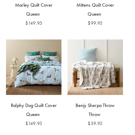
Marley Quilt Cover
Mittens Quilt Cover
Queen
Queen
$
149.95
$
99.95
Ralphy Dog Quilt Cover
Benjy Sherpa Throw
Queen
Throw
$
149.95
$
39.95