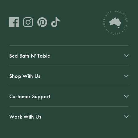
Bed Bath N' Table
Shop With Us
Customer Support
Work With Us