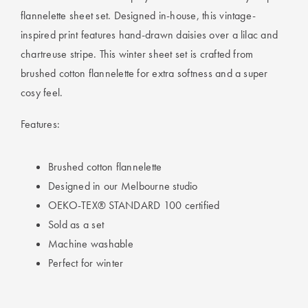
flannelette sheet set. Designed in-house, this vintage-
inspired print features hand-drawn daisies over a lilac and
chartreuse stripe. This winter sheet set is crafted from
brushed cotton flannelette for extra softness and a super
cosy feel.
Features:
Brushed cotton flannelette
Designed in our Melbourne studio
OEKO-TEX® STANDARD 100 certified
Sold as a set
Machine washable
Perfect for winter