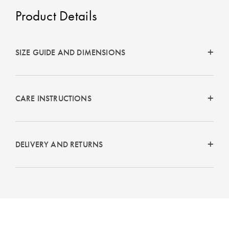
Product Details
SIZE GUIDE AND DIMENSIONS
CARE INSTRUCTIONS
DELIVERY AND RETURNS