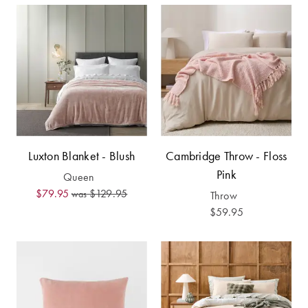
Perfect Quilt
Pillow Size
Guide
Bedding Size
Guide
Luxton Blanket - Blush
Cambridge Throw - Floss
Pink
Queen
$79.95
$129.95
was
Throw
$59.95