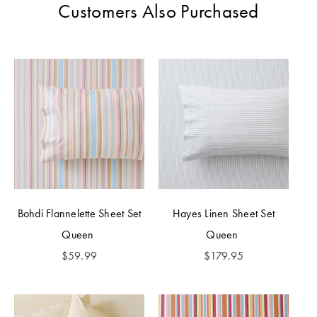
Customers Also Purchased
Bohdi Flannelette Sheet Set
Hayes Linen Sheet Set
Queen
Queen
$
59.99
$
179.95