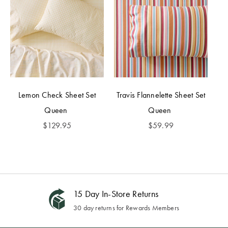
Lemon Check Sheet Set
Travis Flannelette Sheet Set
Queen
Queen
$
129.95
$
59.99
15 Day In-Store Returns
30 day returns for Rewards Members