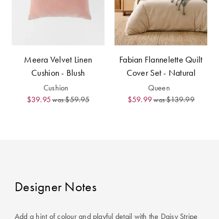
Meera Velvet Linen
Fabian Flannelette Quilt
Cushion - Blush
Cover Set - Natural
Cushion
Queen
$39.95
$59.95
$59.99
$139.99
was
was
Designer Notes
Add a hint of colour and playful detail with the Daisy Stripe