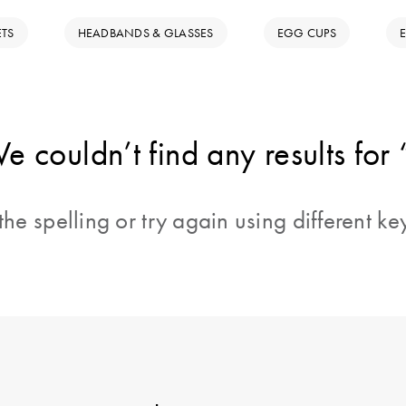
ETS
HEADBANDS & GLASSES
EGG CUPS
e couldn’t find any results for 
he spelling or try again using different k