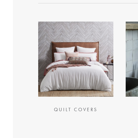
QUILT COVERS