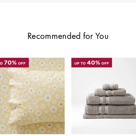
Recommended for You