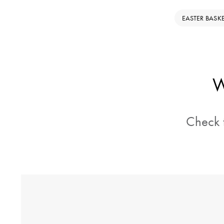
EASTER BASK
W
Check t