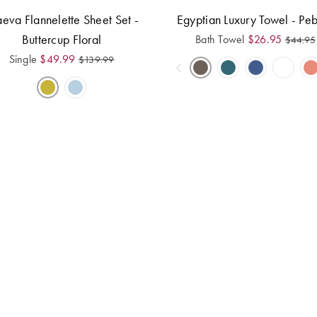
eva Flannelette Sheet Set -
Egyptian Luxury Towel - Pe
Buttercup Floral
Bath Towel
$
26.95
$
44.95
Single
$
49.99
$
139.99