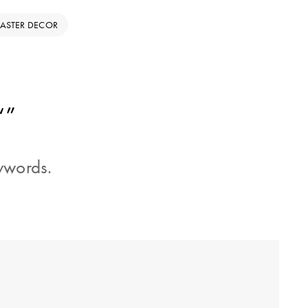
EASTER DECOR
“”
eywords.