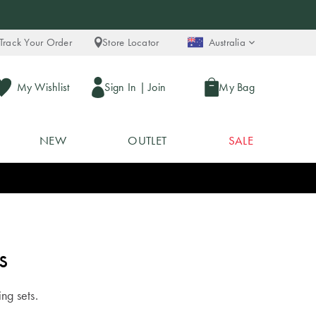
Track Your Order
Store Locator
Australia
My Wishlist
Sign In
|
Join
My Bag
NEW
OUTLET
SALE
s
ing sets.