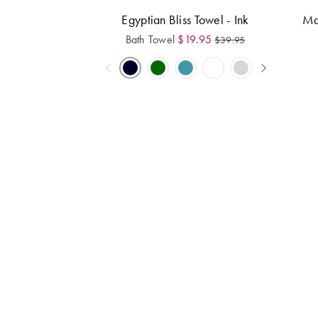
Egyptian Bliss Towel - Ink
Ma
Bath Towel
$
19.95
$
39.95