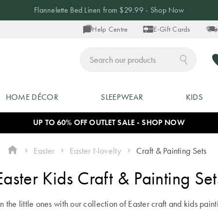
Flannelette Bed Linen from $29.99 - Shop Now
Help Centre
E-Gift Cards
ch
HOME DÉCOR
SLEEPWEAR
KIDS
UP TO 60% OFF OUTLET SALE - SHOP NOW
Easter
Easter Novelty
Craft & Painting Sets
Easter Kids Craft & Painting Set
n the little ones with our collection of Easter craft and kids paint