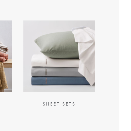
SHEET SETS