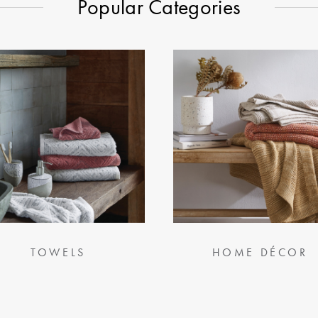
Popular Categories
TOWELS
HOME DÉCOR