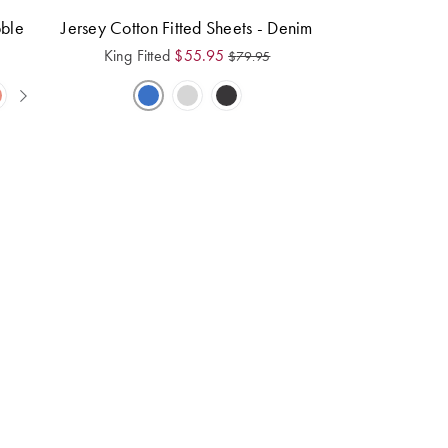
bble
Jersey Cotton Fitted Sheets - Denim
King Fitted
$
55.95
$
79.95