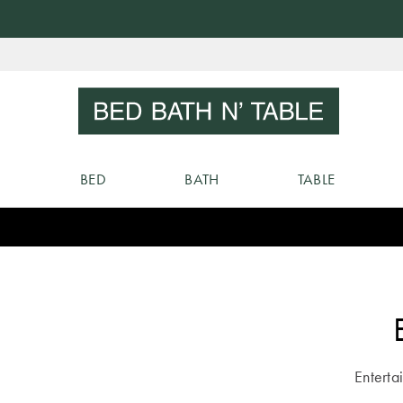
Skip
to
Sear
Content
BED
BATH
TABLE
Entertai