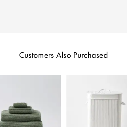
Customers Also Purchased