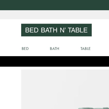
Skip
to
Sear
Content
BED
BATH
TABLE