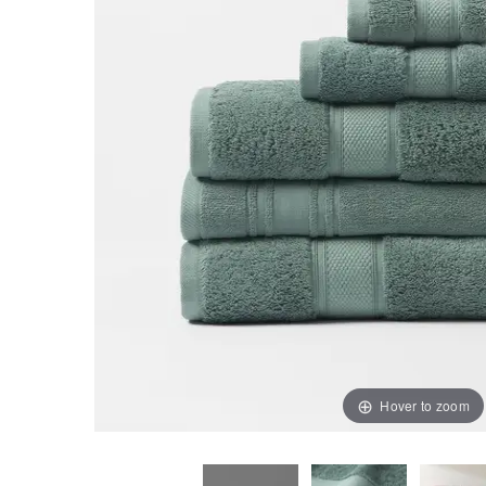
Hover to zoom