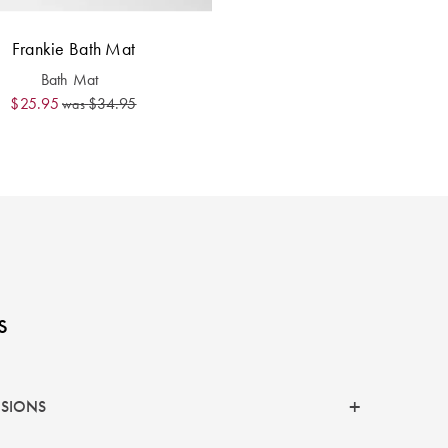
Frankie Bath Mat
Bath Mat
$25.95
$34.95
was
s
NSIONS