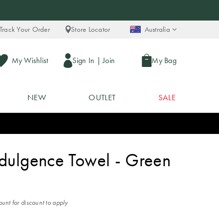
Track Your Order
Store Locator
Australia
My Wishlist
Sign In
|
Join
My Bag
NEW
OUTLET
SALE
ndulgence Towel - Green
unt for discount to apply