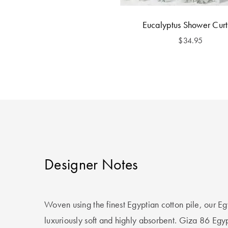
Eucalyptus Shower Curt
$34.95
Designer Notes
Woven using the finest Egyptian cotton pile, our E
luxuriously soft and highly absorbent. Giza 86 Egyp