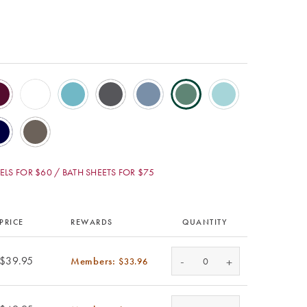
LS FOR $60 / BATH SHEETS FOR $75
PRICE
REWARDS
QUANTITY
-
$39.95
Members:
+
$33.96