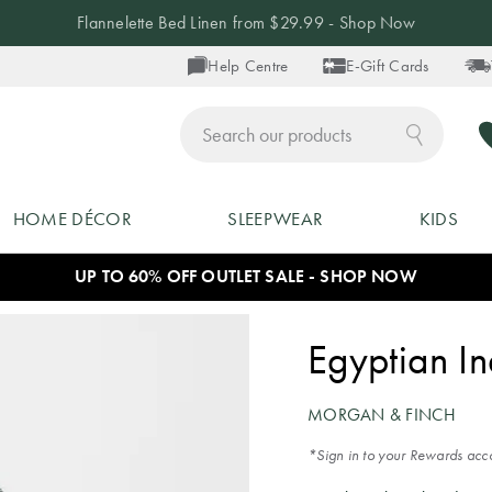
Up to 40% off Blankets - Shop Now
Help Centre
E-Gift Cards
ch
HOME DÉCOR
SLEEPWEAR
KIDS
UP TO 60% OFF OUTLET SALE - SHOP NOW
Egyptian I
MORGAN & FINCH
*Sign in to your Rewards acco