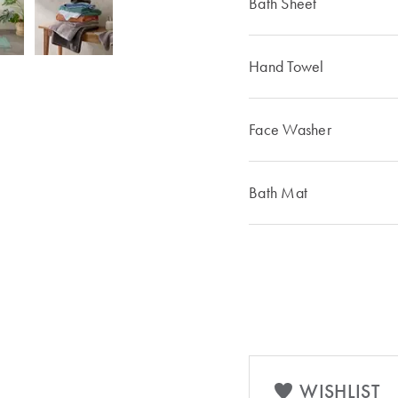
Bath Sheet
Hand Towel
Face Washer
Bath Mat
WISHLIST