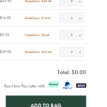
-
$49.95
Members:
+
$42.46
-
$16.95
Members:
+
$14.41
-
$9.95
Members:
+
$8.46
-
$29.95
Members:
+
$25.46
Total: $
0.00
Buy Now Pay Later with
ADD TO BAG