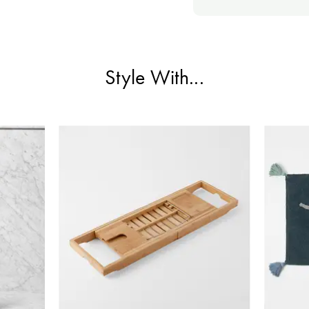
Style With...