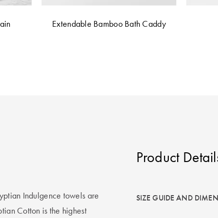
ain
Extendable Bamboo Bath Caddy
Product Detail
gyptian Indulgence towels are
SIZE GUIDE AND DIME
tian Cotton is the highest