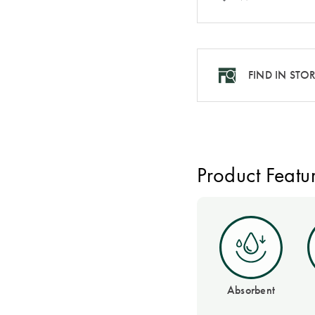
FIND IN STO
Product Featu
Absorbent