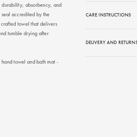
, durability, absorbency, and
d seal accredited by the
CARE INSTRUCTIONS
 crafted towel that delivers
nd tumble drying after
DELIVERY AND RETURN
, hand towel and bath mat -