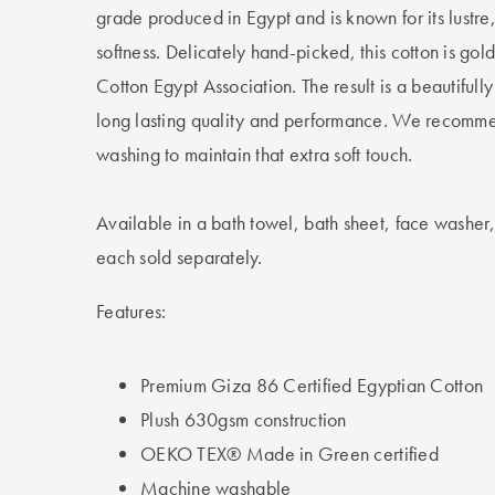
grade produced in Egypt and is known for its lustre
softness. Delicately hand-picked, this cotton is gol
Cotton Egypt Association. The result is a beautifully
long lasting quality and performance. We recomme
washing to maintain that extra soft touch.
Available in a bath towel, bath sheet, face washer
each sold separately.
Features:
Premium Giza 86 Certified Egyptian Cotton
Plush 630gsm construction
OEKO TEX® Made in Green certified
Machine washable