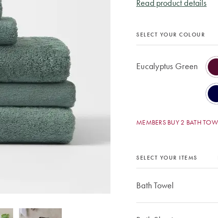
Read product details
SELECT YOUR COLOUR
Eucalyptus Green
MEMBERS BUY 2 BATH TOWE
SELECT YOUR ITEMS
Bath Towel