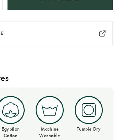
RE
res
Egyptian
Machine
Tumble Dry
Cotton
Washable