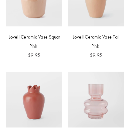
Lovell Ceramic Vase Squat
Lovell Ceramic Vase Tall
Pink
Pink
$
9.95
$
9.95