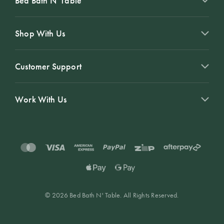
Bed Bath N' Table
Shop With Us
Customer Support
Work With Us
© 2026 Bed Bath N' Table. All Rights Reserved.