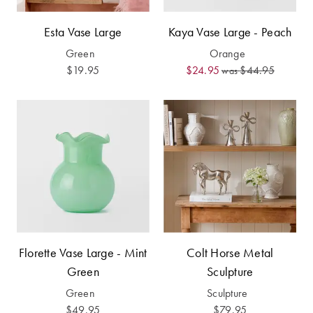
Furniture
Cotton
Cotton Towels
Esta Vase Large
Kaya Vase Large - Peach
Jersey
Benefits of
Green
Orange
COLLECTIONS
Bamboo
$19.95
$24.95
$44.95
Patterned
was
Faux Fur
Sheets
Sherpa
Quilted
PET
SHOP BY SIZE
ACCESSORIES
Single Quilt
Dog Beds
Covers
Florette Vase Large - Mint
Double Quilt
Colt Horse Metal
Covers
HOMEWARES
Green
Sculpture
& DECOR
Green
Sculpture
Queen Quilt
$49.95
$79.95