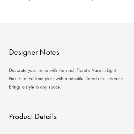
Covers
King Quilt
HOME
Covers
DÉCOR SALE
Super King
Quilt Covers
LIFE AT HOME
Designer Notes
How To Style
Faux Fur at
BUYING
Decorate your home with the small Florette Vase in Light
Home
GUIDES
Pink. Crafted from glass with a beautiful flared rim, this vase
brings a style to any space.
Discover
The Sheet
Lumiere Home
Cheat Sheet
Fragrance
Choose Your
Product Details
Perfect Pillow
Choose Your