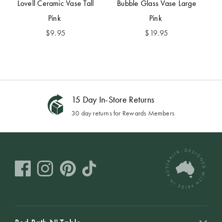
Lovell Ceramic Vase Tall
Bubble Glass Vase Large
Pink
Pink
$
9.95
$
19.95
15 Day In-Store Returns
30 day returns for Rewards Members