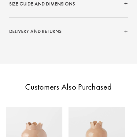
Perfect Quilt
SIZE GUIDE AND DIMENSIONS
Pillow Size
Guide
DELIVERY AND RETURNS
Bedding Size
Guide
Customers Also Purchased