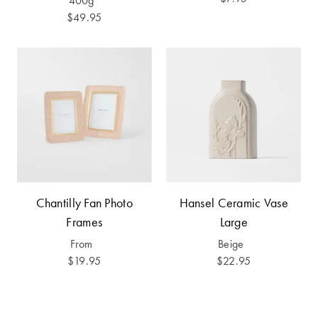
400g
Furniture
Cotton
Cotton Towels
$49.95
Jersey
Benefits of
COLLECTIONS
Bamboo
Patterned
Faux Fur
Sheets
Sherpa
Quilted
PET
SHOP BY SIZE
ACCESSORIES
Chantilly Fan Photo
Hansel Ceramic Vase
Single Quilt
Dog Beds
Frames
Large
Covers
From
Beige
Double Quilt
$19.95
$22.95
Covers
HOMEWARES
& DECOR
Queen Quilt