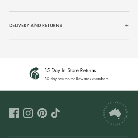
Perfect Quilt
Pillow Size
Guide
DELIVERY AND RETURNS
Bedding Size
Guide
15 Day In-Store Returns
30 day returns for Rewards Members