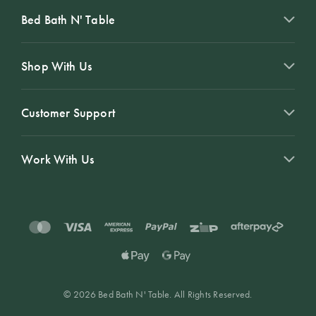
Bed Bath N' Table
Shop With Us
Customer Support
Work With Us
© 2026 Bed Bath N' Table. All Rights Reserved.