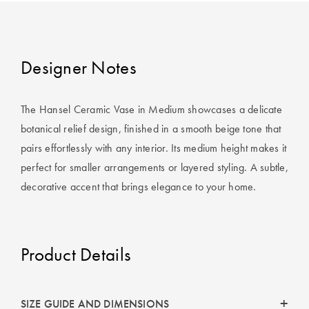
Covers
King Quilt
HOME
Covers
DÉCOR SALE
Designer Notes
Super King
Quilt Covers
LIFE AT HOME
The Hansel Ceramic Vase in Medium showcases a delicate
botanical relief design, finished in a smooth beige tone that
How To Style
pairs effortlessly with any interior. Its medium height makes it
Faux Fur at
BUYING
perfect for smaller arrangements or layered styling. A subtle,
Home
GUIDES
decorative accent that brings elegance to your home.
Discover
The Sheet
Lumiere Home
Cheat Sheet
Fragrance
Product Details
Choose Your
Perfect Pillow
Choose Your
SIZE GUIDE AND DIMENSIONS