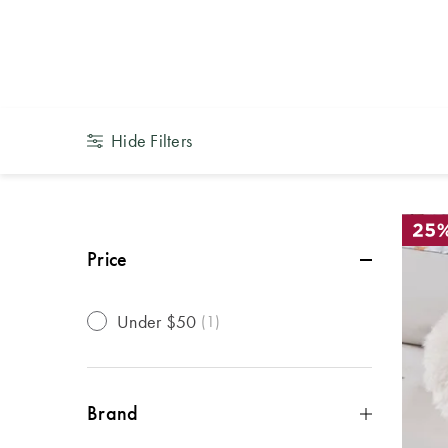
Kids Decor
Hide Filters
Price
Under $50
(
1
)
Brand