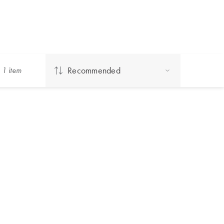
Recommended
g
1
item