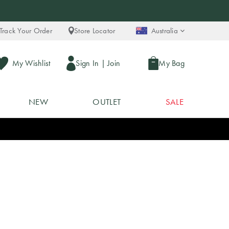
Track Your Order
Store Locator
Australia
My Wishlist
Sign In
|
Join
My Bag
NEW
OUTLET
SALE