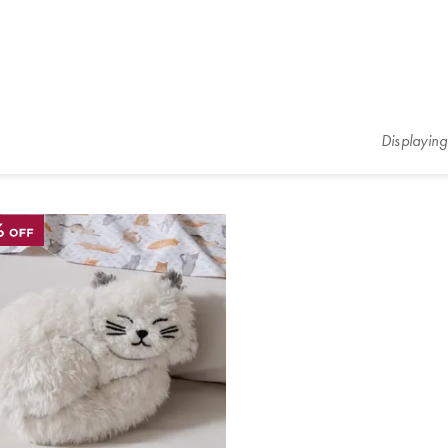
Displayin