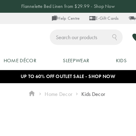
Flannelette Bed Linen from $29.99 - Shop Now
Help Centre
E-Gift Cards
ch
HOME DÉCOR
SLEEPWEAR
KIDS
UP TO 60% OFF OUTLET SALE - SHOP NOW
Home Decor
Kids Decor