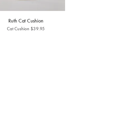
Ruth Cat Cushion
Cat Cushion
$
39.95