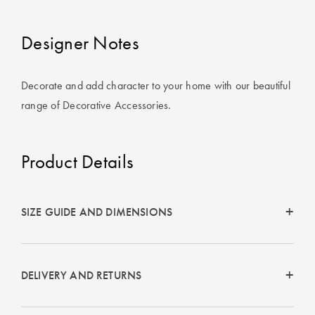
Covers
Designer Notes
King Quilt
HOME
Covers
DÉCOR SALE
Decorate and add character to your home with our beautiful
Super King
range of Decorative Accessories.
Quilt Covers
LIFE AT HOME
How To Style
Faux Fur at
Product Details
BUYING
Home
GUIDES
Discover
The Sheet
SIZE GUIDE AND DIMENSIONS
Lumiere Home
Cheat Sheet
Fragrance
Choose Your
Perfect Pillow
DELIVERY AND RETURNS
Choose Your