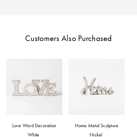
Perfect Quilt
Pillow Size
Guide
Customers Also Purchased
Bedding Size
Guide
Love Word Decoration
Home Metal Sculpture
White
Nickel