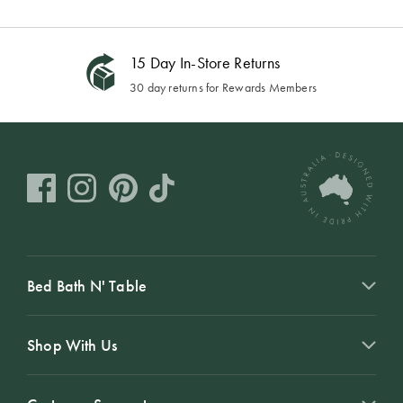
15 Day In-Store Returns
30 day returns for Rewards Members
Bed Bath N' Table
Shop With Us