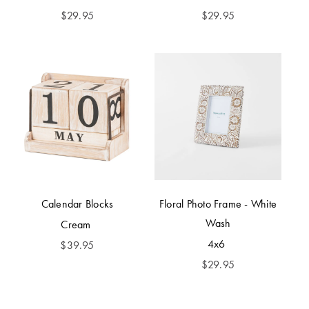
$
29.95
$
29.95
Calendar Blocks
Floral Photo Frame - White
Wash
Cream
4x6
$
39.95
$
29.95