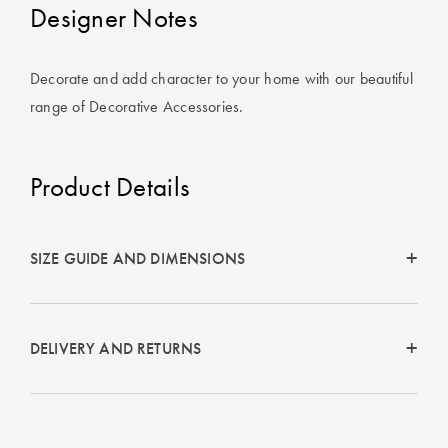
Covers
Designer Notes
King Quilt
HOME
Covers
Decorate and add character to your home with our beautiful
DÉCOR SALE
range of Decorative Accessories.
Super King
Quilt Covers
LIFE AT HOME
Product Details
How To Style
Faux Fur at
BUYING
Home
GUIDES
SIZE GUIDE AND DIMENSIONS
Discover
The Sheet
Lumiere Home
Cheat Sheet
Fragrance
DELIVERY AND RETURNS
Choose Your
Perfect Pillow
Choose Your