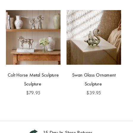
Colt Horse Metal Sculpture
Swan Glass Ornament
Sculpture
Sculpture
$
79.95
$
39.95
15 Day In-Store Returns