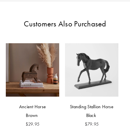
Perfect Quilt
Pillow Size
Customers Also Purchased
Guide
Bedding Size
Guide
Ancient Horse
Standing Stallion Horse
Brown
Black
$
29.95
$
79.95