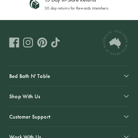
30 day returns for Rewards Members
Bed Bath N' Table
Shop With Us
Customer Support
Work With Us