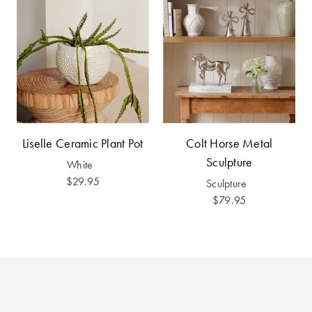
Furniture
Cotton
Cotton Towels
Jersey
Benefits of
COLLECTIONS
Bamboo
Patterned
Faux Fur
Sheets
Sherpa
Quilted
Liselle Ceramic Plant Pot
Colt Horse Metal
Sculpture
White
PET
SHOP BY SIZE
$29.95
Sculpture
ACCESSORIES
$79.95
Single Quilt
Dog Beds
Covers
Double Quilt
Covers
HOMEWARES
& DECOR
Queen Quilt