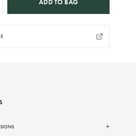
ADD TO BAG
RE
s
NSIONS