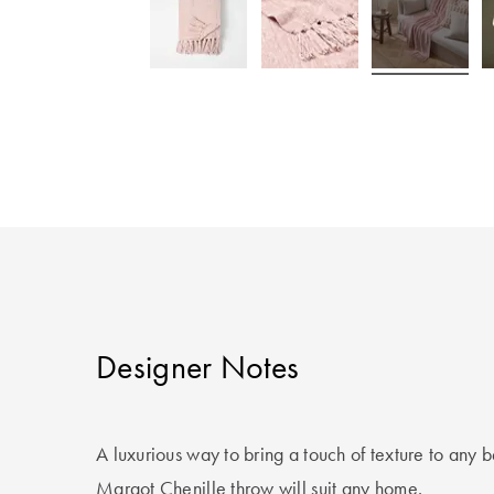
Designer Notes
A luxurious way to bring a touch of texture to any 
Margot Chenille throw will suit any home.