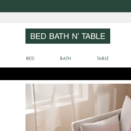
Skip
to
Sear
Content
BED
BATH
TABLE