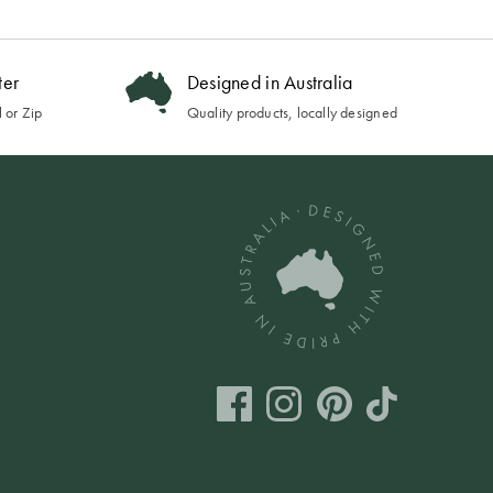
ter
Designed in Australia
 or Zip
Quality products, locally designed