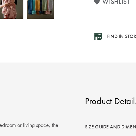
WISHLIST
FIND IN STO
Product Detail
bedroom or living space, the
SIZE GUIDE AND DIME