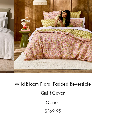
Wild Bloom Floral Padded Reversible
Quilt Cover
Queen
$
169.95