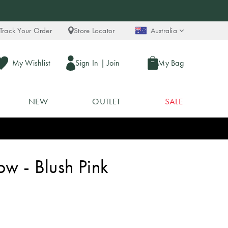
Track Your Order
Store Locator
Australia
My Wishlist
Sign In
|
Join
My Bag
NEW
OUTLET
SALE
w - Blush Pink