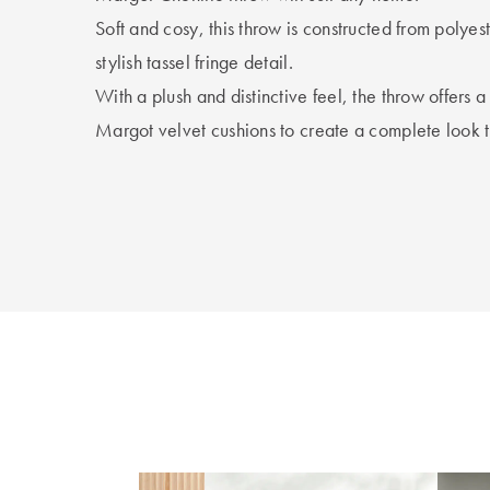
Soft and cosy, this throw is constructed from polyes
stylish tassel fringe detail.
With a plush and distinctive feel, the throw offers 
Margot velvet cushions to create a complete look t