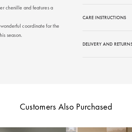
ter chenille and features a
CARE INSTRUCTIONS
a wonderful coordinate for the
his season.
DELIVERY AND RETURN
Customers Also Purchased