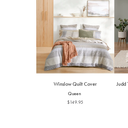
Winslow Quilt Cover
Judd 
Queen
$
149.95