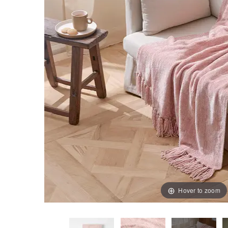
Hover to zoom