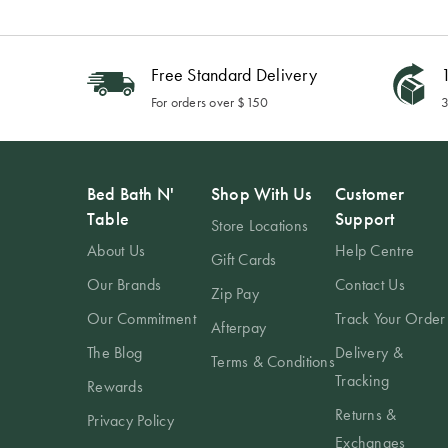
Free Standard Delivery
1
For orders over $150
3
Bed Bath N'
Shop With Us
Customer
Table
Support
Store Locations
About Us
Help Centre
Gift Cards
Our Brands
Contact Us
Zip Pay
Our Commitment
Track Your Order
Afterpay
The Blog
Delivery &
Terms & Conditions
Tracking
Rewards
Returns &
Privacy Policy
Exchanges