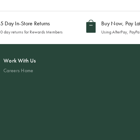
5 Day In-Store Returns
Buy Now, Pay La
0 day returns for Rewards Members
Using AfterPay, PayPal
Work With Us
Careers Home