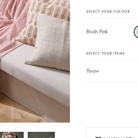
SELECT YOUR COLOUR
Blush Pink
SELECT YOUR ITEMS
Throw