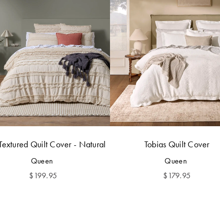
Textured Quilt Cover - Natural
Tobias Quilt Cover
Queen
Queen
$
199.95
$
179.95