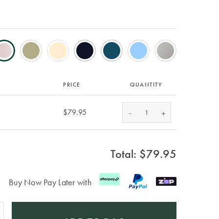
PRICE
QUANTITY
-
$79.95
+
Total: $
79.95
Buy Now Pay Later with