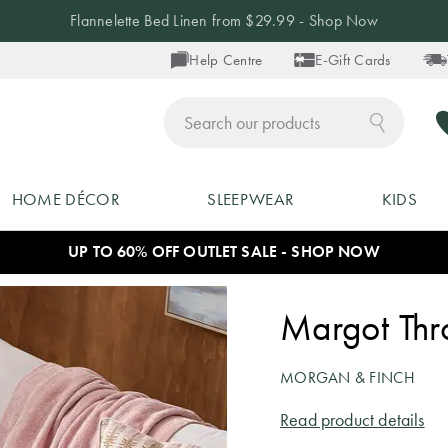
Flannelette Bed Linen from $29.99 - Shop Now
Help Centre
E-Gift Cards
ch
HOME DÉCOR
SLEEPWEAR
KIDS
UP TO 60% OFF OUTLET SALE - SHOP NOW
Margot Thro
MORGAN & FINCH
Read product details