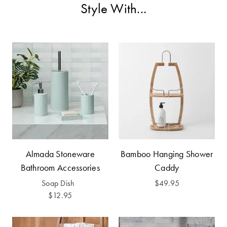
Furniture
Cotton
Cotton Towels
Style With...
Jersey
Benefits of
COLLECTIONS
Bamboo
Patterned
Faux Fur
Sheets
Sherpa
Quilted
PET
SHOP BY SIZE
ACCESSORIES
Single Quilt
Almada Stoneware
Bamboo Hanging Shower
Dog Beds
Covers
Bathroom Accessories
Caddy
Double Quilt
Soap Dish
$49.95
Covers
HOMEWARES
$12.95
& DECOR
Queen Quilt