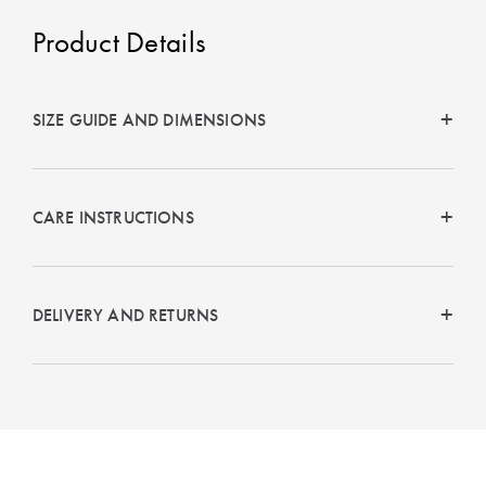
Product Details
SIZE GUIDE AND DIMENSIONS
CARE INSTRUCTIONS
DELIVERY AND RETURNS