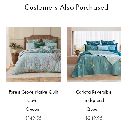
Customers Also Purchased
Forest Grove Native Quilt
Carlotta Reversible
Cover
Bedspread
Queen
Queen
$
149.95
$
249.95