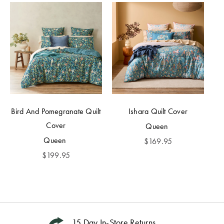
Bird And Pomegranate Quilt
Ishara Quilt Cover
Cover
Queen
Queen
$
169.95
$
199.95
15 Day In-Store Returns