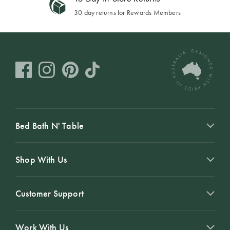
30 day returns for Rewards Members
Bed Bath N' Table
Shop With Us
Customer Support
Work With Us