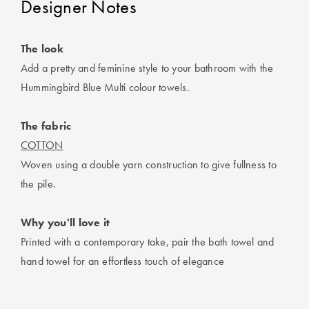
Designer Notes
Perfect Quilt
Pillow Size
The look
Guide
Add a pretty and feminine style to your bathroom with the
Hummingbird Blue Multi colour towels.
Bedding Size
Guide
The fabric
COTTON
Woven using a double yarn construction to give fullness to
the pile.
Why you'll love it
Printed with a contemporary take, pair the bath towel and
hand towel for an effortless touch of elegance