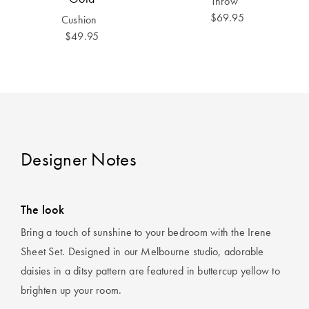
Throw
Perfect Quilt
$69.95
Cushion
$49.95
Pillow Size
Guide
Bedding Size
Guide
Designer Notes
The look
Bring a touch of sunshine to your bedroom with the Irene
Sheet Set. Designed in our Melbourne studio, adorable
daisies in a ditsy pattern are featured in buttercup yellow to
brighten up your room.