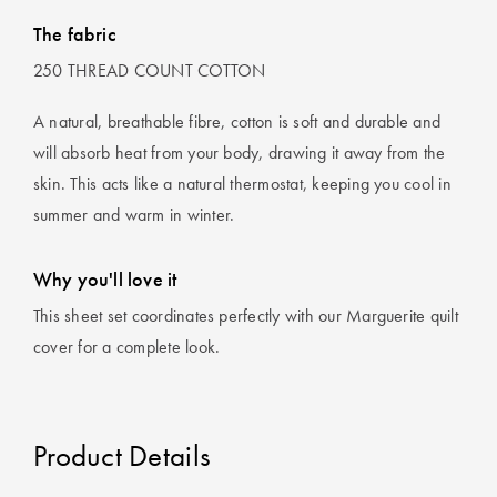
The fabric
250 THREAD COUNT COTTON
A natural, breathable fibre, cotton is soft and durable and
will absorb heat from your body, drawing it away from the
skin. This acts like a natural thermostat, keeping you cool in
summer and warm in winter.
Why you'll love it
This sheet set coordinates perfectly with our Marguerite quilt
cover for a complete look.
Product Details