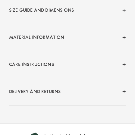
SIZE GUIDE AND DIMENSIONS
MATERIAL INFORMATION
CARE INSTRUCTIONS
DELIVERY AND RETURNS