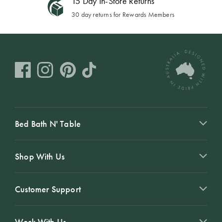
15 Day In-Store Returns
30 day returns for Rewards Members
Bed Bath N' Table
Shop With Us
Customer Support
Work With Us