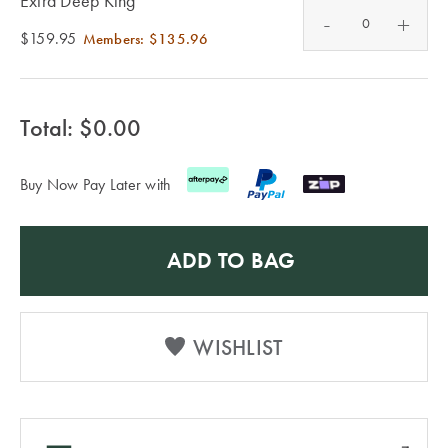
Extra Deep King
Furniture
Cotton
Cotton Towels
-
+
$159.95
Members:
$135.96
Jersey
Benefits of
COLLECTIONS
Bamboo
Patterned
Faux Fur
Total: $
0.00
Sheets
Sherpa
Quilted
Buy Now Pay Later with
PET
SHOP BY SIZE
ADD TO BAG
ACCESSORIES
Single Quilt
Dog Beds
Covers
WISHLIST
Double Quilt
Covers
HOMEWARES
& DECOR
Queen Quilt