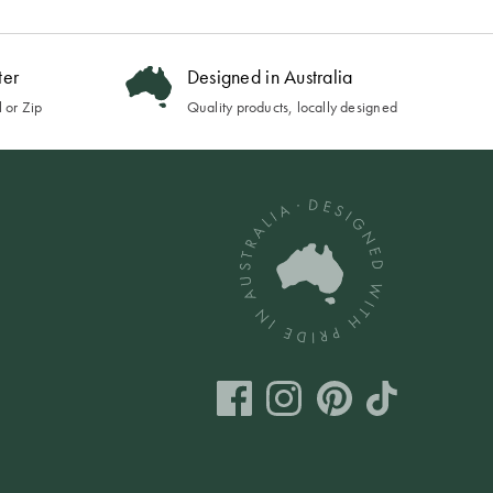
ter
Designed in Australia
 or Zip
Quality products, locally designed