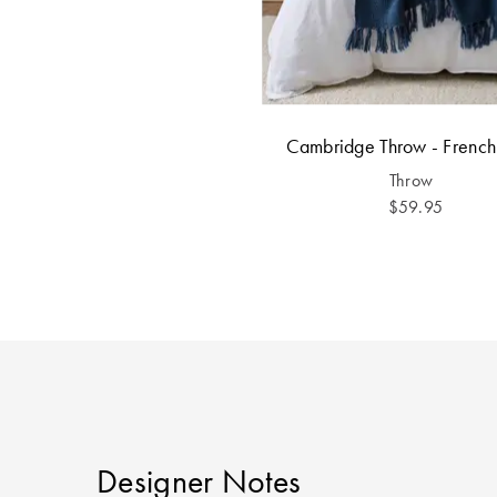
Cambridge Throw - Frenc
Throw
$59.95
Designer Notes