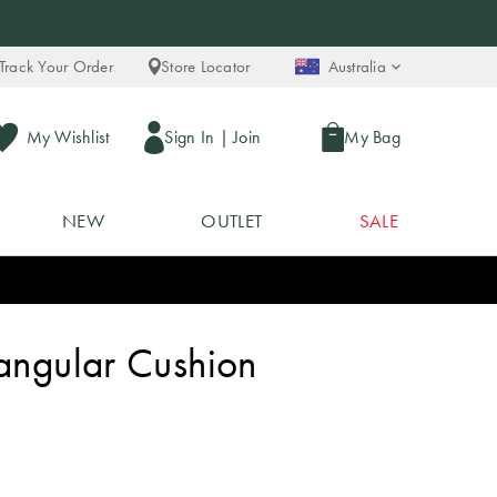
Track Your Order
Store Locator
Australia
My Wishlist
Sign In
|
Join
My Bag
NEW
OUTLET
SALE
tangular Cushion