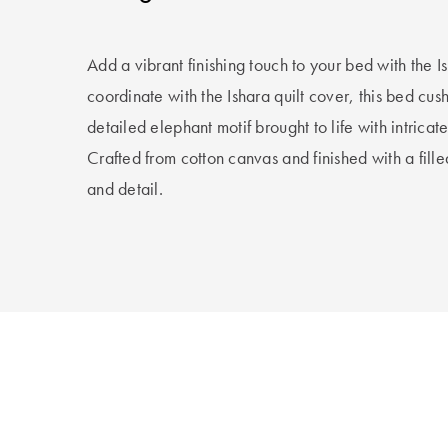
Add a vibrant finishing touch to your bed with the 
coordinate with the Ishara quilt cover, this bed cu
detailed elephant motif brought to life with intri
Crafted from cotton canvas and finished with a fill
and detail.