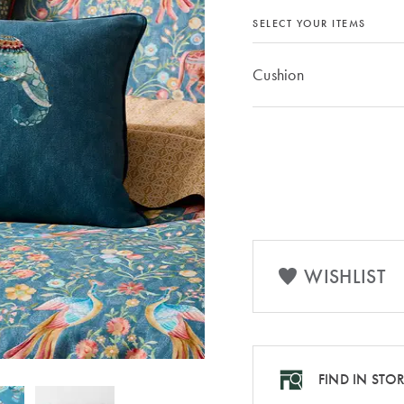
SELECT YOUR ITEMS
Cushion
WISHLIST
FIND IN STO