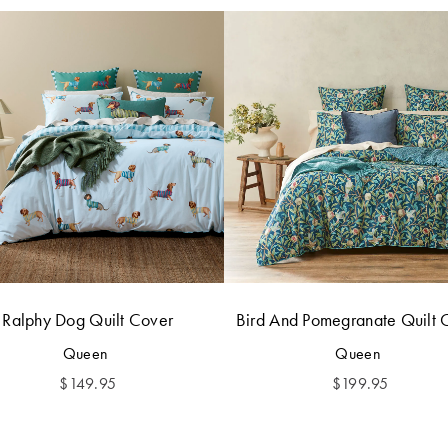
Ralphy Dog Quilt Cover
Bird And Pomegranate Quilt 
Queen
Queen
$
149.95
$
199.95