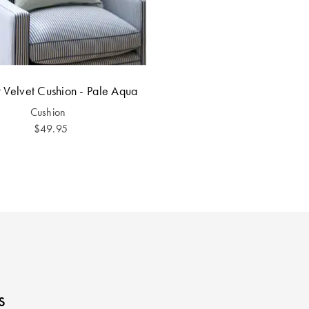
 Velvet Cushion - Pale Aqua
Cushion
$49.95
s