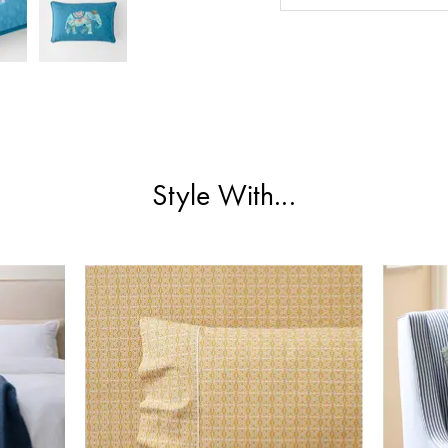
Style With...