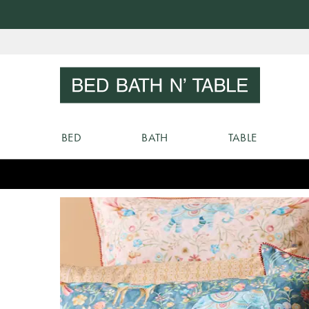
Skip
to
Sear
Content
BED
BATH
TABLE