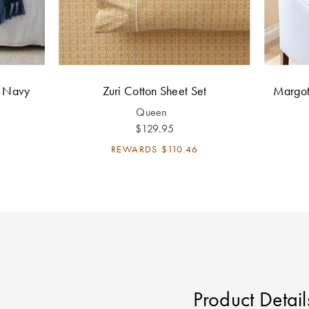
h Navy
Zuri Cotton Sheet Set
Margot
Queen
$129.95
REWARDS
$110.46
Product Detail