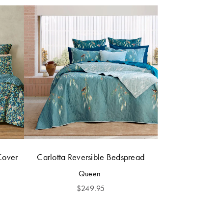
Cover
Carlotta Reversible Bedspread
Queen
$
249.95