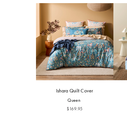
Ishara Quilt Cover
Queen
$
169.95