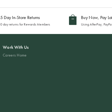
5 Day In-Store Returns
Buy Now, Pay La
0 day returns for Rewards Members
Using AfterPay, PayPal
Work With Us
Careers Home