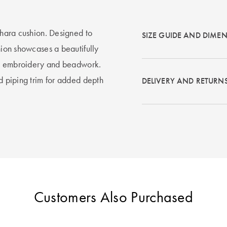
Ishara cushion. Designed to
SIZE GUIDE AND DIME
shion showcases a beautifully
cate embroidery and beadwork.
ed piping trim for added depth
DELIVERY AND RETURN
Customers Also Purchased