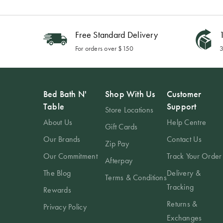
Free Standard Delivery
1
For orders over $150
3
Bed Bath N'
Shop With Us
Customer
Table
Support
Store Locations
About Us
Help Centre
Gift Cards
Our Brands
Contact Us
Zip Pay
Our Commitment
Track Your Order
Afterpay
The Blog
Delivery &
Terms & Conditions
Tracking
Rewards
Returns &
Privacy Policy
Exchanges