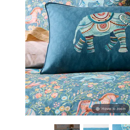
Hover to zoom