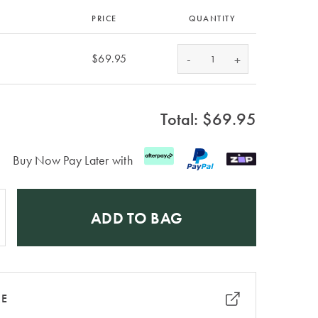
PRICE
QUANTITY
-
$69.95
+
Total: $
69.95
Buy Now Pay Later with
ADD TO BAG
RE