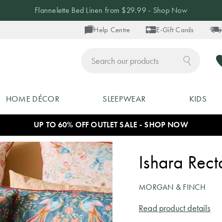
Flannelette Bed Linen from $29.99 - Shop Now
Help Centre
E-Gift Cards
ch
HOME DÉCOR
SLEEPWEAR
KIDS
UP TO 60% OFF OUTLET SALE - SHOP NOW
Ishara Rec
MORGAN & FINCH
Read product details