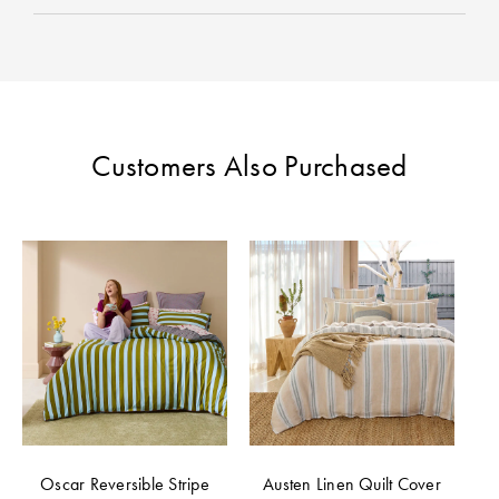
Customers Also Purchased
Oscar Reversible Stripe
Austen Linen Quilt Cover