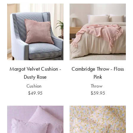
Perfect Quilt
Pillow Size
Guide
Bedding Size
Guide
Margot Velvet Cushion -
Cambridge Throw - Floss
Dusty Rose
Pink
Cushion
Throw
$49.95
$59.95