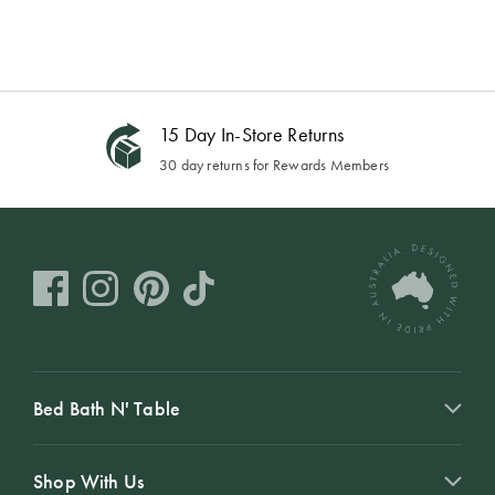
15 Day In-Store Returns
30 day returns for Rewards Members
Bed Bath N' Table
Shop With Us