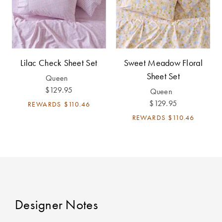
Lilac Check Sheet Set
Sweet Meadow Floral
Sheet Set
Queen
$129.95
Queen
$129.95
REWARDS
$110.46
REWARDS
$110.46
Designer Notes