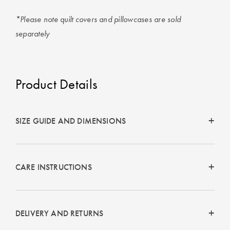
*Please note quilt covers and pillowcases are sold
separately
Product Details
SIZE GUIDE AND DIMENSIONS
CARE INSTRUCTIONS
DELIVERY AND RETURNS