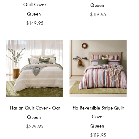
Quilt Cover
Queen
Queen
$
119.95
$
149.95
Harlan Quilt Cover - Oat
Fia Reversible Stripe Quilt
Cover
Queen
Queen
$
229.95
$
119.95