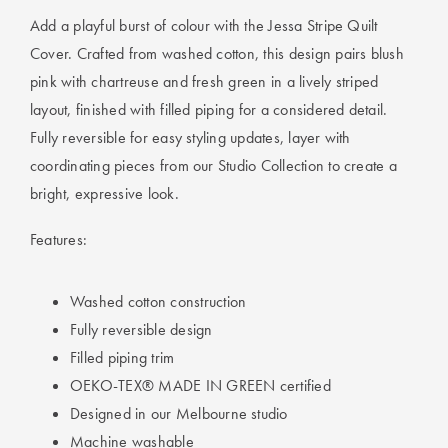
Add a playful burst of colour with the Jessa Stripe Quilt
Cover. Crafted from washed cotton, this design pairs blush
pink with chartreuse and fresh green in a lively striped
layout, finished with filled piping for a considered detail.
Fully reversible for easy styling updates, layer with
coordinating pieces from our Studio Collection to create a
bright, expressive look.
Features:
Washed cotton construction
Fully reversible design
Filled piping trim
OEKO-TEX® MADE IN GREEN certified
Designed in our Melbourne studio
Machine washable