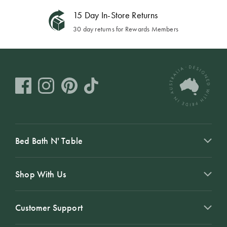
15 Day In-Store Returns
30 day returns for Rewards Members
Bed Bath N' Table
Shop With Us
Customer Support