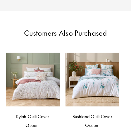
Customers Also Purchased
Kylah Quilt Cover
Bushland Quilt Cover
Queen
Queen