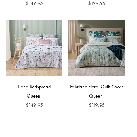
$
149.95
$
199.95
Liana Bedspread
Fabriano Floral Quilt Cover
Queen
Queen
$
149.95
$
119.95