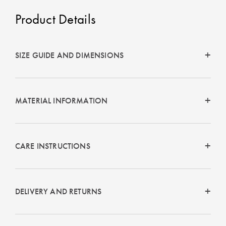
Product Details
SIZE GUIDE AND DIMENSIONS
MATERIAL INFORMATION
CARE INSTRUCTIONS
DELIVERY AND RETURNS