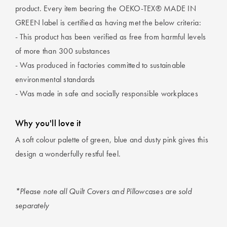
product. Every item bearing the OEKO-TEX® MADE IN
GREEN label is certified as having met the below criteria:
- This product has been verified as free from harmful levels
of more than 300 substances
- Was produced in factories committed to sustainable
environmental standards
- Was made in safe and socially responsible workplaces
Why you'll love it
A soft colour palette of green, blue and dusty pink gives this
design a wonderfully restful feel.
*Please note all Quilt Covers and Pillowcases are sold
separately