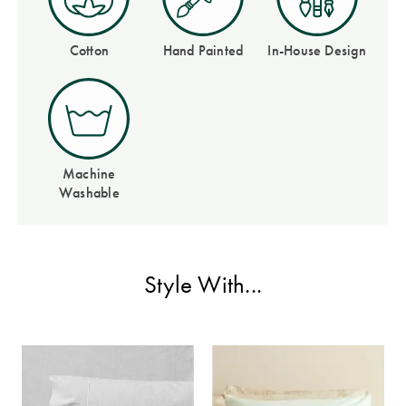
Perfect Quilt
Cotton
Hand Painted
In-House Design
Pillow Size
Guide
Bedding Size
Guide
Machine
Washable
Style With...