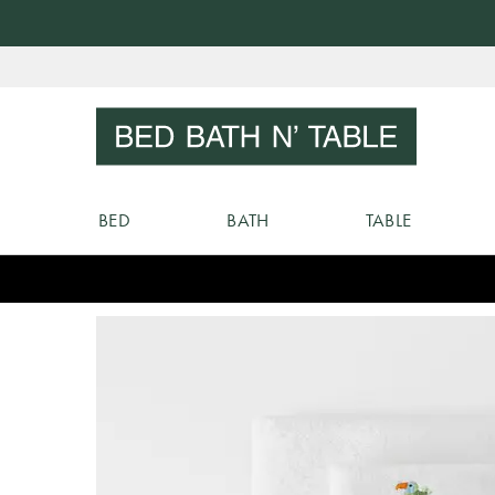
Skip
to
Sear
Content
BED
BATH
TABLE