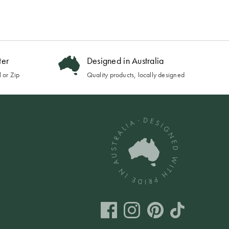
ter
Designed in Australia
 or Zip
Quality products, locally designed