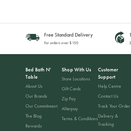
Free Standard Delivery
1
For orders over $150
3
Bed Bath N'
Shop With Us
Customer
Table
Support
Store Locations
About Us
Help Centre
Gift Cards
Our Brands
Contact Us
Zip Pay
Our Commitment
Track Your Order
Afterpay
The Blog
Delivery &
Terms & Conditions
Tracking
Rewards