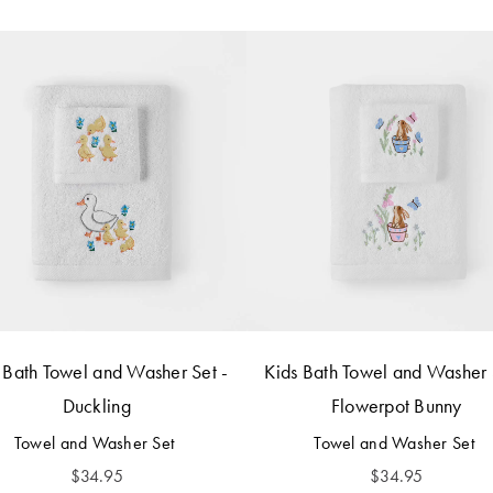
 Bath Towel and Washer Set -
Kids Bath Towel and Washer 
Duckling
Flowerpot Bunny
Towel and Washer Set
Towel and Washer Set
$
34.95
$
34.95