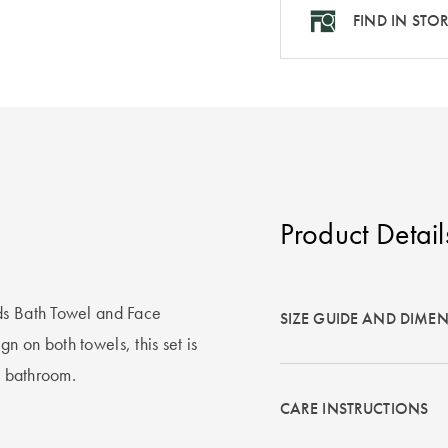
FIND IN STO
Product Detail
ds Bath Towel and Face
SIZE GUIDE AND DIME
 on both towels, this set is
y bathroom.
CARE INSTRUCTIONS