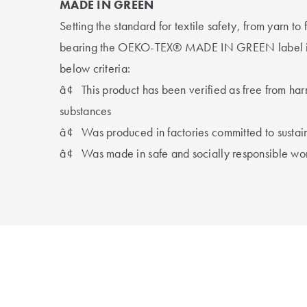
MADE IN GREEN
Setting the standard for textile safety, from yarn to
bearing the OEKO-TEX® MADE IN GREEN label is c
below criteria:
â¢
This product has been verified as free from ha
substances
â¢
Was produced in factories committed to sustai
â¢
Was made in safe and socially responsible wo