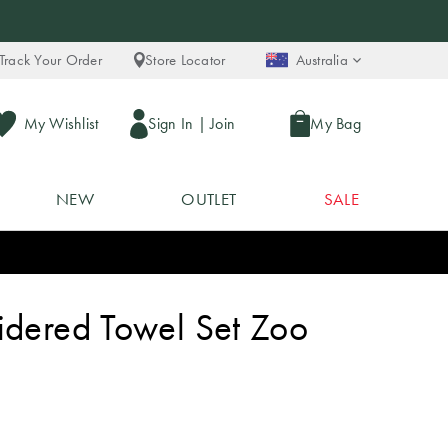
Track Your Order
Store Locator
Australia
My Wishlist
Sign In
|
Join
My Bag
NEW
OUTLET
SALE
idered Towel Set Zoo