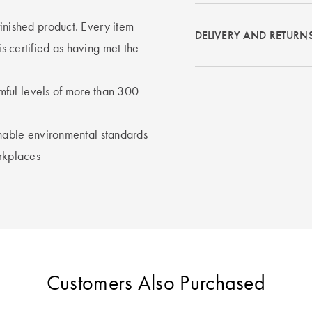
 finished product. Every item
DELIVERY AND RETURN
ertified as having met the
rmful levels of more than 300
nable environmental standards
rkplaces
Customers Also Purchased