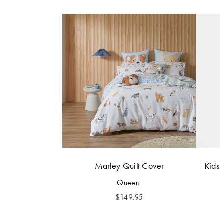
Marley Quilt Cover
Kids
Queen
$
149.95