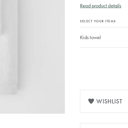
Read product details
SELECT YOUR ITEMS
Kids towel
WISHLIST