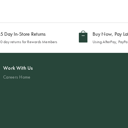
5 Day In-Store Returns
Buy Now, Pay La
0 day returns for Rewards Members
Using AfterPay, PayPal
Work With Us
Careers Home