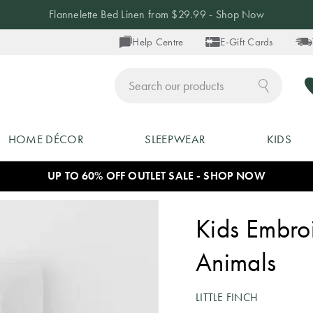
Flannelette Bed Linen from $29.99 - Shop Now
Help Centre
E-Gift Cards
ch
HOME DÉCOR
SLEEPWEAR
KIDS
UP TO 60% OFF OUTLET SALE - SHOP NOW
Kids Embro
Animals
LITTLE FINCH