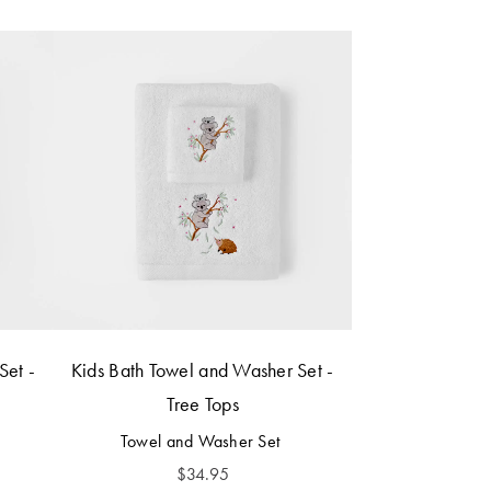
Set -
Kids Bath Towel and Washer Set -
Tree Tops
Towel and Washer Set
$
34.95