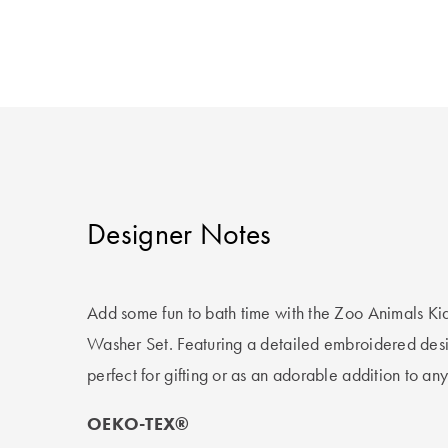
Designer Notes
Add some fun to bath time with the Zoo Animals Ki
Washer Set. Featuring a detailed embroidered design
perfect for gifting or as an adorable addition to an
OEKO-TEX®