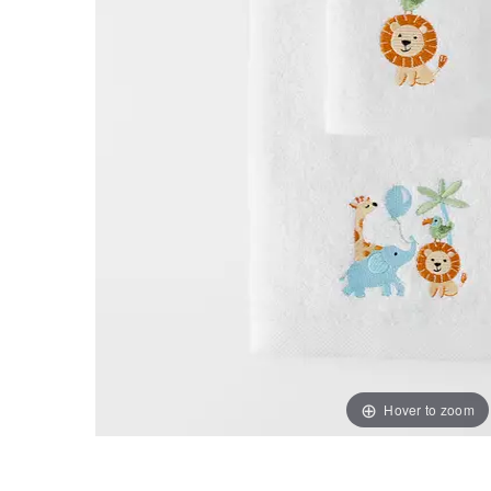
Hover to zoom