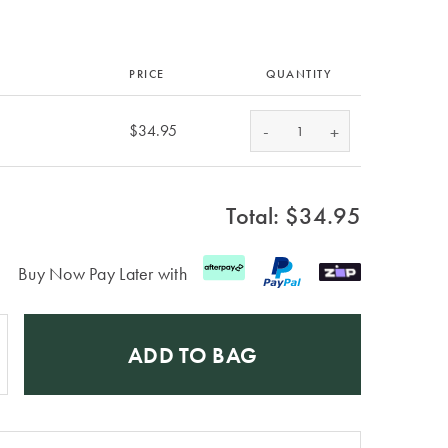
PRICE
QUANTITY
-
$34.95
+
Total: $
34.95
Buy Now Pay Later with
ADD TO BAG