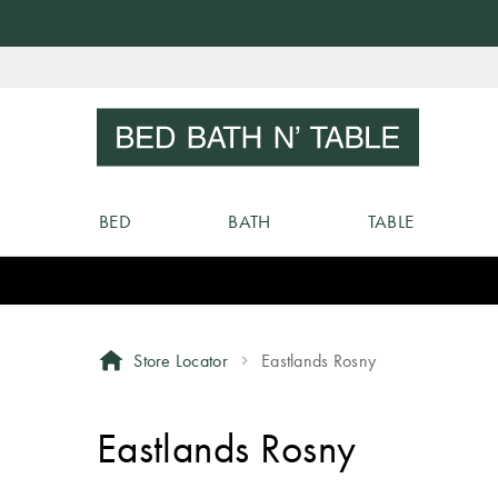
Skip
to
Sear
Content
BED
BATH
TABLE
Store Locator
Eastlands Rosny
Eastlands Rosny