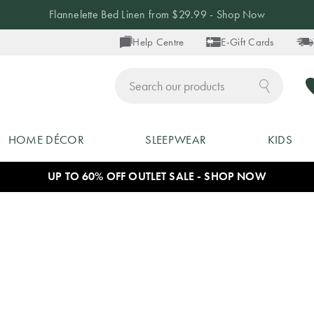
Flannelette Bed Linen from $29.99 - Shop Now
Help Centre
E-Gift Cards
ch
HOME DÉCOR
SLEEPWEAR
KIDS
UP TO 60% OFF OUTLET SALE - SHOP NOW