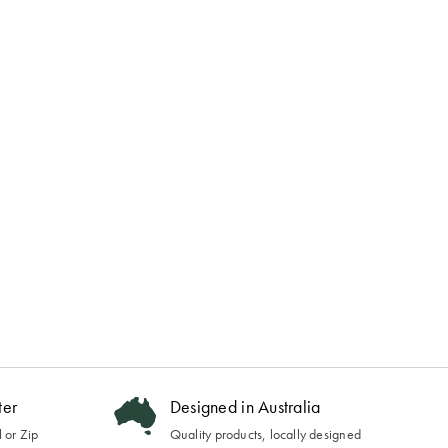
ter
Designed in Australia
 or Zip
Quality products, locally designed