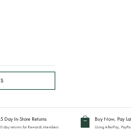
ES
5 Day In-Store Returns
Buy Now, Pay La
0 day returns for Rewards Members
Using AfterPay, PayPal