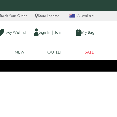
Track Your Order
Store Locator
Australia
My Wishlist
Sign In
|
Join
My Bag
NEW
OUTLET
SALE