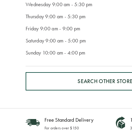
Wednesday
9:00 am - 5:30 pm
Thursday
9:00 am - 5:30 pm
Friday
9:00 am - 9:00 pm
Saturday
9:00 am - 5:00 pm
Sunday
10:00 am - 4:00 pm
SEARCH OTHER STOR
Free Standard Delivery
1
For orders over $150
3