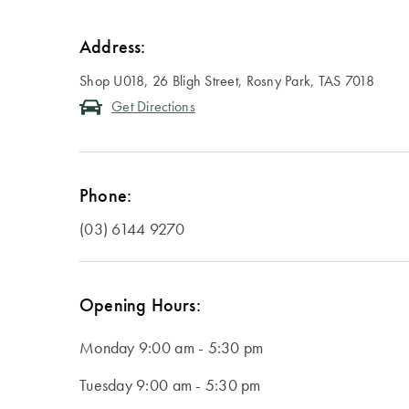
Address:
Shop U018, 26 Bligh Street, Rosny Park, TAS 7018
Get Directions
Phone:
(03) 6144 9270
Opening Hours:
Monday
9:00 am - 5:30 pm
Tuesday
9:00 am - 5:30 pm