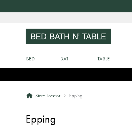
Skip
to
Sear
Content
BED
BATH
TABLE
Store Locator
Epping
Epping