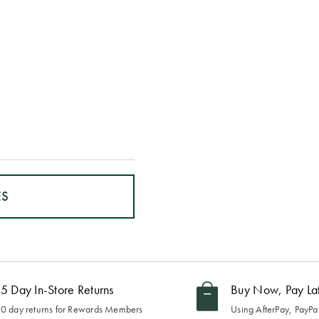
ES
5 Day In-Store Returns
Buy Now, Pay La
0 day returns for Rewards Members
Using AfterPay, PayPal