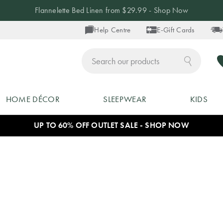
Flannelette Bed Linen from $29.99 - Shop Now
Help Centre
E-Gift Cards
ch
HOME DÉCOR
SLEEPWEAR
KIDS
UP TO 60% OFF OUTLET SALE - SHOP NOW