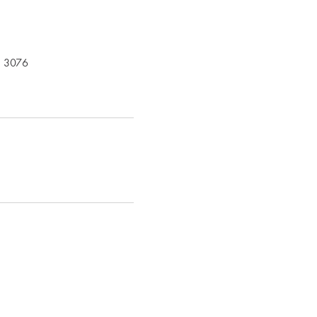
C 3076