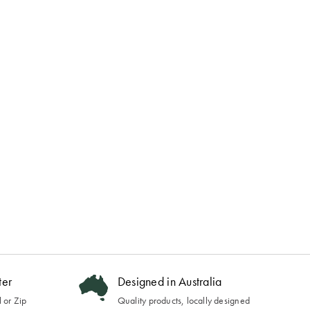
ter
Designed in Australia
 or Zip
Quality products, locally designed