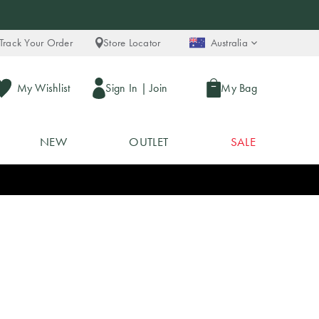
Track Your Order
Store Locator
Australia
My Wishlist
Sign In
|
Join
My Bag
NEW
OUTLET
SALE