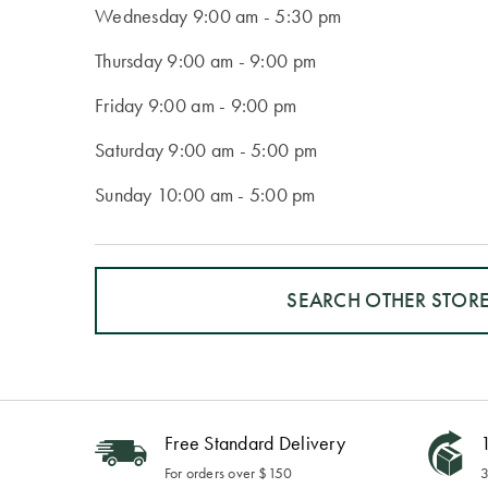
Wednesday
9:00 am - 5:30 pm
Thursday
9:00 am - 9:00 pm
Friday
9:00 am - 9:00 pm
Saturday
9:00 am - 5:00 pm
Sunday
10:00 am - 5:00 pm
SEARCH OTHER STOR
Free Standard Delivery
1
For orders over $150
3