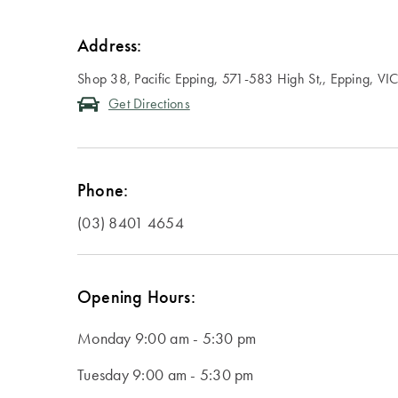
Address:
Shop 38, Pacific Epping, 571-583 High St,, Epping, VI
Get Directions
Phone:
(03) 8401 4654
Opening Hours:
Monday
9:00 am - 5:30 pm
Tuesday
9:00 am - 5:30 pm