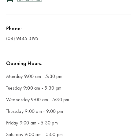
Servingware
Accessories
HOME DÉCOR
country of
Blankets
Slippers
Bathroom
Protectors &
Home Decor
Our Top
delivery.
Kitchenware
Accessories
Vases, Pots &
Underblankets
Sale
Winter
Pillowcases
Plant Stands
Warmers
SLEEPWEAR
Phone:
Champagne
Bath Caddies
ACCESSORIES
Pillowcases
Sleepwear
Silk
Buckets
Serving Trays
Sale
Behind the
(08) 9445 3195
Australia
Pillowcases
Shower
Silk Eye Masks
Blankets &
Design of
KIDS
Teacups &
Caddies
Photo Frames
Throws
Outdoor Sale
Studio
Mugs
Hot Water
New
Opening Hours:
Soap
Bottles
BEDDING
Clocks
Kids Sale
NEW
Zealand
Glasses &
Dispensers
BASICS
KIDS
STUDIO
Monday
9:00 am - 5:30 pm
Drinkware
Lamps
SLEEPWEAR
COLLECTION
Bathroom Bins
Tuesday
Quilts &
SLEEPWEAR
9:00 am - 5:30 pm
SALE BY
OUTLET
Singapore
Jugs
Artificial Plants
Duvets
SALE
PRODUCT
Wednesday
9:00 am - 5:30 pm
Shower
& Flowers
WINTER
Curtains
Protectors &
SALE
Quilt Cover
KIDS
Thursday
9:00 am - 9:00 pm
LOOKBOOK
Door Stops
PICNIC &
Underblankets
Sale
THE BLOG
TOWELS
Friday
9:00 am - 5:30 pm
Toilet Brushes
DINING
& Toilet Roll
Tissue Box
Pillows
Benefits of
Sheets Sale
Bath &
Saturday
9:00 am - 5:00 pm