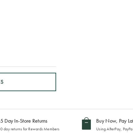
ES
5 Day In-Store Returns
Buy Now, Pay La
0 day returns for Rewards Members
Using AfterPay, PayPal