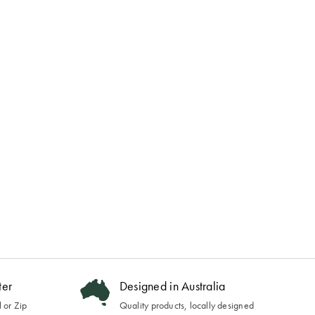
ter
Designed in Australia
 or Zip
Quality products, locally designed