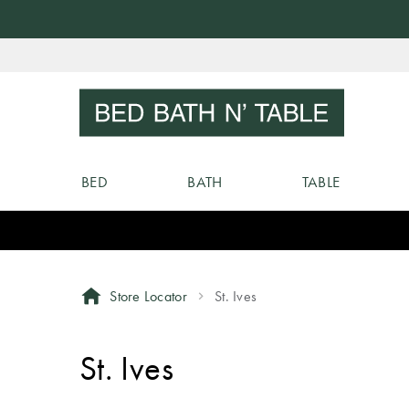
Skip
to
Sear
Content
BED
BATH
TABLE
Store Locator
St. Ives
St. Ives