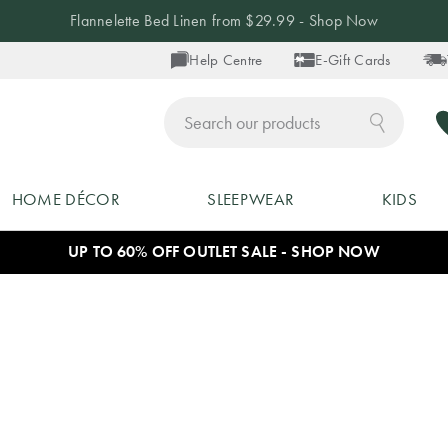
Flannelette Bed Linen from $29.99 - Shop Now
Help Centre
E-Gift Cards
ch
HOME DÉCOR
SLEEPWEAR
KIDS
UP TO 60% OFF OUTLET SALE - SHOP NOW