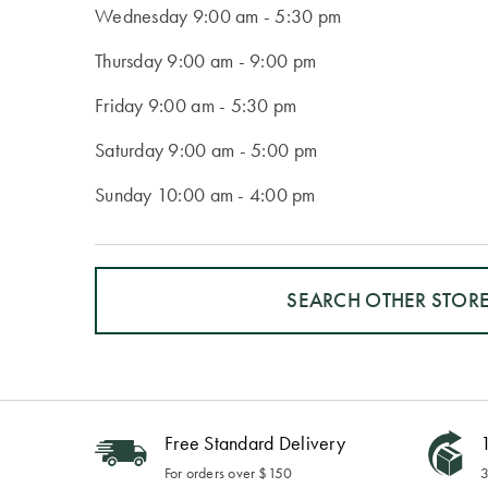
Wednesday
9:00 am - 5:30 pm
Thursday
9:00 am - 9:00 pm
Friday
9:00 am - 5:30 pm
Saturday
9:00 am - 5:00 pm
Sunday
10:00 am - 4:00 pm
SEARCH OTHER STOR
Free Standard Delivery
1
For orders over $150
3