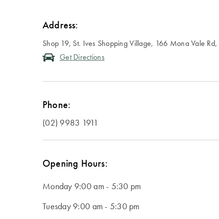
Address:
Shop 19, St. Ives Shopping Village, 166 Mona Vale Rd
Get Directions
Phone:
(02) 9983 1911
Opening Hours:
Monday
9:00 am - 5:30 pm
Tuesday
9:00 am - 5:30 pm