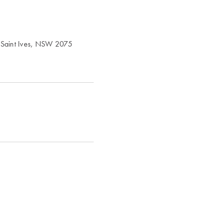
, Saint Ives, NSW 2075