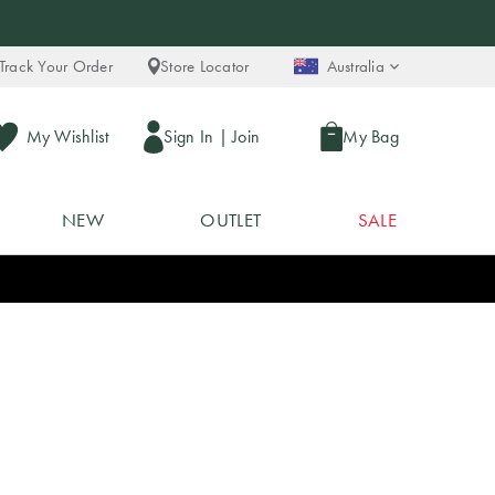
Track Your Order
Store Locator
Australia
My Wishlist
Sign In
|
Join
My Bag
NEW
OUTLET
SALE