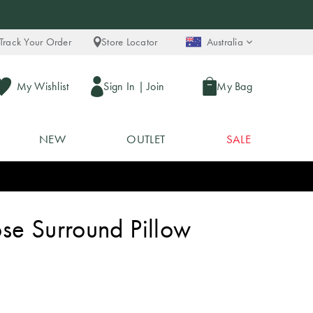
Track Your Order
Store Locator
Australia
My Wishlist
Sign In
|
Join
My Bag
NEW
OUTLET
SALE
se Surround Pillow