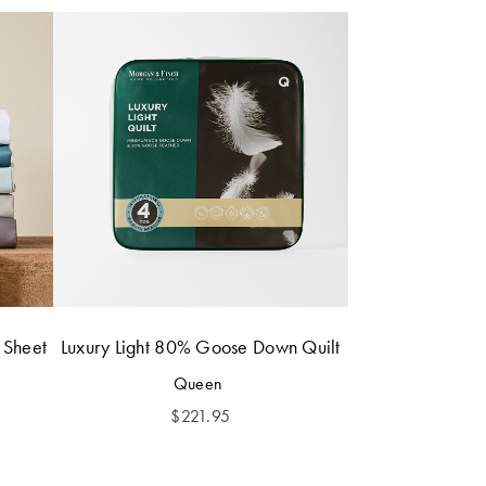
 Sheet
Luxury Light 80% Goose Down Quilt
Queen
$
221.95