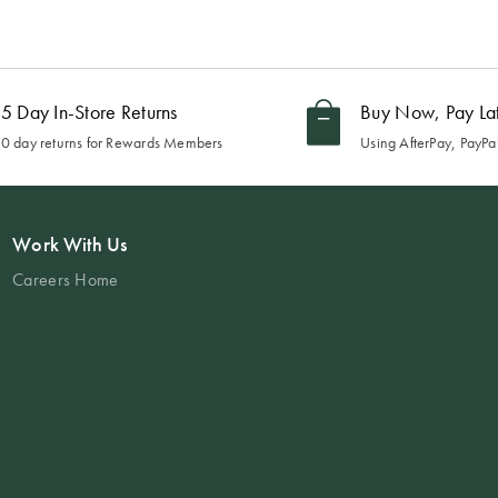
5 Day In-Store Returns
Buy Now, Pay La
0 day returns for Rewards Members
Using AfterPay, PayPal
Work With Us
Careers Home