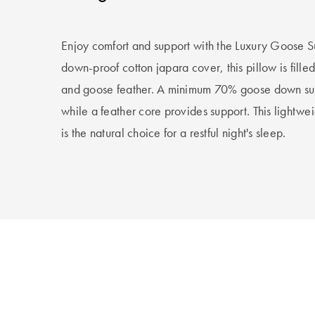
Enjoy comfort and support with the Luxury Goose S
down-proof cotton japara cover, this pillow is fill
and goose feather. A minimum 70% goose down surro
while a feather core provides support. This lightwei
is the natural choice for a restful night's sleep.