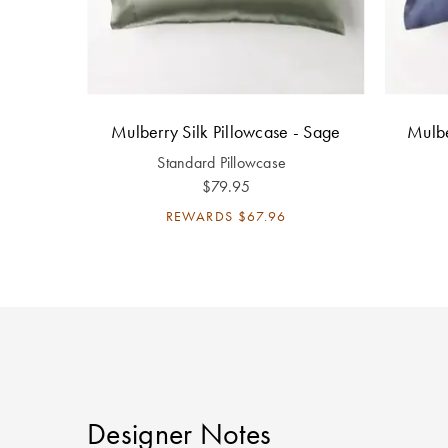
Mulberry Silk Pillowcase - Sage
Mulbe
Standard Pillowcase
$79.95
REWARDS
$67.96
Designer Notes