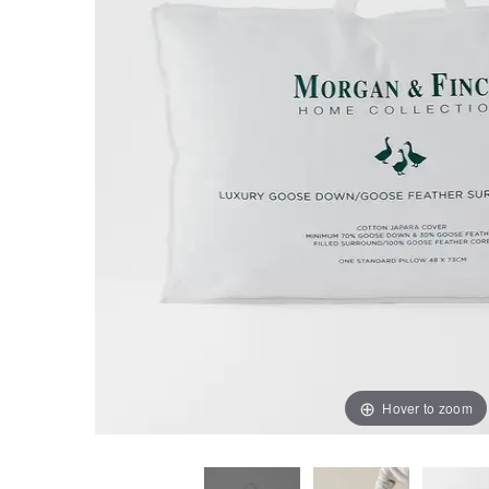
Hover to zoom