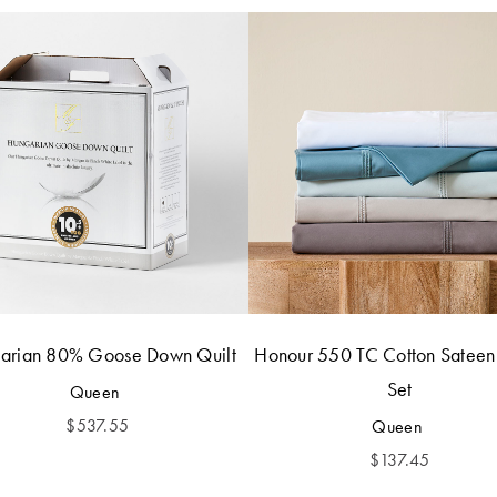
arian 80% Goose Down Quilt
Honour 550 TC Cotton Sateen
Set
Queen
$
537.55
Queen
$
137.45