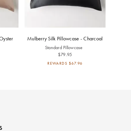
 Oyster
Mulberry Silk Pillowcase - Charcoal
Standard Pillowcase
$79.95
REWARDS
$67.96
s