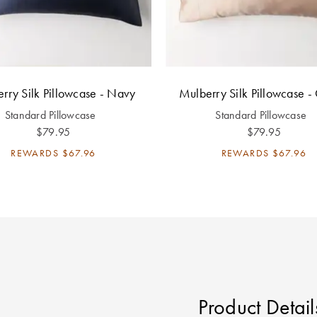
rry Silk Pillowcase - Navy
Mulberry Silk Pillowcase -
Standard Pillowcase
Standard Pillowcase
$79.95
$79.95
REWARDS
$67.96
REWARDS
$67.96
Product Detail