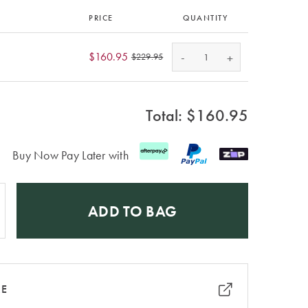
PRICE
QUANTITY
-
$160.95
+
$229.95
Total: $
160.95
Buy Now Pay Later with
ADD TO BAG
RE