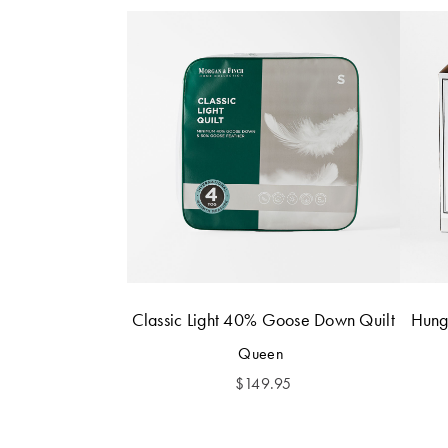
Classic Light 40% Goose Down Quilt
Hung
Queen
$
149.95