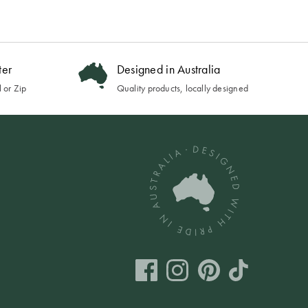
ter
Designed in Australia
 or Zip
Quality products, locally designed