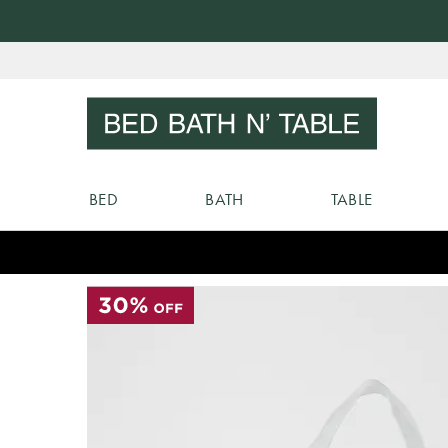
Skip
to
Sear
Content
BED
BATH
TABLE