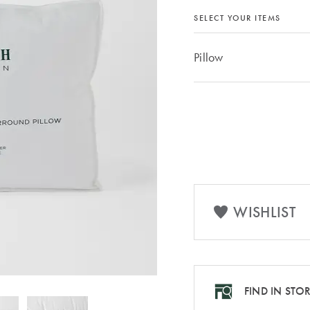
SELECT YOUR ITEMS
Pillow
WISHLIST
FIND IN STO