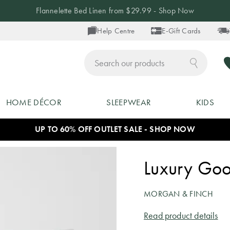
Flannelette Bed Linen from $29.99 - Shop Now
Help Centre
E-Gift Cards
ch
HOME DÉCOR
SLEEPWEAR
KIDS
UP TO 60% OFF OUTLET SALE - SHOP NOW
Luxury Goo
MORGAN & FINCH
Read product details