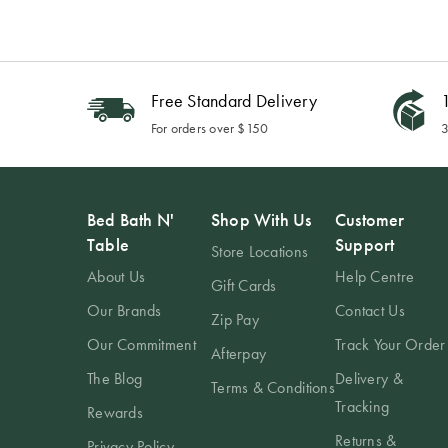
Free Standard Delivery
1
For orders over $150
3
Bed Bath N'
Shop With Us
Customer
Table
Support
Store Locations
About Us
Help Centre
Gift Cards
Our Brands
Contact Us
Zip Pay
Our Commitment
Track Your Order
Afterpay
The Blog
Delivery &
Terms & Conditions
Tracking
Rewards
Returns &
Privacy Policy