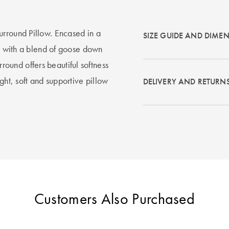
urround Pillow. Encased in a
SIZE GUIDE AND DIME
ed with a blend of goose down
und offers beautiful softness
ght, soft and supportive pillow
DELIVERY AND RETURN
Customers Also Purchased