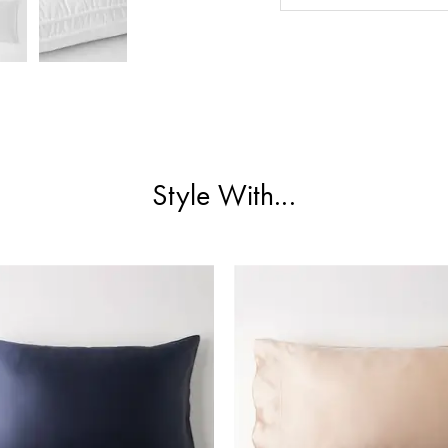
Style With...