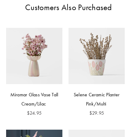
Customers Also Purchased
Miramar Glass Vase Tall
Selene Ceramic Planter
Cream/Lilac
Pink/Multi
$
24.95
$
29.95