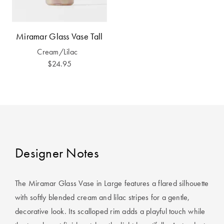
Covers
King Quilt
HOME
Miramar Glass Vase Tall
Covers
DÉCOR SALE
Cream/Lilac
Super King
$24.95
Quilt Covers
LIFE AT HOME
How To Style
Faux Fur at
BUYING
Home
GUIDES
Discover
The Sheet
Designer Notes
Lumiere Home
Cheat Sheet
Fragrance
Choose Your
The Miramar Glass Vase in Large features a flared silhouette
Perfect Pillow
with softly blended cream and lilac stripes for a gentle,
decorative look. Its scalloped rim adds a playful touch while
Choose Your