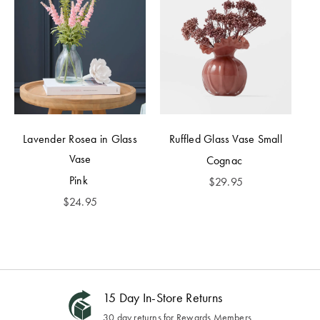
Lavender Rosea in Glass
Ruffled Glass Vase Small
Vase
Cognac
Pink
$
29.95
$
24.95
15 Day In-Store Returns
30 day returns for Rewards Members