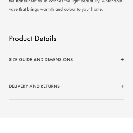
the translucent finish catches the light beautifully. A standout
Perfect Quilt
vase that brings warmth and colour to your home.
Pillow Size
Guide
Product Details
Bedding Size
Guide
SIZE GUIDE AND DIMENSIONS
DELIVERY AND RETURNS