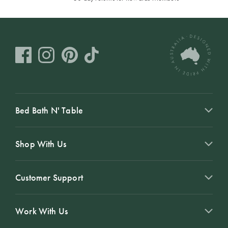
Bed Bath N' Table
Shop With Us
Customer Support
Work With Us