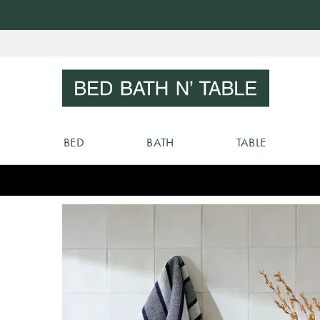
Skip
to
Sear
Content
BED
BATH
TABLE