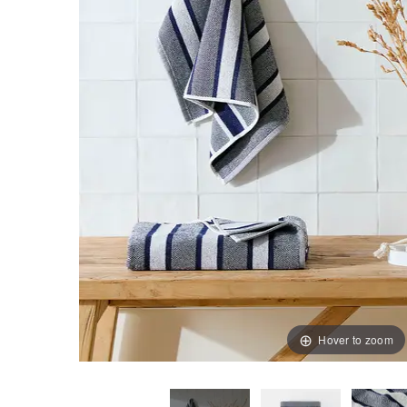
Hover to zoom