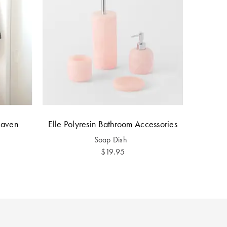
Raven
Elle Polyresin Bathroom Accessories
Soap Dish
$19.95