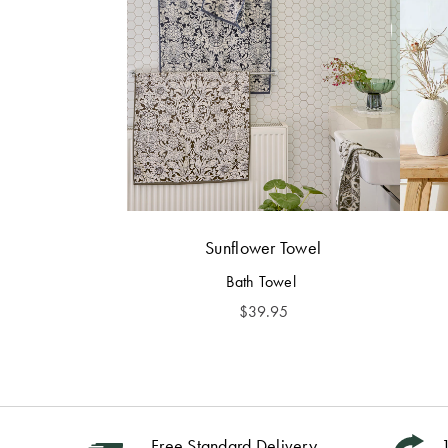
Sunflower Towel
Bath Towel
$
39.95
Free Standard Delivery
1