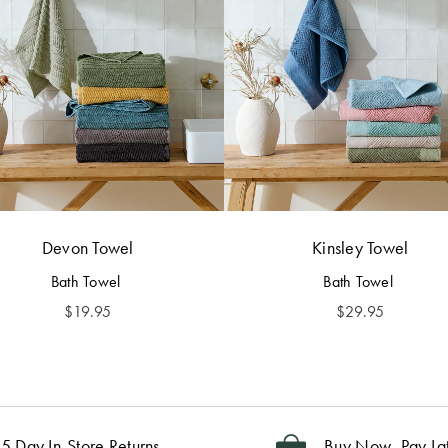
Devon Towel
Kinsley Towel
Bath Towel
Bath Towel
$
19.95
$
29.95
5 Day In-Store Returns
Buy Now, Pay La