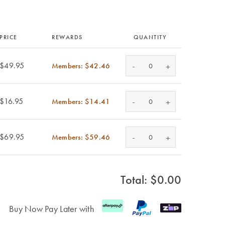
PRICE
REWARDS
QUANTITY
-
$49.95
Members: $42.46
+
-
$16.95
Members: $14.41
+
-
$69.95
Members: $59.46
+
Total: $
0.00
Buy Now Pay Later with