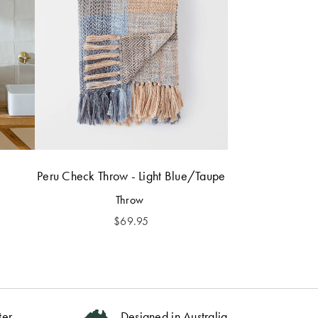
Peru Check Throw - Light Blue/Taupe
Throw
$
69.95
ter
Designed in Australia