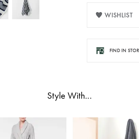
WISHLIST
FIND IN STO
Style With...