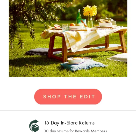
15 Day In-Store Returns
30 day returns for Rewards Members