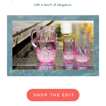
Perfect Quilt
with a touch of elegance.
Pillow Size
Guide
Bedding Size
Guide