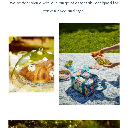
the perfect picnic with our range of essentials, designed for
convenience and style.