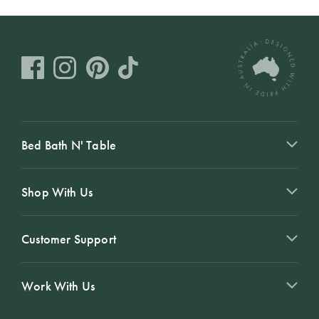
Bed Bath N' Table
Shop With Us
Customer Support
Work With Us