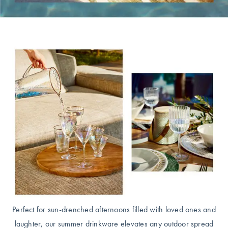
Covers
King Quilt
HOME
Covers
DÉCOR SALE
Super King
Quilt Covers
LIFE AT HOME
How To Style
Faux Fur at
BUYING
Home
GUIDES
Discover
The Sheet
Lumiere Home
Cheat Sheet
Fragrance
Choose Your
Perfect Pillow
Perfect for sun-drenched afternoons filled with loved ones and
Choose Your
laughter, our summer drinkware elevates any outdoor spread