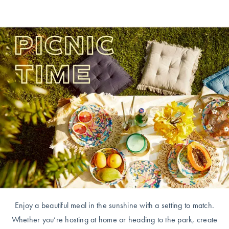
Enjoy a beautiful meal in the sunshine with a setting to match.
Whether you’re hosting at home or heading to the park, create