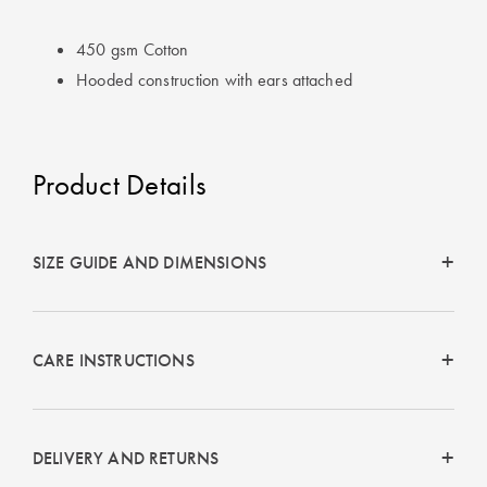
Perfect Quilt
450 gsm Cotton
Pillow Size
Hooded construction with ears attached
Guide
Bedding Size
Guide
Product Details
SIZE GUIDE AND DIMENSIONS
CARE INSTRUCTIONS
DELIVERY AND RETURNS