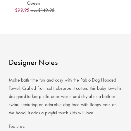
Covers
Queen
$99.95
$149.95
was
King Quilt
HOME
Covers
DÉCOR SALE
Super King
Quilt Covers
LIFE AT HOME
How To Style
Designer Notes
Faux Fur at
BUYING
Home
GUIDES
Make bath time fun and cosy with the Pablo Dog Hooded
Discover
The Sheet
Towel. Crafted from soft, absorbent cotton, this baby towel is
Lumiere Home
Cheat Sheet
designed to keep little ones warm and dry after a bath or
Fragrance
swim. Featuring an adorable dog face with floppy ears on
Choose Your
the hood, it adds a playful touch kids will love.
Perfect Pillow
Features:
Choose Your