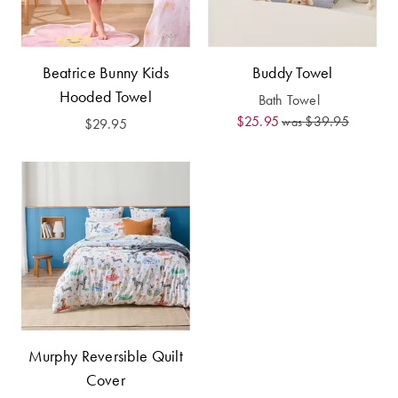
Furniture
Cotton
Cotton Towels
Jersey
Benefits of
COLLECTIONS
Bamboo
Beatrice Bunny Kids
Buddy Towel
Patterned
Hooded Towel
Bath Towel
Faux Fur
Sheets
$25.95
$39.95
was
$29.95
Sherpa
Quilted
PET
SHOP BY SIZE
ACCESSORIES
Single Quilt
Dog Beds
Covers
Double Quilt
Covers
HOMEWARES
Murphy Reversible Quilt
& DECOR
Cover
Queen Quilt