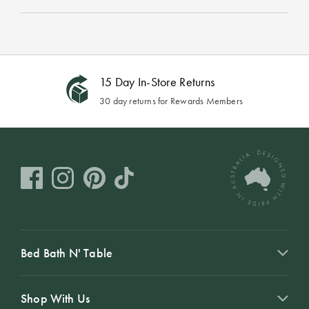
15 Day In-Store Returns
30 day returns for Rewards Members
Bed Bath N' Table
Shop With Us