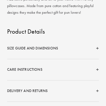
Covers
pillowcases. Made from pure cotton and featuring playful
designs they make the perfect gift for pun lovers!
King Quilt
HOME
Covers
DÉCOR SALE
Product Details
Super King
Quilt Covers
LIFE AT HOME
How To Style
SIZE GUIDE AND DIMENSIONS
Faux Fur at
BUYING
Home
GUIDES
Discover
The Sheet
CARE INSTRUCTIONS
Lumiere Home
Cheat Sheet
Fragrance
Choose Your
DELIVERY AND RETURNS
Perfect Pillow
Choose Your