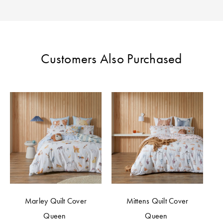
Perfect Quilt
Pillow Size
Guide
Customers Also Purchased
Bedding Size
Guide
Marley Quilt Cover
Mittens Quilt Cover
Queen
Queen