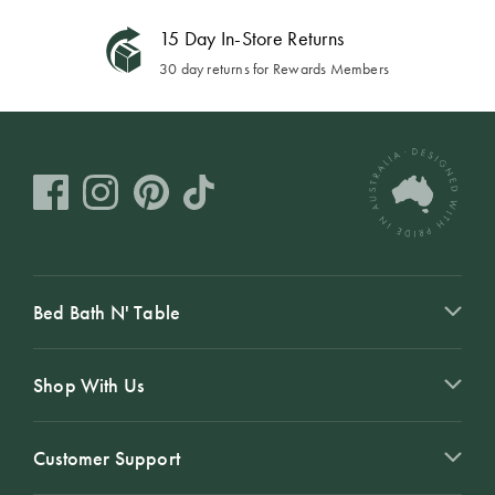
15 Day In-Store Returns
30 day returns for Rewards Members
Bed Bath N' Table
Shop With Us
Customer Support