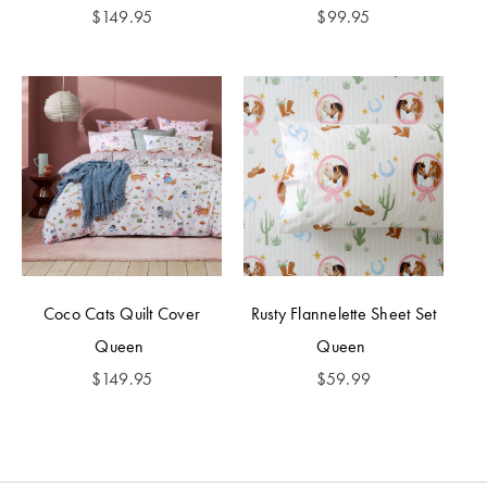
$
149.95
$
99.95
Coco Cats Quilt Cover
Rusty Flannelette Sheet Set
Queen
Queen
$
149.95
$
59.99