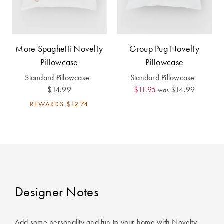
Furniture
Cotton
Cotton Towels
Jersey
Benefits of
COLLECTIONS
Bamboo
More Spaghetti Novelty
Group Pug Novelty
Patterned
Faux Fur
Pillowcase
Pillowcase
Sheets
Standard Pillowcase
Standard Pillowcase
Sherpa
Quilted
$14.99
$11.95
$14.99
was
REWARDS
$12.74
PET
SHOP BY SIZE
ACCESSORIES
Single Quilt
Dog Beds
Covers
Double Quilt
Designer Notes
Covers
HOMEWARES
& DECOR
Queen Quilt
Add some personality and fun to your home with Novelty