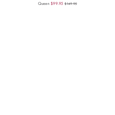
Queen
$
99.95
$
149.95