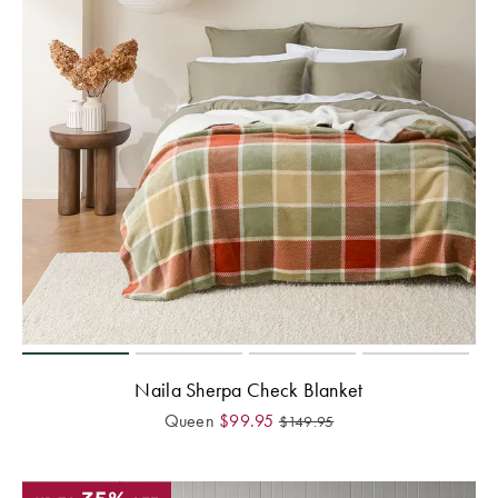
Perfect Quilt
Pillow Size
Guide
Bedding Size
Guide
Naila Sherpa Check Blanket
Queen
$
99.95
$
149.95