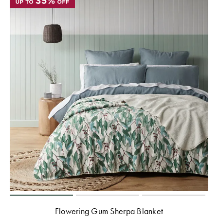
Flowering Gum Sherpa Blanket