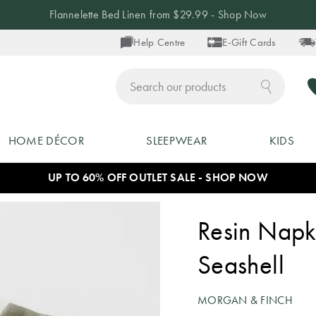
Flannelette Bed Linen from $29.99 - Shop Now
Help Centre
E-Gift Cards
ch
HOME DÉCOR
SLEEPWEAR
KIDS
UP TO 60% OFF OUTLET SALE - SHOP NOW
Resin Napki
Seashell
MORGAN & FINCH