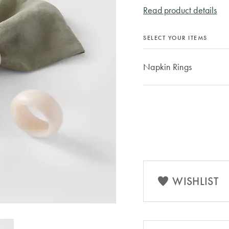
Read product details
SELECT YOUR ITEMS
Napkin Rings
WISHLIST