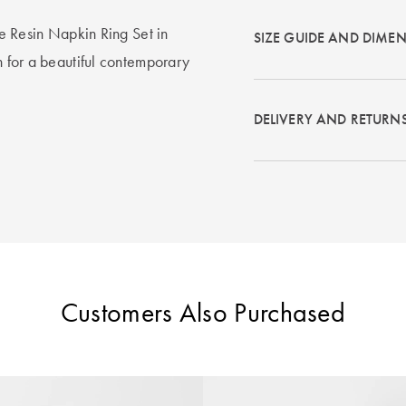
the Resin Napkin Ring Set in
SIZE GUIDE AND DIME
in for a beautiful contemporary
DELIVERY AND RETURN
Customers Also Purchased