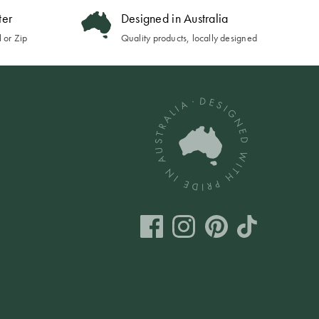
ter
Designed in Australia
 or Zip
Quality products, locally designed