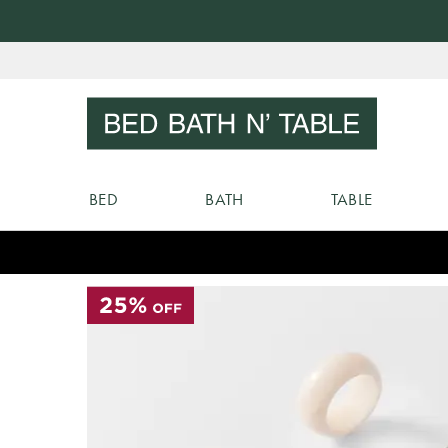
Skip
to
Sear
Content
BED
BATH
TABLE