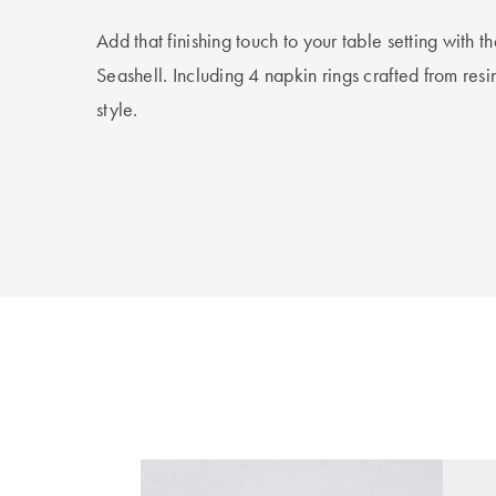
Add that finishing touch to your table setting with 
Seashell. Including 4 napkin rings crafted from res
style.