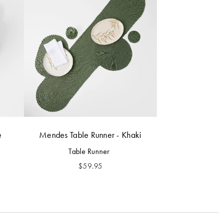
e
Mendes Table Runner - Khaki
Table Runner
$
59.95