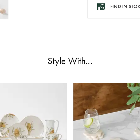
FIND IN STO
Style With...