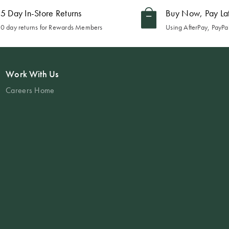
5 Day In-Store Returns
Buy Now, Pay La
0 day returns for Rewards Members
Using AfterPay, PayPal
Work With Us
Careers Home