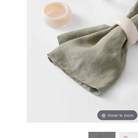
Hover to zoom