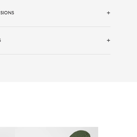
NSIONS
S