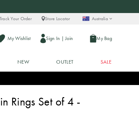
Track Your Order
Store Locator
Australia
My Wishlist
Sign In
|
Join
My Bag
NEW
OUTLET
SALE
n Rings Set of 4 -