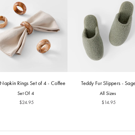
 Napkin Rings Set of 4 - Coffee
Teddy Fur Slippers - Sag
Set Of 4
All Sizes
$
24.95
$
14.95