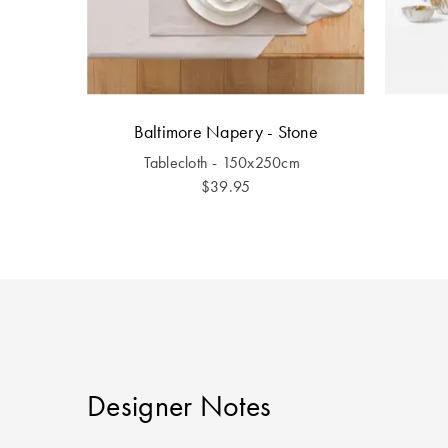
Baltimore Napery - Stone
Tablecloth - 150x250cm
$39.95
Designer Notes