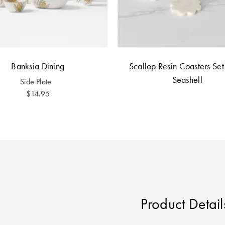
Banksia Dining
Scallop Resin Coasters Set 
Seashell
Side Plate
$14.95
Product Detail