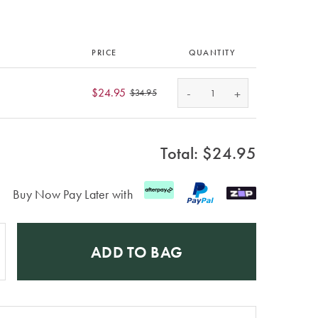
PRICE
QUANTITY
-
$24.95
+
$34.95
Total: $
24.95
Buy Now Pay Later with
ADD TO BAG