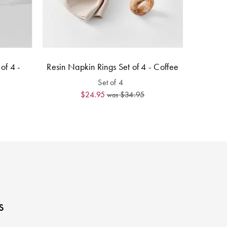
of 4 -
Resin Napkin Rings Set of 4 - Coffee
Set of 4
$24.95
$34.95
was
s