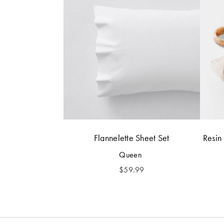
Flannelette Sheet Set
Resin
Queen
$
59.99