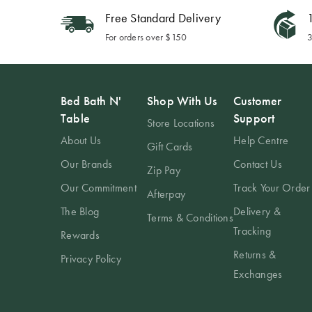
Free Standard Delivery
1
For orders over $150
3
Bed Bath N'
Shop With Us
Customer
Table
Support
Store Locations
About Us
Help Centre
Gift Cards
Our Brands
Contact Us
Zip Pay
Our Commitment
Track Your Order
Afterpay
The Blog
Delivery &
Terms & Conditions
Tracking
Rewards
Returns &
Privacy Policy
Exchanges