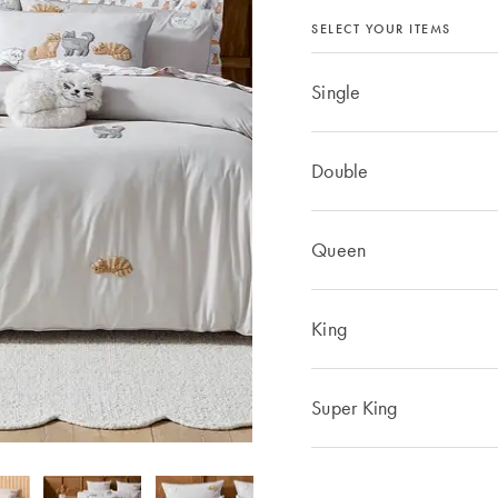
SELECT YOUR ITEMS
Single
Double
Queen
King
Super King