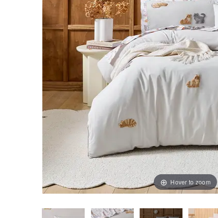
Hover to zoom