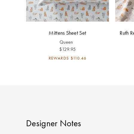
Mittens Sheet Set
Ruth R
Queen
$129.95
REWARDS
$110.46
Designer Notes