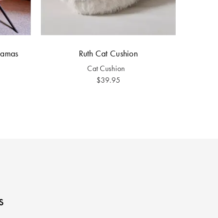
yjamas
Ruth Cat Cushion
Cat Cushion
$39.95
s