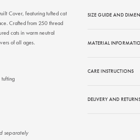
ilt Cover, featuring tufted cat
SIZE GUIDE AND DIME
pace. Crafted from 250 thread
tured cats in warm neutral
vers of all ages.
MATERIAL INFORMATI
CARE INSTRUCTIONS
tufting
DELIVERY AND RETURN
ld separately