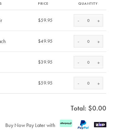
S
PRICE
QUANTITY
ir
-
$59.95
+
ach
-
$49.95
+
-
$39.95
+
-
$59.95
+
Total: $
0.00
Buy Now Pay Later with