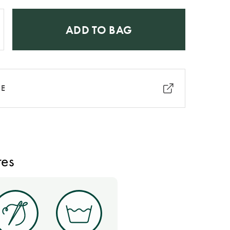
ADD TO BAG
RE
res