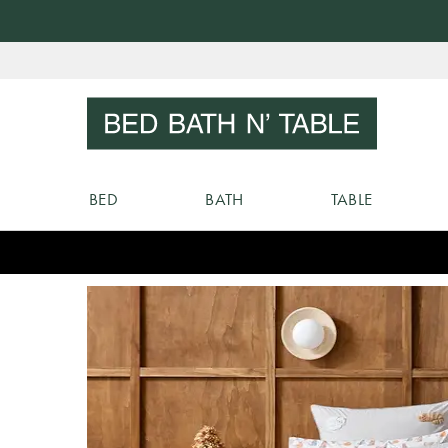
Skip
to
Sear
Content
BED
BATH
TABLE