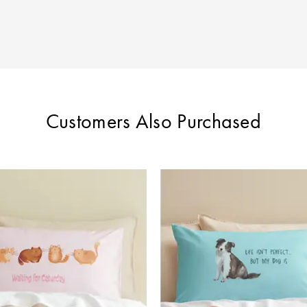
Customers Also Purchased