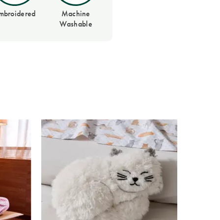
mbroidered
Machine
Washable