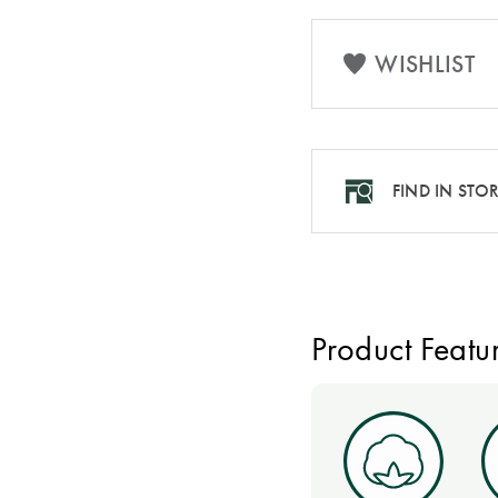
WISHLIST
FIND IN STO
Product Featu