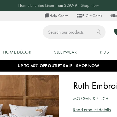
Up to 40% off Blankets - Shop Now
Help Centre
E-Gift Cards
ch
HOME DÉCOR
SLEEPWEAR
KIDS
UP TO 60% OFF OUTLET SALE - SHOP NOW
Ruth Embro
MORGAN & FINCH
Read product details