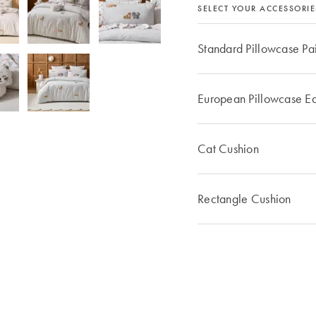
SELECT YOUR ACCESSORIE
Standard Pillowcase Pa
European Pillowcase E
Cat Cushion
Rectangle Cushion