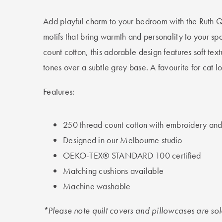
Add playful charm to your bedroom with the Ruth Qu
motifs that bring warmth and personality to your s
count cotton, this adorable design features soft tex
tones over a subtle grey base. A favourite for cat lo
Features:
250 thread count cotton with embroidery and 
Designed in our Melbourne studio
OEKO-TEX® STANDARD 100 certified
Matching cushions available
Machine washable
*Please note quilt covers and pillowcases are so