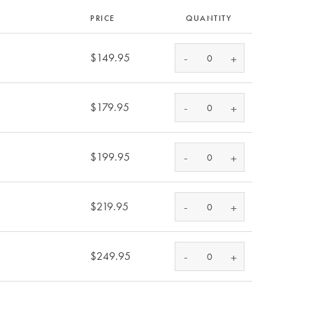
PRICE
QUANTITY
-
$149.95
+
-
$179.95
+
-
$199.95
+
-
$219.95
+
-
$249.95
+