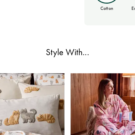
Cotton
E
Style With...