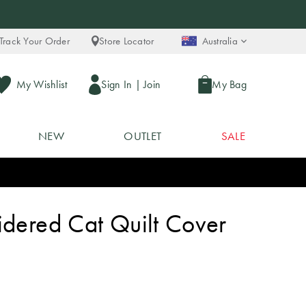
Track Your Order
Store Locator
Australia
My Wishlist
Sign In
|
Join
My Bag
NEW
OUTLET
SALE
idered Cat Quilt Cover