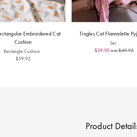
ectangular Embroidered Cat
Tingles Cat Flannelette P
Cushion
Set
$39.95
$49.95
was
Rectangle Cushion
$59.95
Product Detail