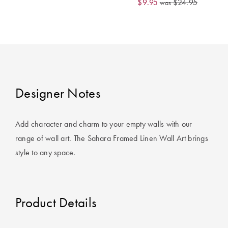
$9.95
$24.95
was
Covers
King Quilt
HOME
Covers
DÉCOR SALE
Super King
Quilt Covers
LIFE AT HOME
Designer Notes
How To Style
Faux Fur at
BUYING
Add character and charm to your empty walls with our
Home
GUIDES
range of wall art. The Sahara Framed Linen Wall Art brings
Discover
The Sheet
style to any space.
Lumiere Home
Cheat Sheet
Fragrance
Choose Your
Perfect Pillow
Product Details
Choose Your