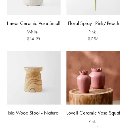
Furniture
Cotton
Cotton Towels
Jersey
Benefits of
COLLECTIONS
Bamboo
Linear Ceramic Vase Small
Floral Spray- Pink/Peach
Patterned
White
Pink
Faux Fur
Sheets
$14.95
$7.95
Sherpa
Quilted
PET
SHOP BY SIZE
ACCESSORIES
Single Quilt
Dog Beds
Covers
Double Quilt
Covers
HOMEWARES
Isla Wood Stool - Natural
Lovell Ceramic Vase Squat
& DECOR
Pink
Queen Quilt