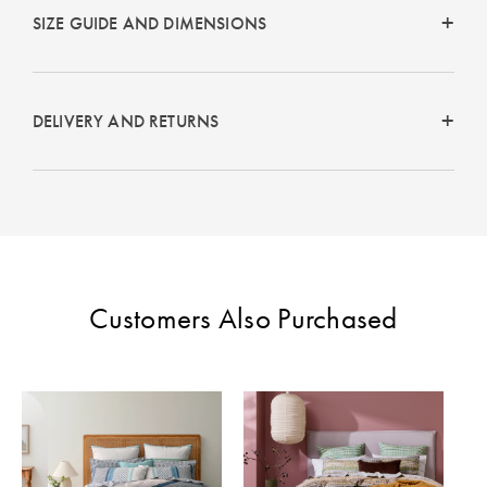
Perfect Quilt
SIZE GUIDE AND DIMENSIONS
Pillow Size
Guide
DELIVERY AND RETURNS
Bedding Size
Guide
Customers Also Purchased