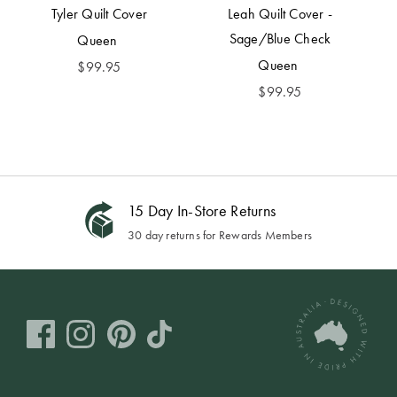
Tyler Quilt Cover
Leah Quilt Cover -
Sage/Blue Check
Queen
Queen
$
99.95
$
99.95
15 Day In-Store Returns
30 day returns for Rewards Members