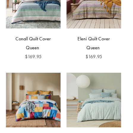
Conall Quilt Cover
Eleni Quilt Cover
Queen
Queen
$
169.95
$
169.95