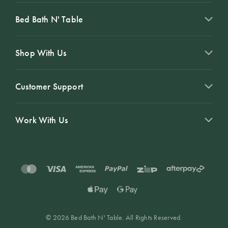
Bed Bath N' Table
Shop With Us
Customer Support
Work With Us
© 2026 Bed Bath N' Table. All Rights Reserved.