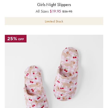
Girls Night Slippers
All Sizes
$
19.95
$
26.95
Limited Stock