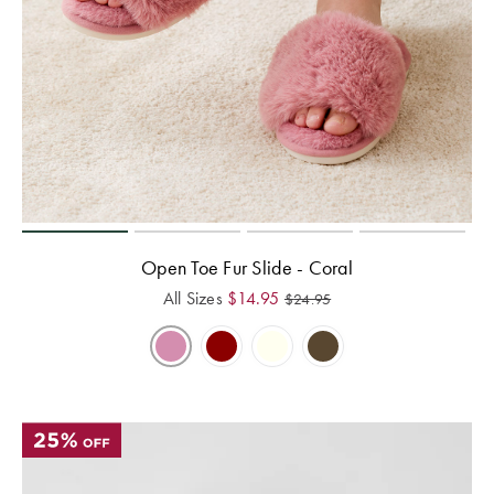
Open Toe Fur Slide - Coral
All Sizes
$
14.95
$
24.95