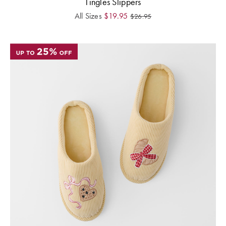
Tingles Slippers
All Sizes
$
19.95
$
26.95