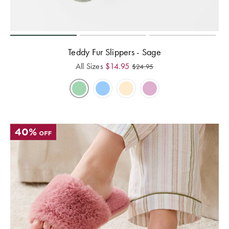
Teddy Fur Slippers - Sage
All Sizes
$
14.95
$
24.95