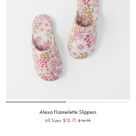
Alexa Flannelette Slippers
All Sizes
$
12.71
$
16.95