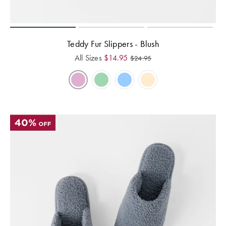
Teddy Fur Slippers - Blush
All Sizes
$
14.95
$
24.95