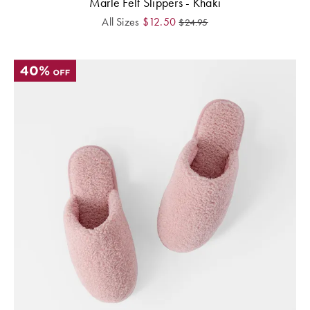
Marle Felt Slippers - Khaki
All Sizes
$
12.50
$
24.95