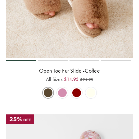
Open Toe Fur Slide -Coffee
All Sizes
$
14.95
$
24.95