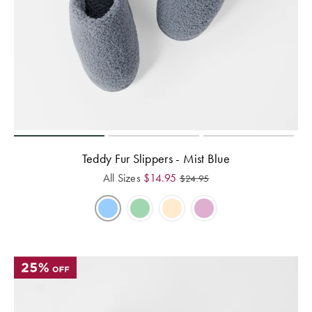
Teddy Fur Slippers - Mist Blue
All Sizes
$
14.95
$
24.95