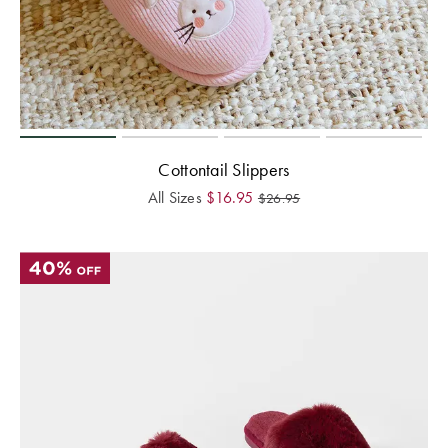
Cottontail Slippers
All Sizes
$
16.95
$
26.95