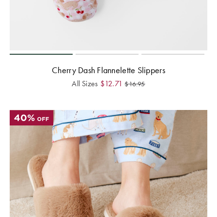
Cherry Dash Flannelette Slippers
All Sizes
$
12.71
$
16.95