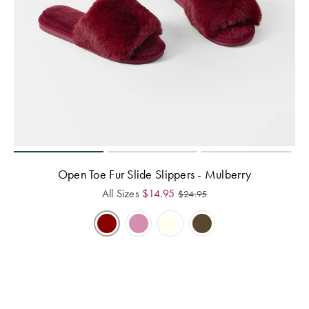
Open Toe Fur Slide Slippers - Mulberry
All Sizes
$
14.95
$
24.95