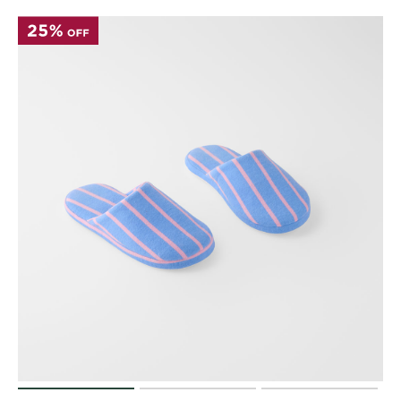
Perfect Quilt
Pillow Size
Guide
Bedding Size
Guide