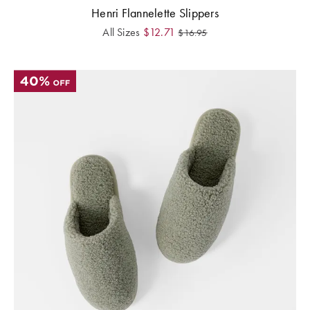
Henri Flannelette Slippers
All Sizes
$
12.71
$
16.95