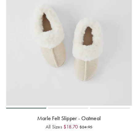
Marle Felt Slipper - Oatmeal
All Sizes
$
18.70
$
24.95