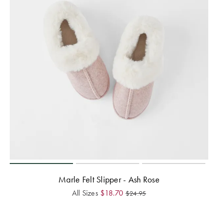
Marle Felt Slipper - Ash Rose
All Sizes
$
18.70
$
24.95