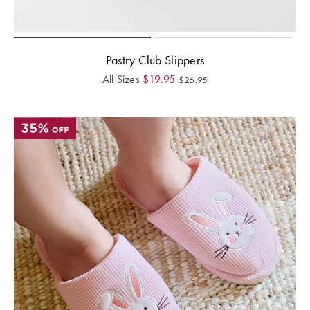
Pastry Club Slippers
All Sizes
$
19.95
$
26.95