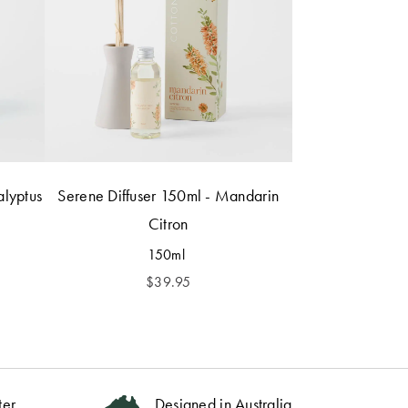
alyptus
Serene Diffuser 150ml - Mandarin
Citron
150ml
$
39.95
ter
Designed in Australia