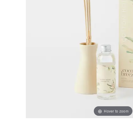
Hover to zoom