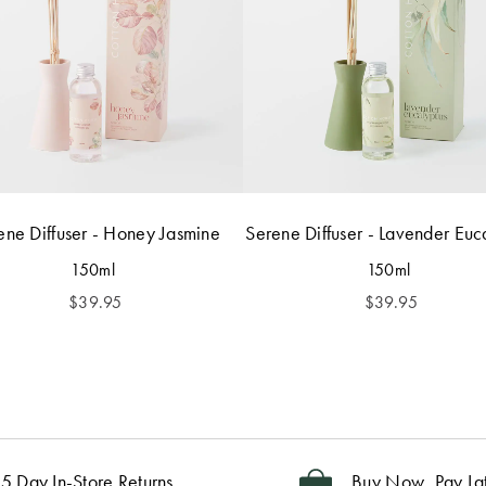
ene Diffuser - Honey Jasmine
Serene Diffuser - Lavender Euc
150ml
150ml
$
39.95
$
39.95
5 Day In-Store Returns
Buy Now, Pay La