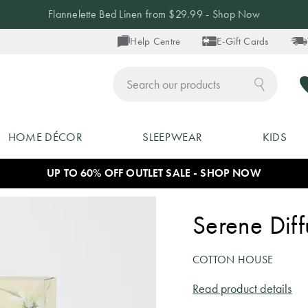
Flannelette Bed Linen from $29.99 - Shop Now
Help Centre
E-Gift Cards
ch
HOME DÉCOR
SLEEPWEAR
KIDS
UP TO 60% OFF OUTLET SALE - SHOP NOW
Serene Dif
COTTON HOUSE
Read product details