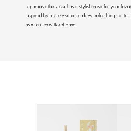
repurpose the vessel as a stylish vase for your favou
Inspired by breezy summer days, refreshing cactu
over a mossy floral base.