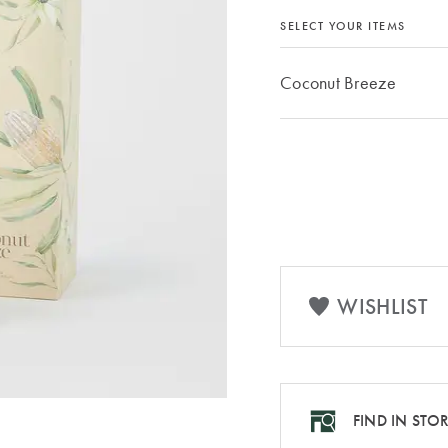
SELECT YOUR ITEMS
Coconut Breeze
WISHLIST
FIND IN STO