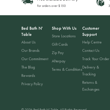
For orders over $150
3
Bed Bath N'
Shop With Us
Customer
Table
Support
Store Locations
About Us
Help Centre
Gift Cards
Our Brands
Contact Us
Zip Pay
Our Commitment
Track Your Order
Afterpay
The Blog
Delivery &
Terms & Conditions
Tracking
Rewards
Returns &
Privacy Policy
Exchanges
© 2026 Bed Bath N' Table. All Rights Reserved.