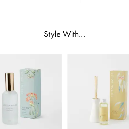
Style With...