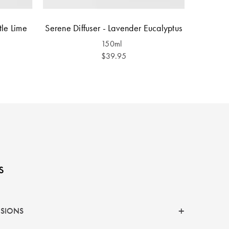
tle Lime
Serene Diffuser - Lavender Eucalyptus
150ml
$39.95
s
NSIONS