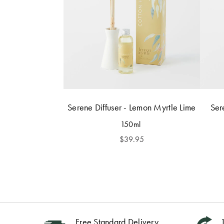
Serene Diffuser - Lemon Myrtle Lime
Ser
150ml
$
39.95
Free Standard Delivery
1