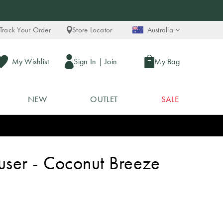
Track Your Order
Store Locator
Australia
My Wishlist
Sign In
|
Join
My Bag
NEW
OUTLET
SALE
fuser - Coconut Breeze