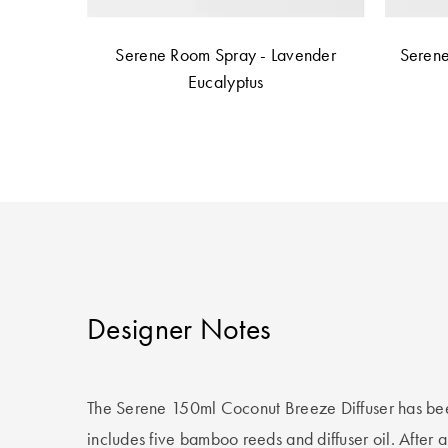
Serene Room Spray - Lavender
Serene
Eucalyptus
Designer Notes
The Serene 150ml Coconut Breeze Diffuser has bee
includes five bamboo reeds and diffuser oil. After a 