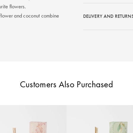
rite flowers.
s flower and coconut combine
DELIVERY AND RETURN
Customers Also Purchased