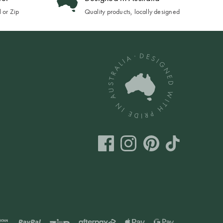
 or Zip
Quality products, locally designed