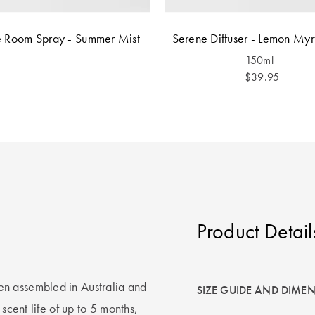
 Room Spray - Summer Mist
Serene Diffuser - Lemon Myr
150ml
$39.95
Product Detail
n assembled in Australia and
SIZE GUIDE AND DIME
scent life of up to 5 months,