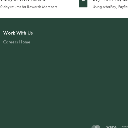
0 day returns for Rewards Members
Using AfterPay, PayPal
Work With Us
Careers Home