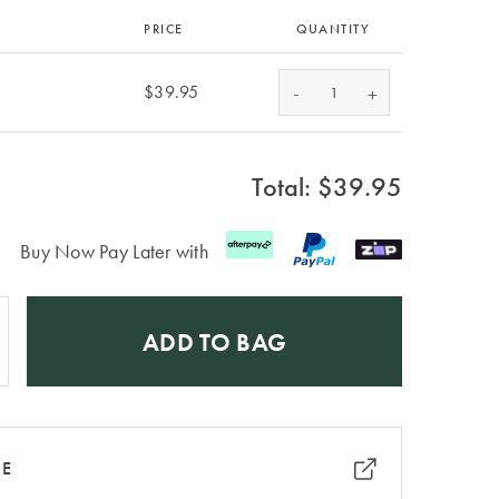
PRICE
QUANTITY
-
$39.95
+
Total: $
39.95
Buy Now Pay Later with
ADD TO BAG
RE