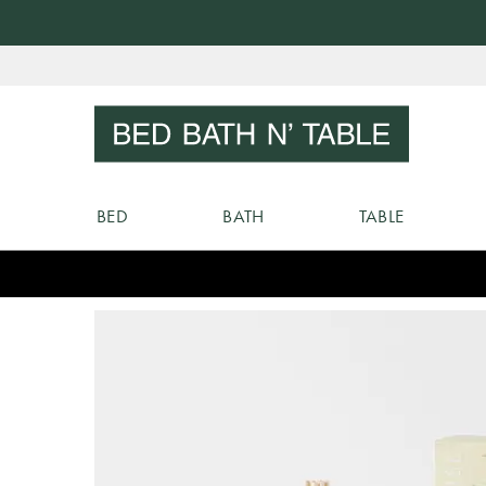
Skip
to
Sear
Content
BED
BATH
TABLE