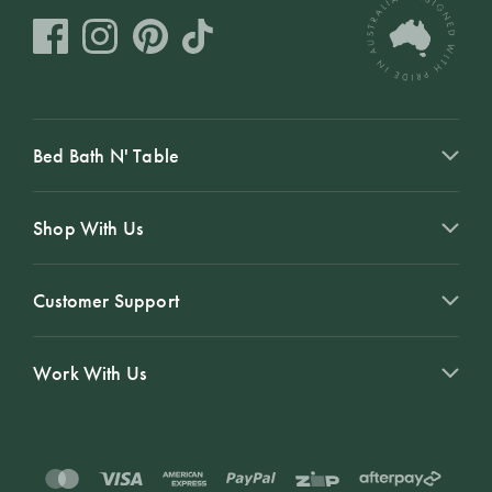
Bed Bath N' Table
Shop With Us
Customer Support
Work With Us