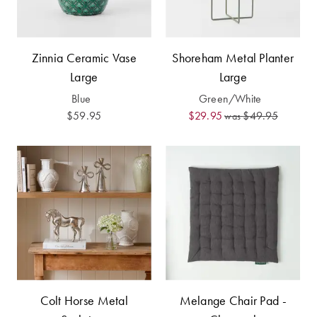
Furniture
Cotton
Cotton Towels
Jersey
Benefits of
COLLECTIONS
Bamboo
Zinnia Ceramic Vase
Shoreham Metal Planter
Patterned
Large
Large
Faux Fur
Sheets
Blue
Green/White
$59.95
$29.95
$49.95
was
Sherpa
Quilted
PET
SHOP BY SIZE
ACCESSORIES
Single Quilt
Dog Beds
Covers
Double Quilt
Covers
HOMEWARES
& DECOR
Colt Horse Metal
Melange Chair Pad -
Queen Quilt