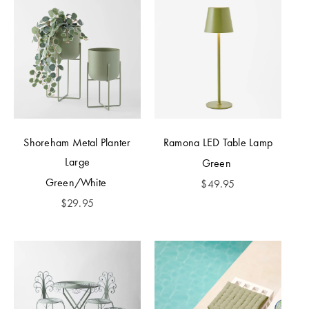
Shoreham Metal Planter
Ramona LED Table Lamp
Large
Green
Green/White
$
49.95
$
29.95