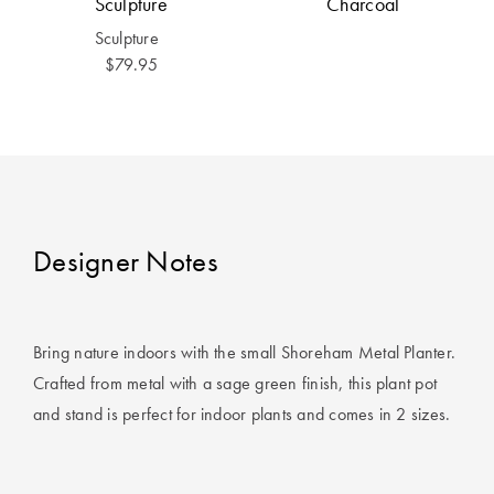
Sculpture
Charcoal
Covers
Sculpture
King Quilt
HOME
$79.95
Covers
DÉCOR SALE
Super King
Quilt Covers
LIFE AT HOME
How To Style
Faux Fur at
BUYING
Designer Notes
Home
GUIDES
Discover
The Sheet
Lumiere Home
Cheat Sheet
Bring nature indoors with the small Shoreham Metal Planter.
Fragrance
Crafted from metal with a sage green finish, this plant pot
Choose Your
and stand is perfect for indoor plants and comes in 2 sizes.
Perfect Pillow
Choose Your