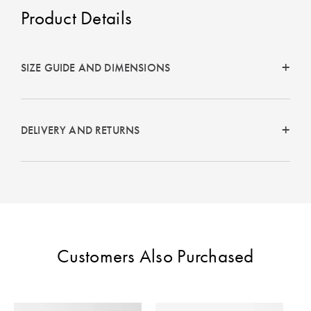
Perfect Quilt
Product Details
Pillow Size
Guide
SIZE GUIDE AND DIMENSIONS
Bedding Size
Guide
DELIVERY AND RETURNS
Customers Also Purchased