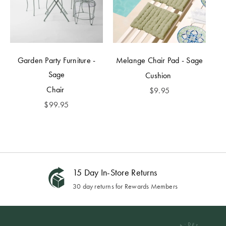
Garden Party Furniture -
Melange Chair Pad - Sage
Sage
Cushion
Chair
$
9.95
$
99.95
15 Day In-Store Returns
30 day returns for Rewards Members